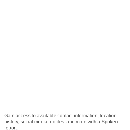
Gain access to available contact information, location
history, social media profiles, and more with a Spokeo
report.