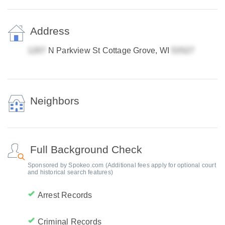
Address
N Parkview St Cottage Grove, WI
Neighbors
Full Background Check
Sponsored by Spokeo.com (Additional fees apply for optional court
and historical search features)
Arrest Records
Criminal Records