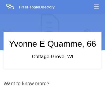
☰
FreePeopleDirectory
Yvonne E Quamme, 66
Cottage Grove, WI
Want to know more?