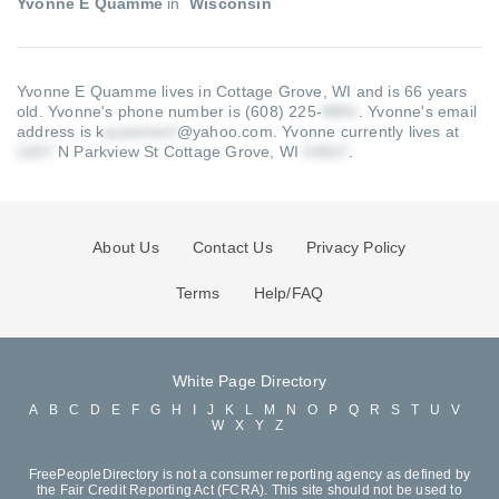
Yvonne E Quamme
in
Wisconsin
Yvonne E Quamme lives in Cottage Grove, WI and is 66 years
old.
Yvonne's phone number is (608) 225-
.
Yvonne's email
address is k
@yahoo.com
.
Yvonne currently lives at
N Parkview St Cottage Grove, WI
.
About Us
Contact Us
Privacy Policy
Terms
Help/FAQ
White Page Directory
A
B
C
D
E
F
G
H
I
J
K
L
M
N
O
P
Q
R
S
T
U
V
W
X
Y
Z
FreePeopleDirectory is not a consumer reporting agency as defined by
the Fair Credit Reporting Act (FCRA). This site should not be used to