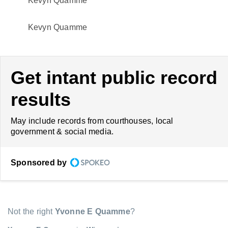
Kevyn Quamme
Kevyn Quamme
Get intant public record
results
May include records from courthouses, local
government & social media.
Sponsored by
Not the right
Yvonne E Quamme
?