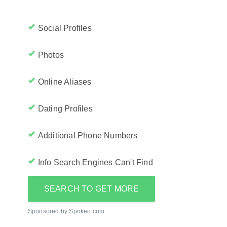
Social Profiles
Photos
Online Aliases
Dating Profiles
Additional Phone Numbers
Info Search Engines Can't Find
SEARCH TO GET MORE
Sponsored by Spokeo.com