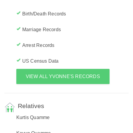
Birth/Death Records
Marriage Records
Arrest Records
US Census Data
VIEW ALL YVONNE'S RECORDS
Relatives
Kurtis Quamme