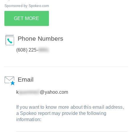
Sponsored by Spokeo.com
GET MORE
Phone Numbers
(608) 225-
Email
k
@yahoo.com
If you want to know more about this email address,
a Spokeo report may provide the following
information: