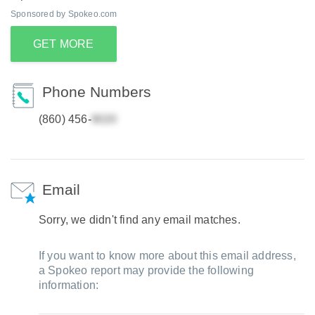
Sponsored by Spokeo.com
GET MORE
Phone Numbers
(860) 456-
Email
Sorry, we didn't find any email matches.
If you want to know more about this email address,
a Spokeo report may provide the following
information: