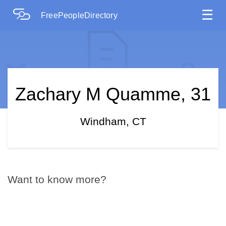
☰
FreePeopleDirectory
Zachary M Quamme, 31
Windham, CT
Want to know more?