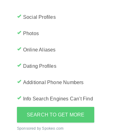
Social Profiles
Photos
Online Aliases
Dating Profiles
Additional Phone Numbers
Info Search Engines Can't Find
SEARCH TO GET MORE
Sponsored by Spokeo.com