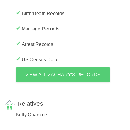
Birth/Death Records
Marriage Records
Arrest Records
US Census Data
VIEW ALL ZACHARY'S RECORDS
Relatives
Kelly Quamme