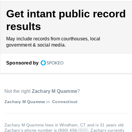
Get intant public record
results
May include records from courthouses, local
government & social media.
Sponsored by
Not the right
Zachary M Quamme
?
Zachary M Quamme
in
Connecticut
Zachary M Quamme lives in Windham, CT and is 31 years old.
Zachary's phone number is (860) 456-
.
Zachary currently