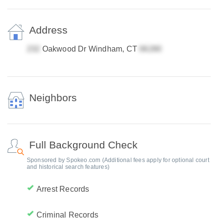
Address
Oakwood Dr Windham, CT
Neighbors
Full Background Check
Sponsored by Spokeo.com (Additional fees apply for optional court
and historical search features)
Arrest Records
Criminal Records