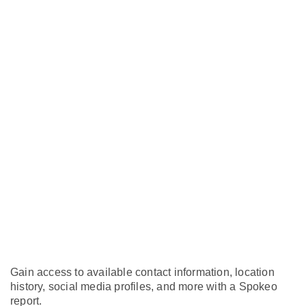
Gain access to available contact information, location
history, social media profiles, and more with a Spokeo
report.