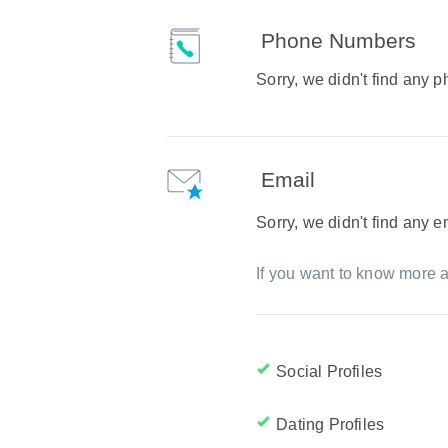
Phone Numbers
Sorry, we didn't find any
Email
Sorry, we didn't find any 
If you want to know more a
Social Profiles
Dating Profiles