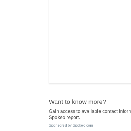
Want to know more?
Gain access to available contact inform
Spokeo report.
Sponsored by Spokeo.com