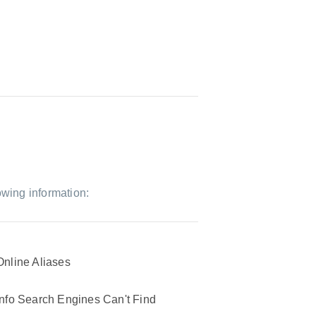
owing information:
Online Aliases
Info Search Engines Can't Find