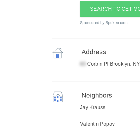
SEARCH TO GET M
Sponsored by Spokeo.com
Address
Corbin Pl Brooklyn, N
Neighbors
Jay Krauss
Valentin Popov