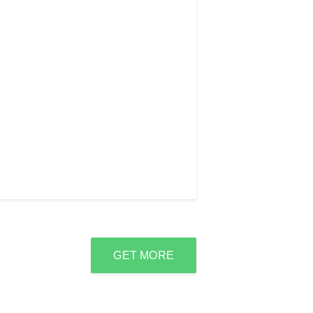
GET MORE