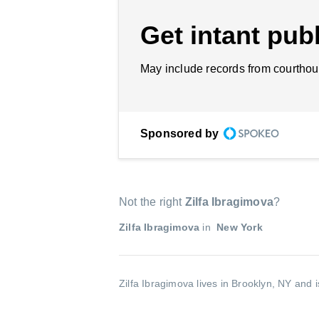
Get intant publ
May include records from courthou
Sponsored by
Not the right
Zilfa Ibragimova
?
Zilfa Ibragimova
in
New York
Zilfa Ibragimova lives in Brooklyn, NY and 