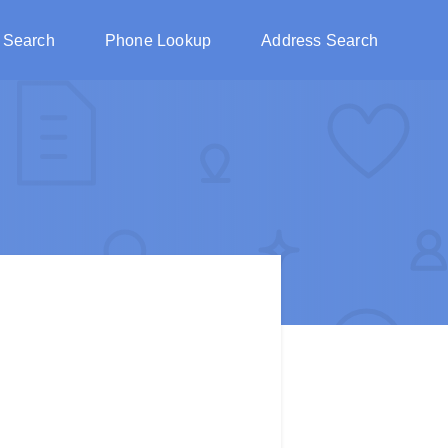
 Search
Phone Lookup
Address Search