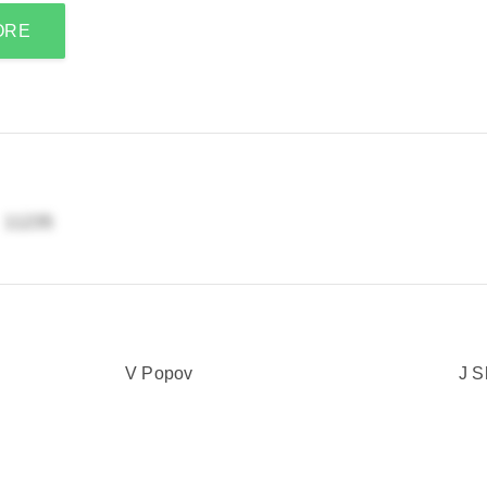
ORE
Y
V Popov
J S