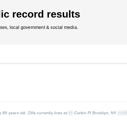
ic record results
ses, local government & social media.
is 89 years old.
Zilfa currently lives at
Corbin Pl Brooklyn, NY