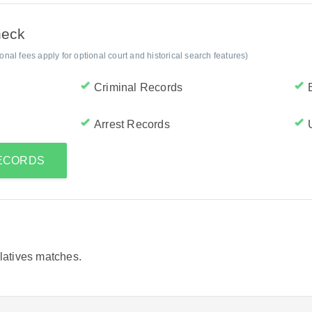
heck
al fees apply for optional court and historical search features)
Criminal Records
Arrest Records
RECORDS
elatives matches.