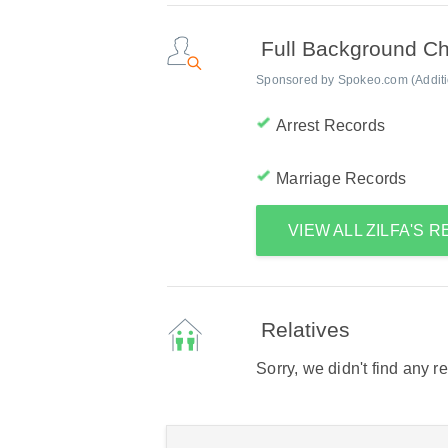
Full Background C
Sponsored by Spokeo.com (Addition
Arrest Records
Marriage Records
VIEW ALL ZILFA'S 
Relatives
Sorry, we didn't find any r