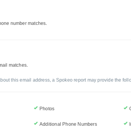
 phone number matches.
email matches.
bout this email address, a Spokeo report may provide the foll
Photos
Additional Phone Numbers