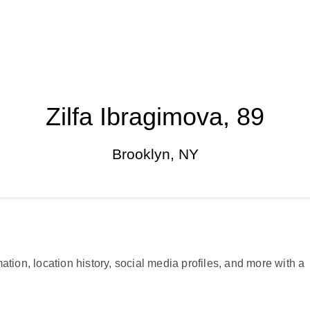
Zilfa Ibragimova, 89
Brooklyn, NY
ation, location history, social media profiles, and more with a