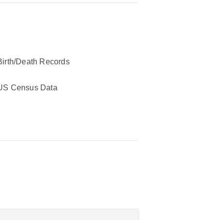
Birth/Death Records
US Census Data