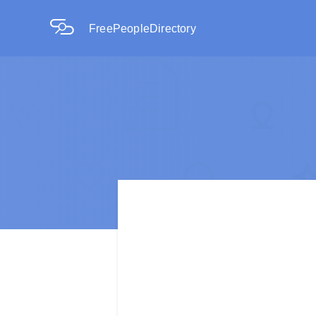
FreePeopleDirectory