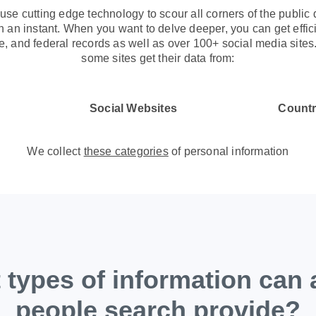
use cutting edge technology to scour all corners of the public 
 an instant. When you want to delve deeper, you can get effici
te, and federal records as well as over 100+ social media site
some sites get their data from:
Social Websites
Countr
We collect
these categories
of personal information
types of information can 
people search provide?