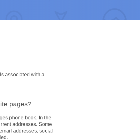
ds associated with a
hite pages?
ages phone book. In the
current addresses. Some
 email addresses, social
ied.