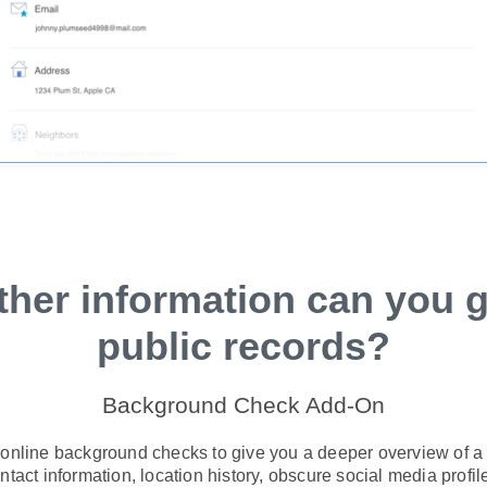
ther information can you g
public records?
Background Check Add-On
 online background checks to give you a deeper overview of a s
tact information, location history, obscure social media profile