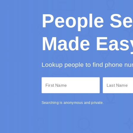
People Se
Made Eas
Lookup people to find phone nu
Searching is anonymous and private.