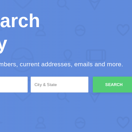
arch
y
mbers, current addresses, emails and more.
SEARCH