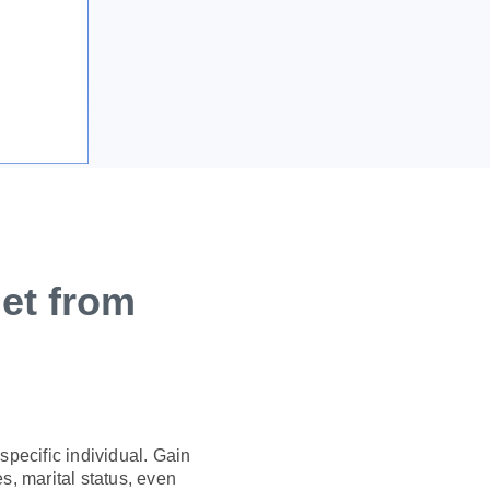
et from
pecific individual. Gain
s, marital status, even