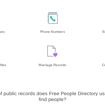
ases
Phone Numbers
E
files
Marriage Records
C
f public records does Free People Directory us
find people?