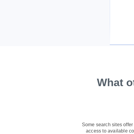
What o
Some search sites offer
access to available con