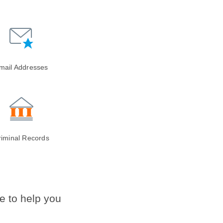
mail Addresses
riminal Records
e to help you