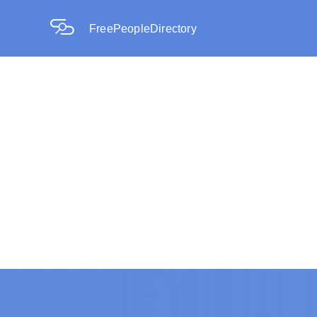
FreePeopleDirectory