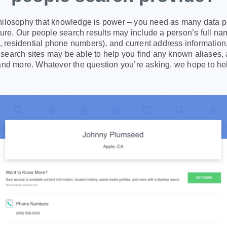
ilosophy that knowledge is power – you need as many data po
icture. Our people search results may include a person’s full 
s, residential phone numbers), and current address information.
earch sites may be able to help you find any known aliases, 
and more. Whatever the question you’re asking, we hope to he