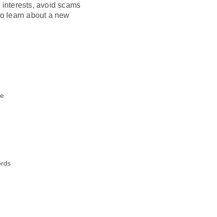
e interests, avoid scams
o learn about a new
te
s
ords