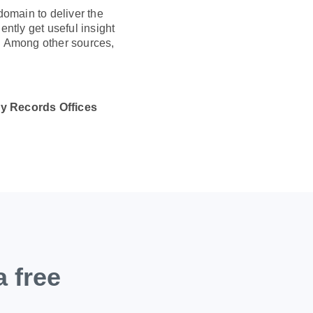
domain to deliver the
ently get useful insight
s. Among other sources,
y Records Offices
a free