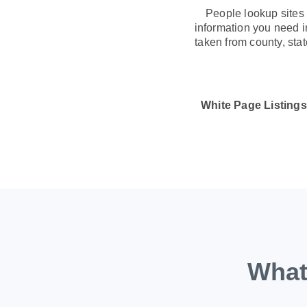
People lookup sites 
information you need in
taken from county, sta
White Page Listings
What 