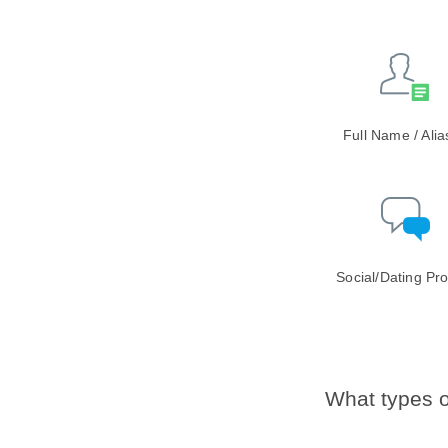
Full Name / Ali
Social/Dating Pro
What types o