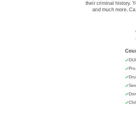
their criminal history.
and much more. Car
Cour
DU
Pro
Dru
Sex
Dom
Chi