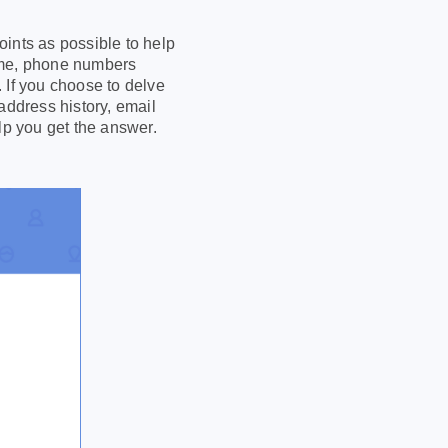
ints as possible to help
name, phone numbers
 If you choose to delve
address history, email
lp you get the answer.