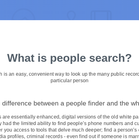
What is people search?
h is an easy, convenient way to look up the many public recor
particular person
 difference between a people finder and the w
are essentially enhanced, digital versions of the old white p
ly had the limited ability to find people’s phone numbers and 
er you access to tools that delve much deeper; find a person’s
ia profiles, criminal records - even find out if someone is marr