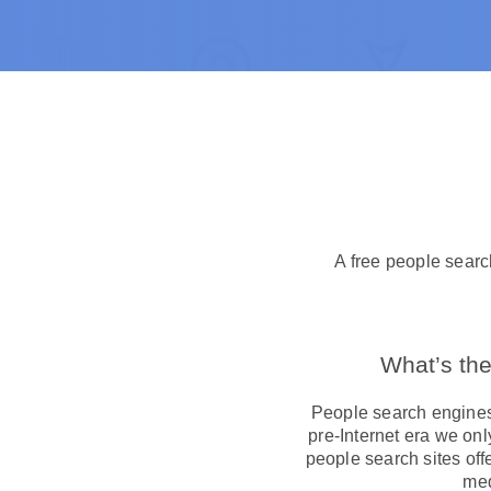
A free people searc
What’s the
People search engines 
pre-Internet era we on
people search sites off
med