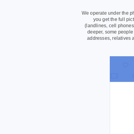
We operate under the ph
you get the full p
(landlines, cell phone
deeper, some people s
addresses, relatives 