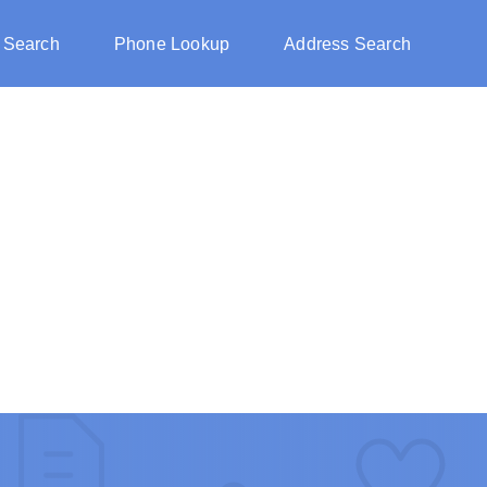
 Search
Phone Lookup
Address Search