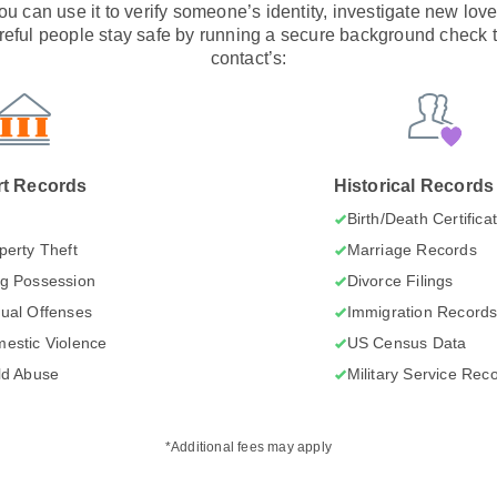
 You can use it to verify someone’s identity, investigate new lov
eful people stay safe by running a secure background check t
contact’s:
t Records
Historical Records
I
Birth/Death Certifica
perty Theft
Marriage Records
g Possession
Divorce Filings
ual Offenses
Immigration Record
estic Violence
US Census Data
ld Abuse
Military Service Rec
*Additional fees may apply