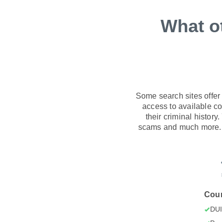
What o
Some search sites offer
access to available con
their criminal history
scams and much more. C
Cour
DU