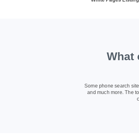
What 
Some phone search sites
and much more. The too