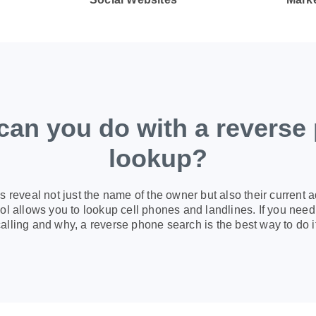
can you do with a reverse
lookup?
 reveal not just the name of the owner but also their current 
l allows you to lookup cell phones and landlines. If you need 
calling and why, a reverse phone search is the best way to do it