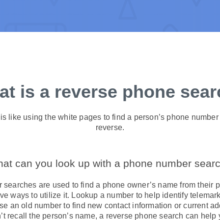
t is a reverse phone sea
s like using the white pages to find a person’s phone number 
reverse.
at can you look up with a phone number sear
searches are used to find a phone owner’s name from their p
ve ways to utilize it. Lookup a number to help identify telem
 an old number to find new contact information or current ad
t recall the person’s name, a reverse phone search can hel