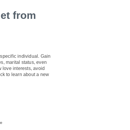
et from
pecific individual. Gain
s, marital status, even
w love interests, avoid
ck to learn about a new
te