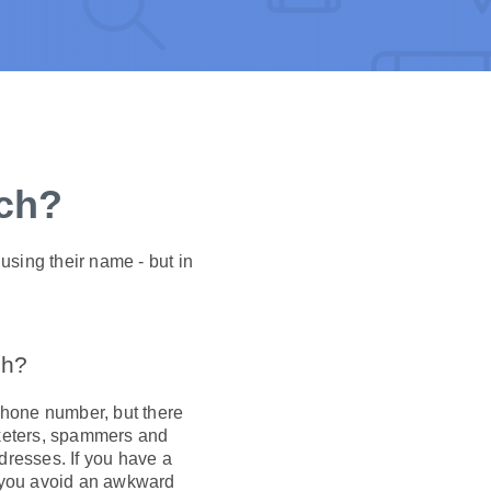
rch?
using their name - but in
ch?
hone number, but there
arketers, spammers and
dresses. If you have a
p you avoid an awkward