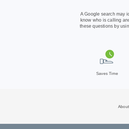
A Google search may ide
know who is calling and
these questions by usin
Saves Time
About