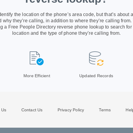
ntify the location of the phone’s area code, but that’s about al
 why they’re calling, in addition to where they’re calling from.
g a Free People Directory reverse phone lookup to search for
location and the type of phone they’re calling from.
More Efficient
Updated Records
 Us
Contact Us
Privacy Policy
Terms
Hel