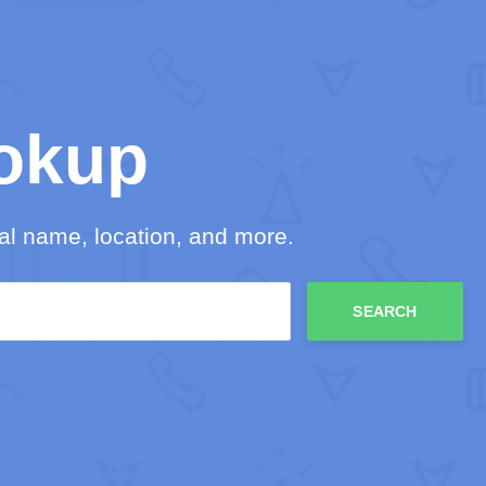
okup
l name, location, and more.
SEARCH