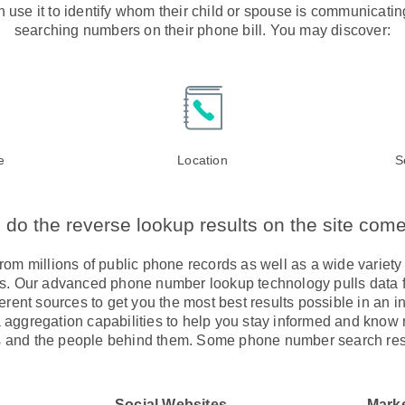
 use it to identify whom their child or spouse is communicati
searching numbers on their phone bill. You may discover:
e
Location
S
do the reverse lookup results on the site com
om millions of public phone records as well as a wide variety 
els. Our advanced phone number lookup technology pulls data fr
ferent sources to get you the most best results possible in an 
a aggregation capabilities to help you stay informed and know 
and the people behind them. Some phone number search res
Social Websites
Mark