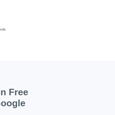
s
ords
on Free
Google