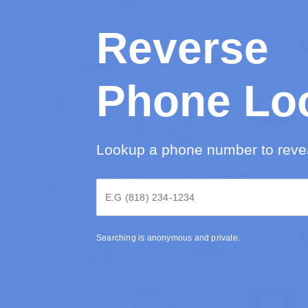
Reverse
Phone Lo
Lookup a phone number to revea
Searching is anonymous and private.