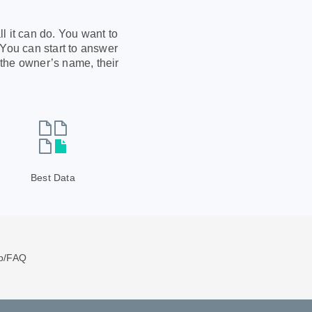
l it can do. You want to
 You can start to answer
 the owner’s name, their
Best Data
p/FAQ