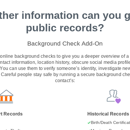
ther information can you g
public records?
Background Check Add-On
 online background checks to give you a deeper overview of a s
tact information, location history, obscure social media profile
. You can use them to verify someone’s identity, investigate ne
areful people stay safe by running a secure background che
contact’s:
t Records
Historical Records
I
Birth/Death Certifica