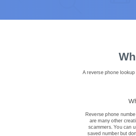
Wha
A reverse phone lookup i
Wh
Reverse phone number 
are many other creati
scammers. You can use
saved number but don’