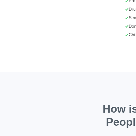
Pro
Dru
Sex
Dom
Chi
How is
Peopl