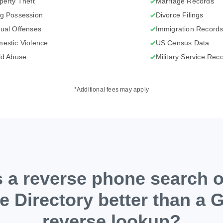
perty Theft
Marriage Records
g Possession
Divorce Filings
ual Offenses
Immigration Record
estic Violence
US Census Data
ld Abuse
Military Service Rec
*Additional fees may apply
 a reverse phone search 
e Directory better than a 
reverse lookup?