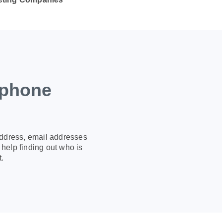
 phone
address, email addresses
help finding out who is
.