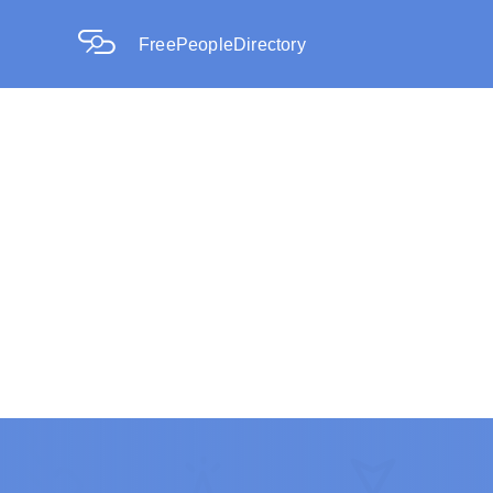
FreePeopleDirectory