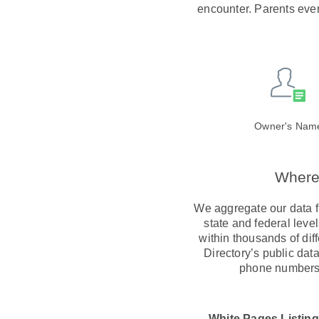
encounter. Parents even
Owner's Nam
Where 
We aggregate our data fr
state and federal lev
within thousands of dif
Directory’s public dat
phone numbers 
White Pages Listing