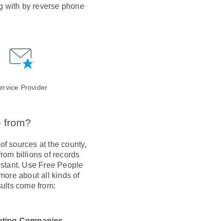
ng with by reverse phone
ervice Provider
e from?
of sources at the county,
om billions of records
instant. Use Free People
more about all kinds of
ults come from:
eting Companies