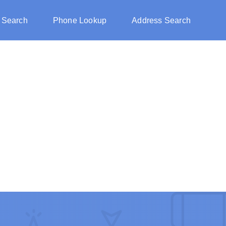
 Search
Phone Lookup
Address Search