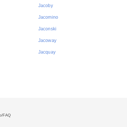
Jacoby
Jacomino
Jaconski
Jacoway
Jacquay
p/FAQ