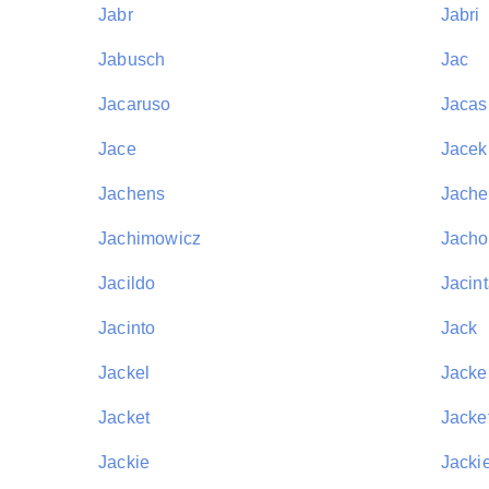
Jabr
Jabri
Jabusch
Jac
Jacaruso
Jacas
Jace
Jacek
Jachens
Jache
Jachimowicz
Jacho
Jacildo
Jacin
Jacinto
Jack
Jackel
Jacke
Jacket
Jacket
Jackie
Jacki