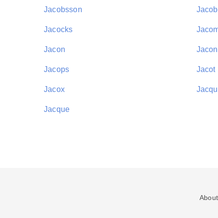
Jacobsson
Jacob
Jacocks
Jaco
Jacon
Jacone
Jacops
Jacot
Jacox
Jacqu
Jacque
About