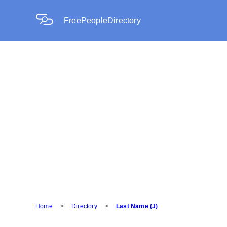
FreePeopleDirectory
Home
>
Directory
>
Last Name (J)