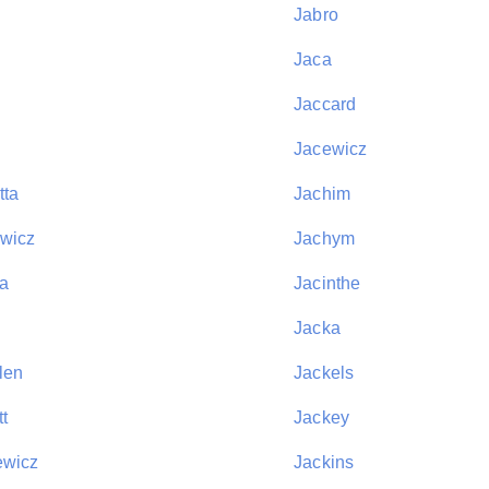
Jabro
Jaca
Jaccard
Jacewicz
tta
Jachim
wicz
Jachym
ta
Jacinthe
Jacka
len
Jackels
t
Jackey
ewicz
Jackins