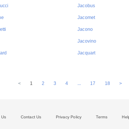
ucci
Jacobus
me
Jacomet
tti
Jacono
Jacovino
ard
Jacquart
<
1
2
3
4
...
17
18
>
 Us
Contact Us
Privacy Policy
Terms
Hel