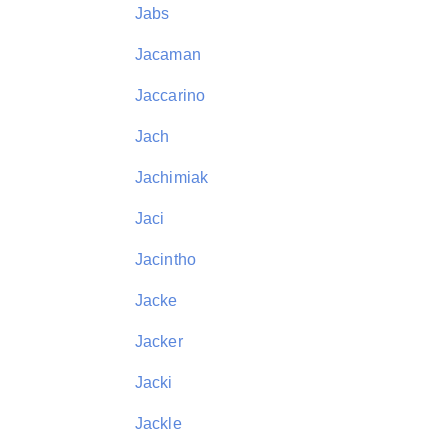
Jabs
Jacaman
Jaccarino
Jach
Jachimiak
Jaci
Jacintho
Jacke
Jacker
Jacki
Jackle