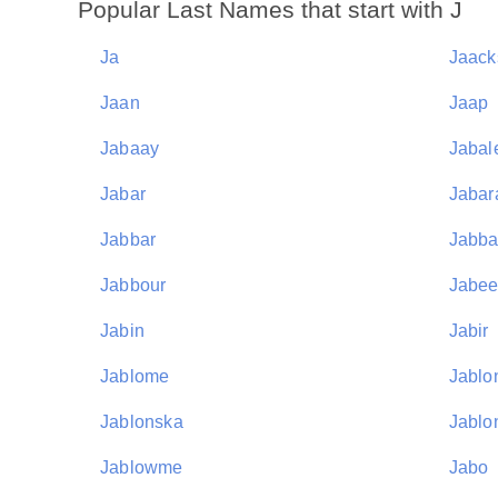
Popular Last Names that start with J
Ja
Jaack
Jaan
Jaap
Jabaay
Jabal
Jabar
Jabar
Jabbar
Jabba
Jabbour
Jabe
Jabin
Jabir
Jablome
Jablo
Jablonska
Jablo
Jablowme
Jabo