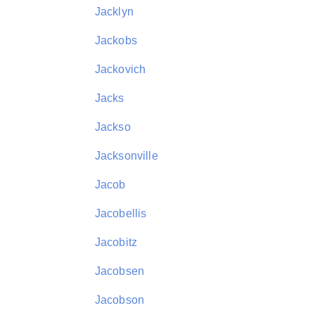
Jacklyn
Jackobs
Jackovich
Jacks
Jackso
Jacksonville
Jacob
Jacobellis
Jacobitz
Jacobsen
Jacobson