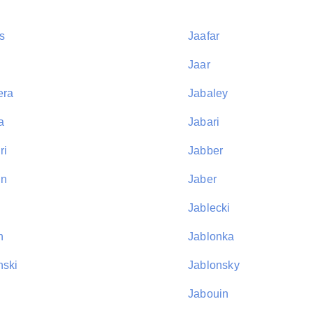
s
Jaafar
Jaar
era
Jabaley
a
Jabari
ri
Jabber
en
Jaber
Jablecki
n
Jablonka
nski
Jablonsky
Jabouin