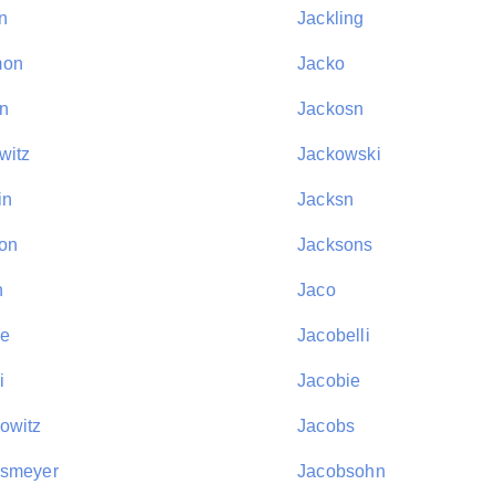
n
Jackling
mon
Jacko
n
Jackosn
witz
Jackowski
in
Jacksn
on
Jacksons
n
Jaco
e
Jacobelli
i
Jacobie
owitz
Jacobs
smeyer
Jacobsohn