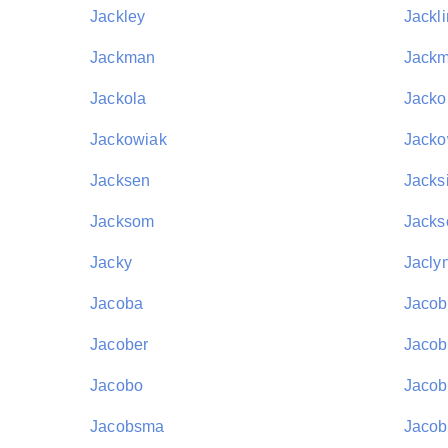
Jackley
Jackli
Jackman
Jack
Jackola
Jacko
Jackowiak
Jacko
Jacksen
Jacks
Jacksom
Jacks
Jacky
Jacly
Jacoba
Jacob
Jacober
Jacob
Jacobo
Jacob
Jacobsma
Jacob