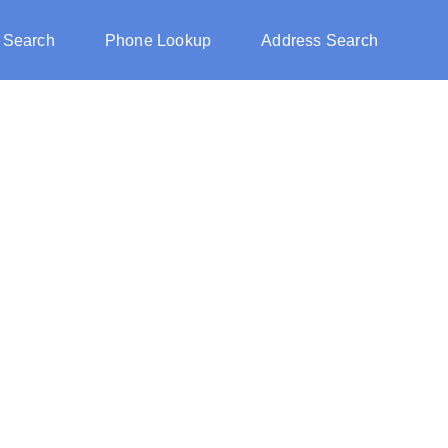
 Search
Phone Lookup
Address Search