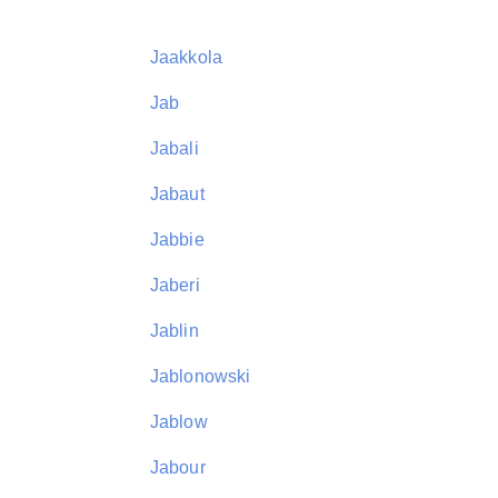
Jaakkola
Jab
Jabali
Jabaut
Jabbie
Jaberi
Jablin
Jablonowski
Jablow
Jabour