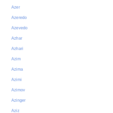
Azer
Azeredo
Azevedo
Azhar
Azhari
Azim
Azima
Azimi
Azimov
Azinger
Aziz