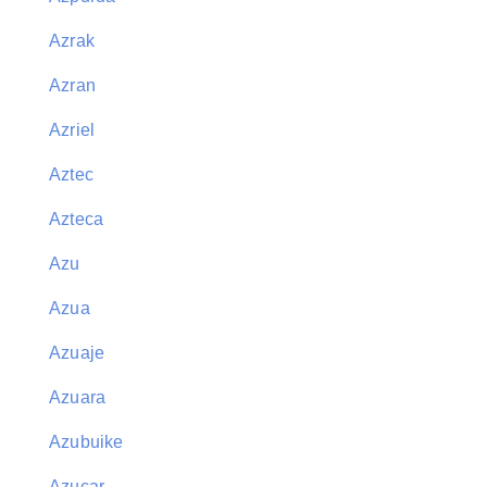
Azrak
Azran
Azriel
Aztec
Azteca
Azu
Azua
Azuaje
Azuara
Azubuike
Azucar