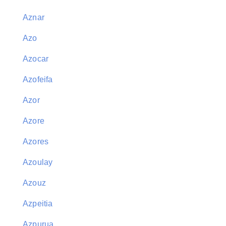
Aznar
Azo
Azocar
Azofeifa
Azor
Azore
Azores
Azoulay
Azouz
Azpeitia
Azpurua