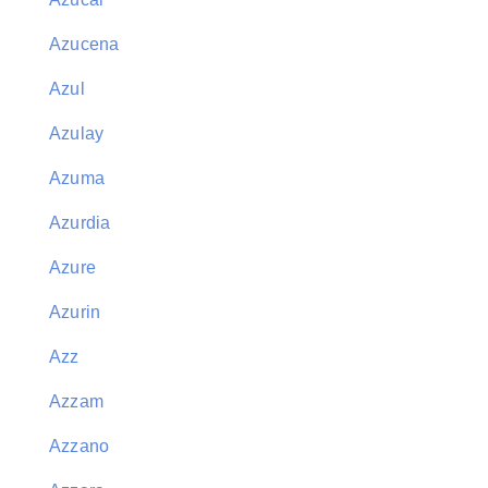
Azucena
Azul
Azulay
Azuma
Azurdia
Azure
Azurin
Azz
Azzam
Azzano