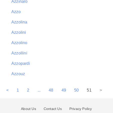
Azzinaro
Azzo
Azzolina
Azzolini
Azzolino
Azzollini
Azzopardi
Azzouz
<
1
2
...
48
49
50
51
>
About Us
Contact Us
Privacy Policy