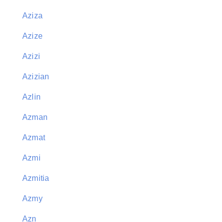
Aziza
Azize
Azizi
Azizian
Azlin
Azman
Azmat
Azmi
Azmitia
Azmy
Azn