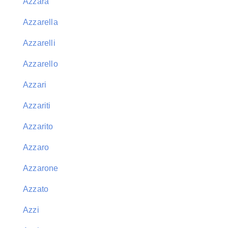
Azzara
Azzarella
Azzarelli
Azzarello
Azzari
Azzariti
Azzarito
Azzaro
Azzarone
Azzato
Azzi