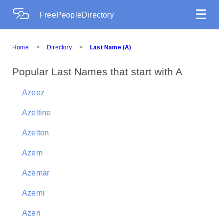
☰
FreePeopleDirectory
Home
>
Directory
>
Last Name (A)
Popular Last Names that start with A
Azeez
Azeltine
Azelton
Azem
Azemar
Azemi
Azen