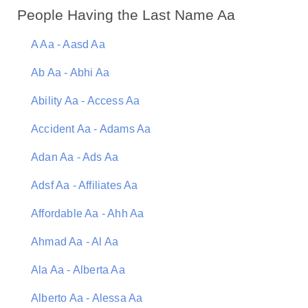
People Having the Last Name Aa
A Aa - Aasd Aa
Ab Aa - Abhi Aa
Ability Aa - Access Aa
Accident Aa - Adams Aa
Adan Aa - Ads Aa
Adsf Aa - Affiliates Aa
Affordable Aa - Ahh Aa
Ahmad Aa - Al Aa
Ala Aa - Alberta Aa
Alberto Aa - Alessa Aa