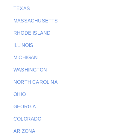
TEXAS
MASSACHUSETTS
RHODE ISLAND
ILLINOIS
MICHIGAN
WASHINGTON
NORTH CAROLINA
OHIO
GEORGIA
COLORADO
ARIZONA