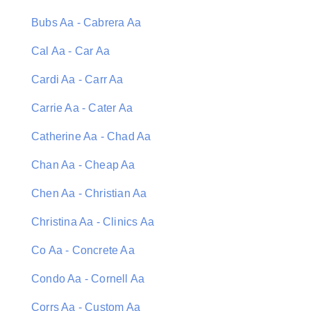
Bubs Aa - Cabrera Aa
Cal Aa - Car Aa
Cardi Aa - Carr Aa
Carrie Aa - Cater Aa
Catherine Aa - Chad Aa
Chan Aa - Cheap Aa
Chen Aa - Christian Aa
Christina Aa - Clinics Aa
Co Aa - Concrete Aa
Condo Aa - Cornell Aa
Corrs Aa - Custom Aa