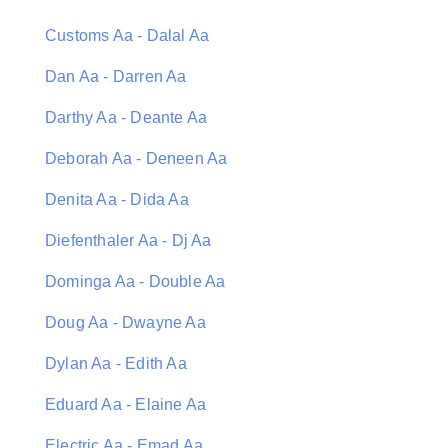
Customs Aa - Dalal Aa
Dan Aa - Darren Aa
Darthy Aa - Deante Aa
Deborah Aa - Deneen Aa
Denita Aa - Dida Aa
Diefenthaler Aa - Dj Aa
Dominga Aa - Double Aa
Doug Aa - Dwayne Aa
Dylan Aa - Edith Aa
Eduard Aa - Elaine Aa
Electric Aa - Emad Aa