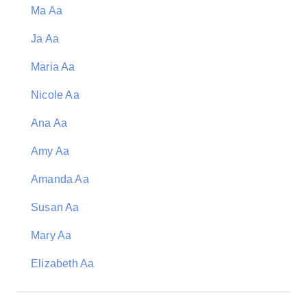
Ma Aa
Ja Aa
Maria Aa
Nicole Aa
Ana Aa
Amy Aa
Amanda Aa
Susan Aa
Mary Aa
Elizabeth Aa