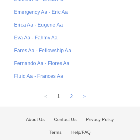
Emergency Aa - Eric Aa
Erica Aa - Eugene Aa
Eva Aa - Fahmy Aa
Fares Aa - Fellowship Aa
Fernando Aa - Flores Aa
Fluid Aa - Frances Aa
<
1
2
>
About Us
Contact Us
Privacy Policy
Terms
Help/FAQ