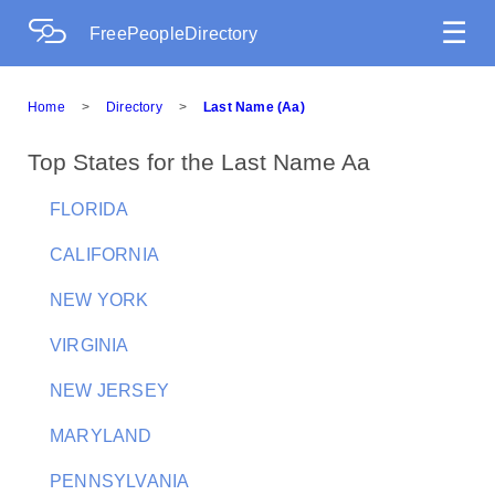
☰
FreePeopleDirectory
Home
>
Directory
>
Last Name (Aa)
Top States for the Last Name Aa
FLORIDA
CALIFORNIA
NEW YORK
VIRGINIA
NEW JERSEY
MARYLAND
PENNSYLVANIA