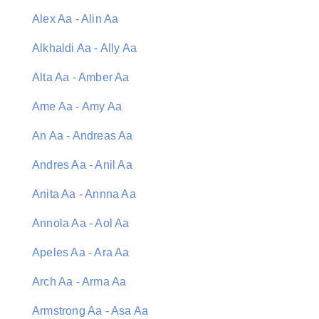
Alex Aa - Alin Aa
Alkhaldi Aa - Ally Aa
Alta Aa - Amber Aa
Ame Aa - Amy Aa
An Aa - Andreas Aa
Andres Aa - Anil Aa
Anita Aa - Annna Aa
Annola Aa - Aol Aa
Apeles Aa - Ara Aa
Arch Aa - Arma Aa
Armstrong Aa - Asa Aa