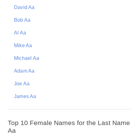
David Aa
Bob Aa
Al Aa
Mike Aa
Michael Aa
Adam Aa
Joe Aa
James Aa
Top 10 Female Names for the Last Name
Aa