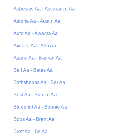
Asbestos Aa - Assurance Aa
Astoria Aa - Austin Aa
Auto Aa - Awama Aa
Axcaca Aa - Aza Aa
Azaria Aa - Badran Aa
Bail Aa - Bates Aa
Bathshebas Aa - Ber Aa
Best Aa - Blanco Aa
Blueprint Aa - Bonnie Aa
Boos Aa - Brent Aa
Brett Aa - Bs Aa