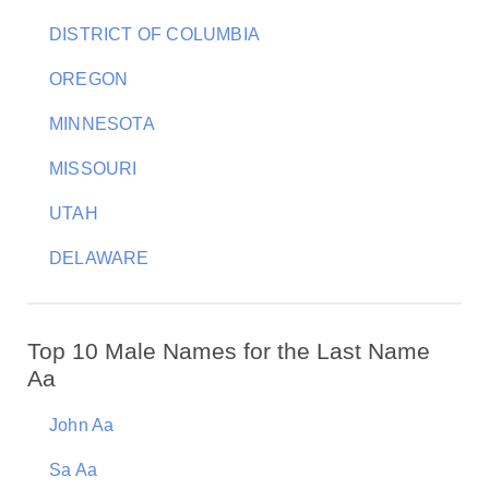
DISTRICT OF COLUMBIA
OREGON
MINNESOTA
MISSOURI
UTAH
DELAWARE
Top 10 Male Names for the Last Name
Aa
John Aa
Sa Aa