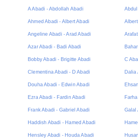
A Abadi - Abdollah Abadi
Abdul
Ahmed Abadi - Albert Abadi
Albert
Angeline Abadi - Arad Abadi
Arafat
Azar Abadi - Badi Abadi
Bahar
Bobby Abadi - Brigitte Abadi
C Aba
Clementina Abadi - D Abadi
Dalia
Douha Abadi - Edwin Abadi
Ehsan
Ezra Abadi - Fardin Abadi
Farha
Frank Abadi - Gabriel Abadi
Galal
Haddish Abadi - Hamed Abadi
Hamee
Hensley Abadi - Houda Abadi
Husam