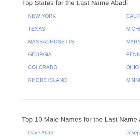
Top States for the Last Name Abadi
NEW YORK
CALI
TEXAS
MICH
MASSACHUSETTS
MAR
GEORGIA
PENN
COLORADO
OHIO
RHODE ISLAND
MINN
Top 10 Male Names for the Last Name 
Dave Abadi
Josep