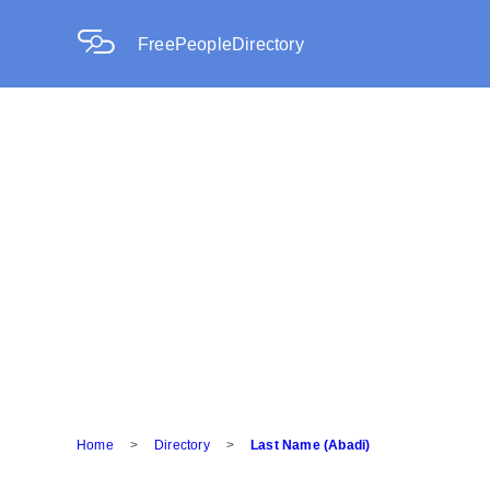
FreePeopleDirectory
Home
>
Directory
>
Last Name (Abadi)