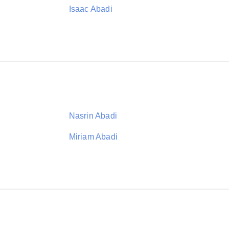
Isaac Abadi
Nasrin Abadi
Miriam Abadi