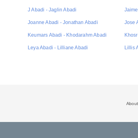
J Abadi - Jaglin Abadi
Jaime
Joanne Abadi - Jonathan Abadi
Jose 
Keumars Abadi - Khodarahm Abadi
Khosr
Leya Abadi - Lilliane Abadi
Lillis
About