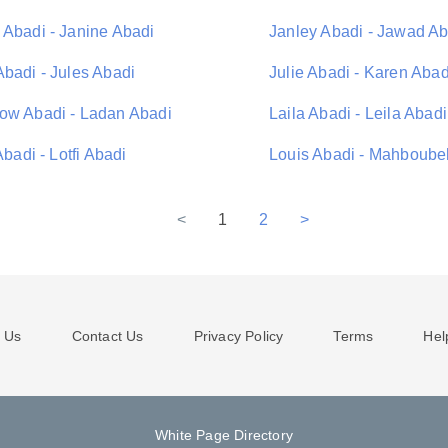
 Abadi - Janine Abadi
Janley Abadi - Jawad Ab
Abadi - Jules Abadi
Julie Abadi - Karen Abad
ow Abadi - Ladan Abadi
Laila Abadi - Leila Abadi
 Abadi - Lotfi Abadi
Louis Abadi - Mahboube
<
1
2
>
 Us
Contact Us
Privacy Policy
Terms
Hel
White Page Directory