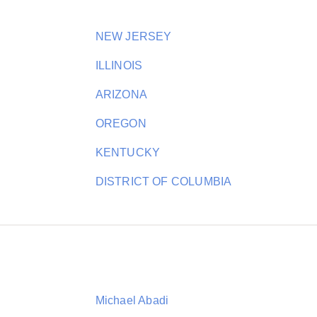
NEW JERSEY
ILLINOIS
ARIZONA
OREGON
KENTUCKY
DISTRICT OF COLUMBIA
Michael Abadi