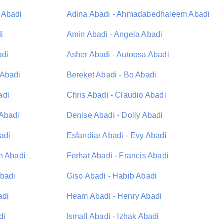
 Abadi
Adina Abadi - Ahmadabedhaleem Abadi
i
Amin Abadi - Angela Abadi
adi
Asher Abadi - Autoosa Abadi
 Abadi
Bereket Abadi - Bo Abadi
adi
Chris Abadi - Claudio Abadi
 Abadi
Denise Abadi - Dolly Abadi
adi
Esfandiar Abadi - Evy Abadi
n Abadi
Ferhat Abadi - Francis Abadi
Abadi
Giso Abadi - Habib Abadi
adi
Heam Abadi - Henry Abadi
di
Ismall Abadi - Izhak Abadi