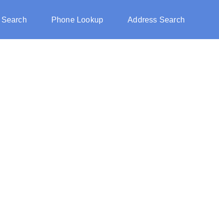
 Search
Phone Lookup
Address Search