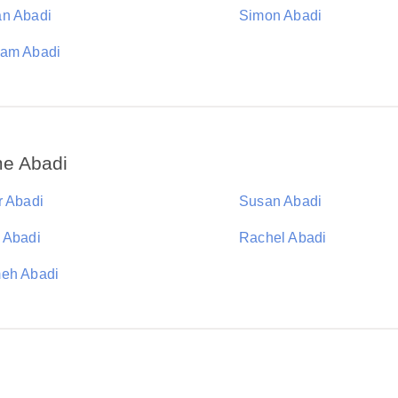
n Abadi
Simon Abadi
am Abadi
me Abadi
r Abadi
Susan Abadi
 Abadi
Rachel Abadi
eh Abadi