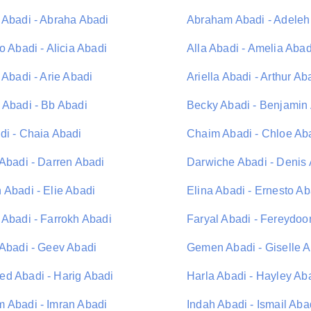
 Abadi - Abraha Abadi
Abraham Abadi - Adeleh
o Abadi - Alicia Abadi
Alla Abadi - Amelia Abad
 Abadi - Arie Abadi
Ariella Abadi - Arthur Ab
 Abadi - Bb Abadi
Becky Abadi - Benjamin
di - Chaia Abadi
Chaim Abadi - Chloe Ab
 Abadi - Darren Abadi
Darwiche Abadi - Denis
 Abadi - Elie Abadi
Elina Abadi - Ernesto Ab
 Abadi - Farrokh Abadi
Faryal Abadi - Fereydoo
 Abadi - Geev Abadi
Gemen Abadi - Giselle 
d Abadi - Harig Abadi
Harla Abadi - Hayley Ab
 Abadi - Imran Abadi
Indah Abadi - Ismail Aba