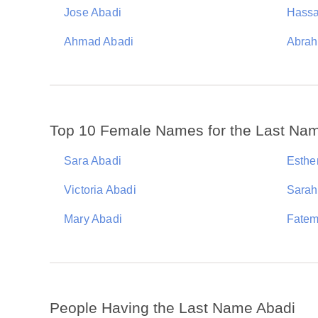
Jose Abadi
Hassa
Ahmad Abadi
Abrah
Top 10 Female Names for the Last Na
Sara Abadi
Esthe
Victoria Abadi
Sarah
Mary Abadi
Fatem
People Having the Last Name Abadi