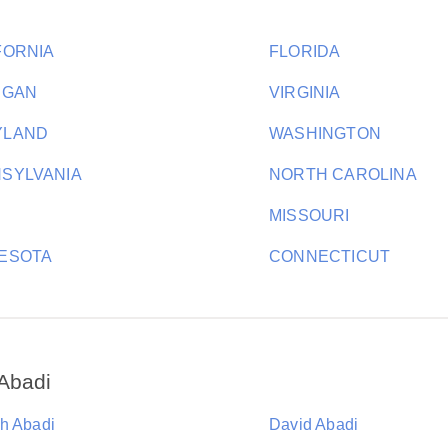
FORNIA
FLORIDA
IGAN
VIRGINIA
YLAND
WASHINGTON
SYLVANIA
NORTH CAROLINA
MISSOURI
ESOTA
CONNECTICUT
Abadi
h Abadi
David Abadi