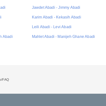
adi
Jawdet Abadi - Jimmy Abadi
i
Karim Abadi - Kekasih Abadi
Leili Abadi - Levi Abadi
h Abadi
Mahlet Abadi - Manijeh Ghane Abadi
p/FAQ