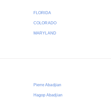
FLORIDA
COLORADO
MARYLAND
Pierre Abadjian
Hagop Abadjian