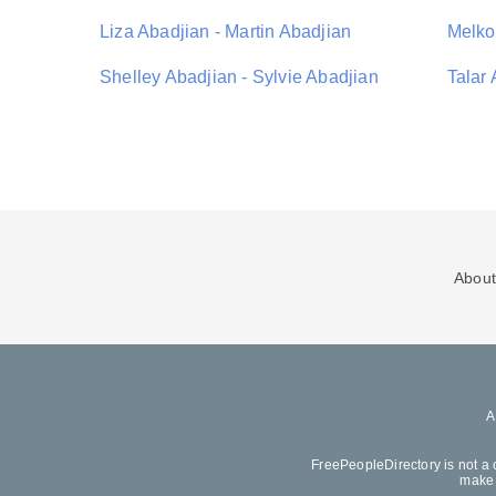
Liza Abadjian - Martin Abadjian
Melko
Shelley Abadjian - Sylvie Abadjian
Talar 
About
FreePeopleDirectory is not a 
make 