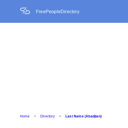
FreePeopleDirectory
Home
>
Directory
>
Last Name (Abadjian)