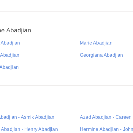
e Abadjian
a Abadjian
Marie Abadjian
 Abadjian
Georgiana Abadjian
Abadjian
Abadjian - Asmik Abadjian
Azad Abadjian - Careen
a Abadjian - Henry Abadjian
Hermine Abadjian - Joh