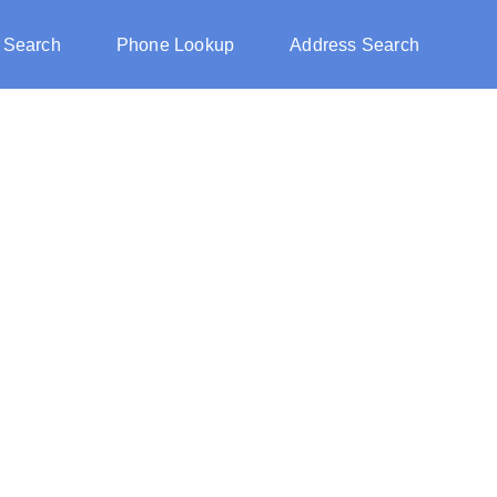
 Search
Phone Lookup
Address Search