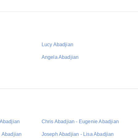
Lucy Abadjian
Angela Abadjian
 Abadjian
Chris Abadjian - Eugenie Abadjian
n Abadjian
Joseph Abadjian - Lisa Abadjian