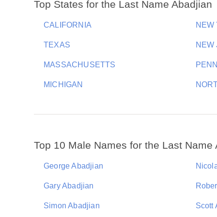
Top States for the Last Name Abadjian
CALIFORNIA
NEW
TEXAS
NEW 
MASSACHUSETTS
PENN
MICHIGAN
NORT
Top 10 Male Names for the Last Name 
George Abadjian
Nicol
Gary Abadjian
Rober
Simon Abadjian
Scott