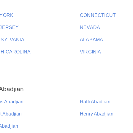
 YORK
CONNECTICUT
JERSEY
NEVADA
SYLVANIA
ALABAMA
H CAROLINA
VIRGINIA
Abadjian
as Abadjian
Raffi Abadjian
t Abadjian
Henry Abadjian
 Abadjian