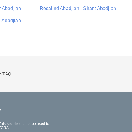
r Abadjian
Rosalind Abadjian - Shant Abadjian
h Abadjian
p/FAQ
Z
his site should not be used to
 FCRA.