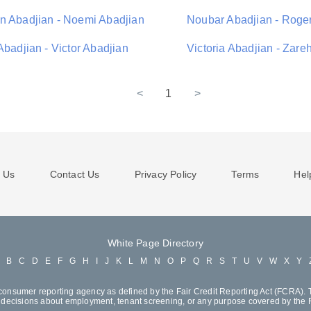
n Abadjian - Noemi Abadjian
Noubar Abadjian - Roge
Abadjian - Victor Abadjian
Victoria Abadjian - Zare
<
1
>
 Us
Contact Us
Privacy Policy
Terms
Hel
White Page Directory
A
B
C
D
E
F
G
H
I
J
K
L
M
N
O
P
Q
R
S
T
U
V
W
X
Y
consumer reporting agency as defined by the Fair Credit Reporting Act (FCRA). T
decisions about employment, tenant screening, or any purpose covered by the