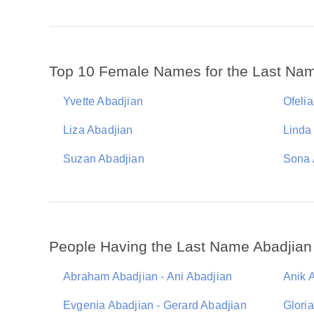
Top 10 Female Names for the Last Nam
Yvette Abadjian
Ofeli
Liza Abadjian
Linda
Suzan Abadjian
Sona 
People Having the Last Name Abadjian
Abraham Abadjian - Ani Abadjian
Anik 
Evgenia Abadjian - Gerard Abadjian
Glori