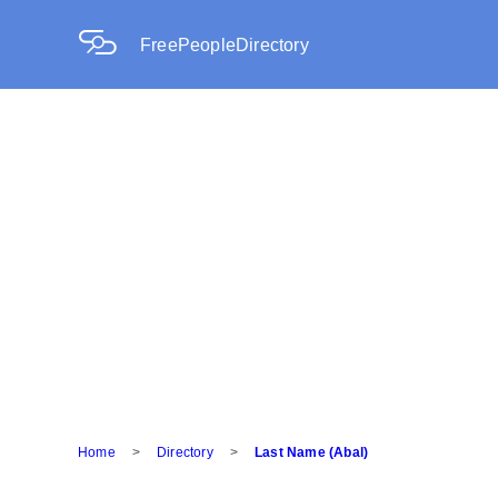
FreePeopleDirectory
Home
>
Directory
>
Last Name (Abal)