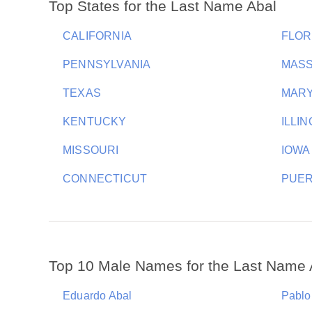
Top States for the Last Name Abal
CALIFORNIA
FLOR
PENNSYLVANIA
MAS
TEXAS
MAR
KENTUCKY
ILLIN
MISSOURI
IOWA
CONNECTICUT
PUER
Top 10 Male Names for the Last Name 
Eduardo Abal
Pablo