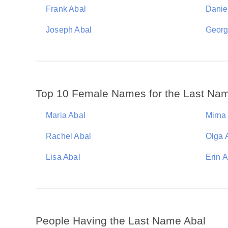
Frank Abal
Danie
Joseph Abal
Georg
Top 10 Female Names for the Last Na
Maria Abal
Mirna
Rachel Abal
Olga 
Lisa Abal
Erin 
People Having the Last Name Abal