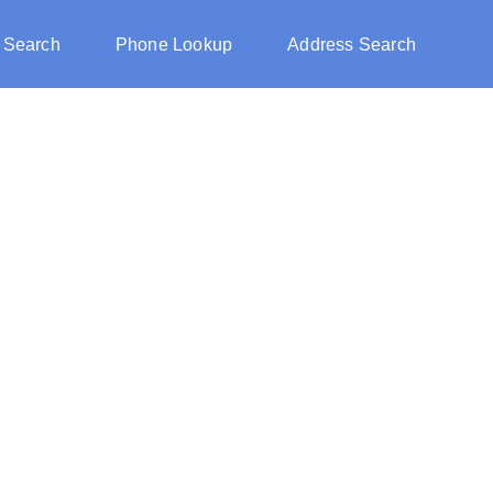
 Search
Phone Lookup
Address Search