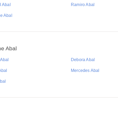
l Abal
Ramiro Abal
e Abal
me Abal
 Abal
Debora Abal
Abal
Mercedes Abal
Abal