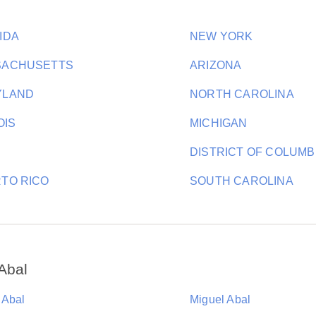
IDA
NEW YORK
SACHUSETTS
ARIZONA
YLAND
NORTH CAROLINA
OIS
MICHIGAN
DISTRICT OF COLUMB
TO RICO
SOUTH CAROLINA
Abal
 Abal
Miguel Abal