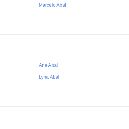
Marcelo Abal
Ana Abal
Lyna Abal