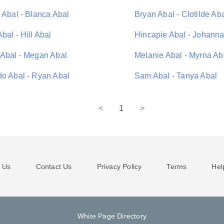
 Abal - Blanca Abal
Bryan Abal - Clotilde Ab
bal - Hill Abal
Hincapie Abal - Johanna
 Abal - Megan Abal
Melanie Abal - Myrna Ab
do Abal - Ryan Abal
Sam Abal - Tanya Abal
<
1
>
 Us
Contact Us
Privacy Policy
Terms
Hel
White Page Directory