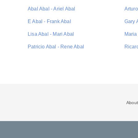
Abal Abal - Ariel Abal
Arturo
E Abal - Frank Abal
Gary A
Lisa Abal - Mari Abal
Maria
Patricio Abal - Rene Abal
Ricar
About