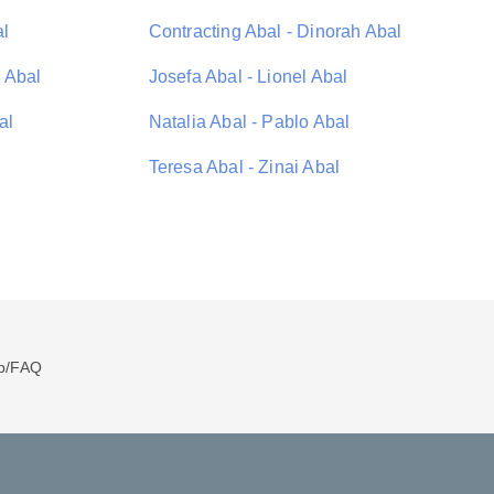
al
Contracting Abal - Dinorah Abal
 Abal
Josefa Abal - Lionel Abal
al
Natalia Abal - Pablo Abal
Teresa Abal - Zinai Abal
p/FAQ