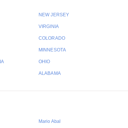
NEW JERSEY
VIRGINIA
COLORADO
MINNESOTA
IA
OHIO
ALABAMA
Mario Abal