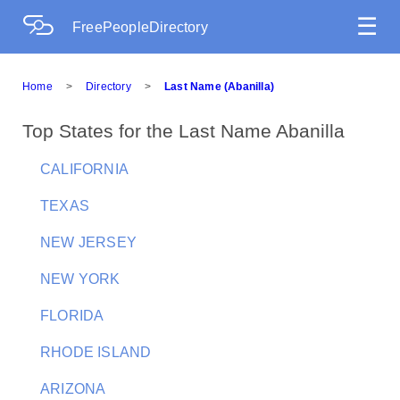
☰
FreePeopleDirectory
Home
>
Directory
>
Last Name (Abanilla)
Top States for the Last Name Abanilla
CALIFORNIA
TEXAS
NEW JERSEY
NEW YORK
FLORIDA
RHODE ISLAND
ARIZONA