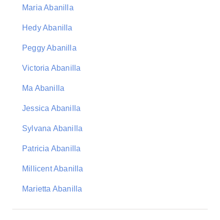
Maria Abanilla
Hedy Abanilla
Peggy Abanilla
Victoria Abanilla
Ma Abanilla
Jessica Abanilla
Sylvana Abanilla
Patricia Abanilla
Millicent Abanilla
Marietta Abanilla