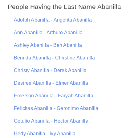
People Having the Last Name Abanilla
Adolph Abanilla - Angelita Abanilla
Ann Abanilla - Arthuro Abanilla
Ashley Abanilla - Ben Abanilla
Benilda Abanilla - Christine Abanilla
Christy Abanilla - Derek Abanilla
Desiree Abanilla - Elmer Abanilla
Emerson Abanilla - Faryah Abanilla
Felicitas Abanilla - Geronimo Abanilla
Getulio Abanilla - Hector Abanilla
Hedy Abanilla - Ivy Abanilla