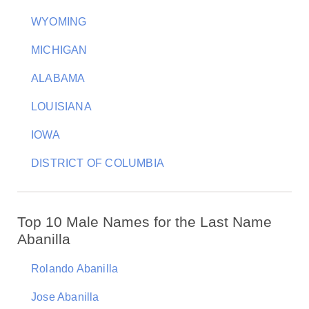
WYOMING
MICHIGAN
ALABAMA
LOUISIANA
IOWA
DISTRICT OF COLUMBIA
Top 10 Male Names for the Last Name
Abanilla
Rolando Abanilla
Jose Abanilla