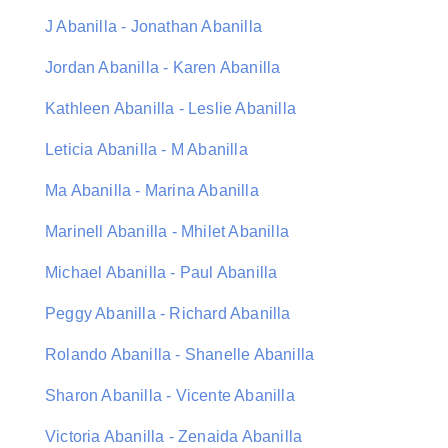
J Abanilla - Jonathan Abanilla
Jordan Abanilla - Karen Abanilla
Kathleen Abanilla - Leslie Abanilla
Leticia Abanilla - M Abanilla
Ma Abanilla - Marina Abanilla
Marinell Abanilla - Mhilet Abanilla
Michael Abanilla - Paul Abanilla
Peggy Abanilla - Richard Abanilla
Rolando Abanilla - Shanelle Abanilla
Sharon Abanilla - Vicente Abanilla
Victoria Abanilla - Zenaida Abanilla