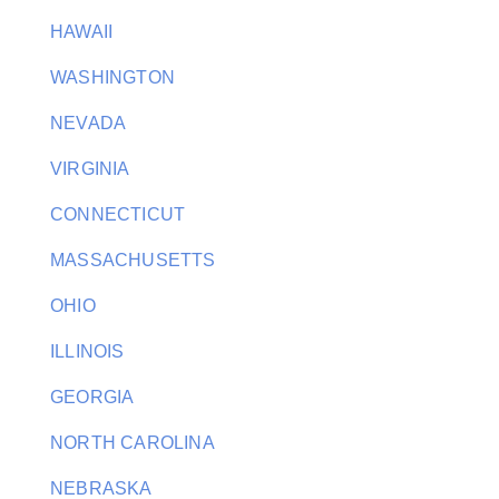
HAWAII
WASHINGTON
NEVADA
VIRGINIA
CONNECTICUT
MASSACHUSETTS
OHIO
ILLINOIS
GEORGIA
NORTH CAROLINA
NEBRASKA