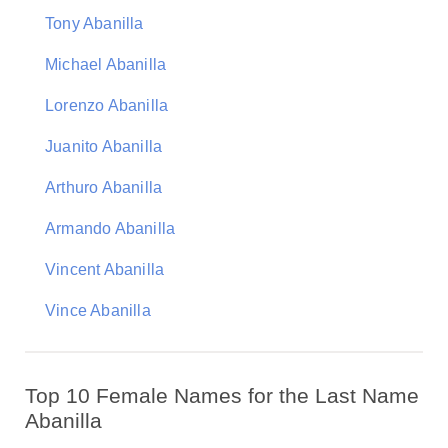
Tony Abanilla
Michael Abanilla
Lorenzo Abanilla
Juanito Abanilla
Arthuro Abanilla
Armando Abanilla
Vincent Abanilla
Vince Abanilla
Top 10 Female Names for the Last Name
Abanilla