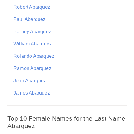
Robert Abarquez
Paul Abarquez
Barney Abarquez
William Abarquez
Rolando Abarquez
Ramon Abarquez
John Abarquez
James Abarquez
Top 10 Female Names for the Last Name
Abarquez