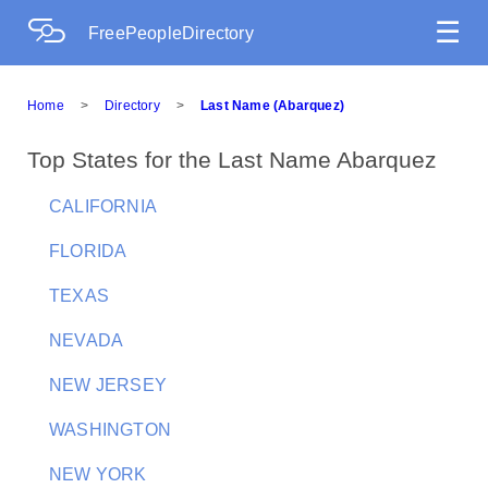
☰
FreePeopleDirectory
Home
>
Directory
>
Last Name (Abarquez)
Top States for the Last Name Abarquez
CALIFORNIA
FLORIDA
TEXAS
NEVADA
NEW JERSEY
WASHINGTON
NEW YORK