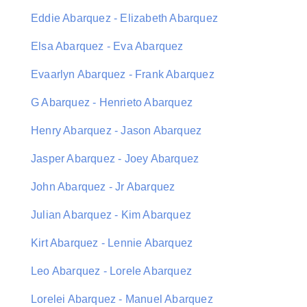
Eddie Abarquez - Elizabeth Abarquez
Elsa Abarquez - Eva Abarquez
Evaarlyn Abarquez - Frank Abarquez
G Abarquez - Henrieto Abarquez
Henry Abarquez - Jason Abarquez
Jasper Abarquez - Joey Abarquez
John Abarquez - Jr Abarquez
Julian Abarquez - Kim Abarquez
Kirt Abarquez - Lennie Abarquez
Leo Abarquez - Lorele Abarquez
Lorelei Abarquez - Manuel Abarquez