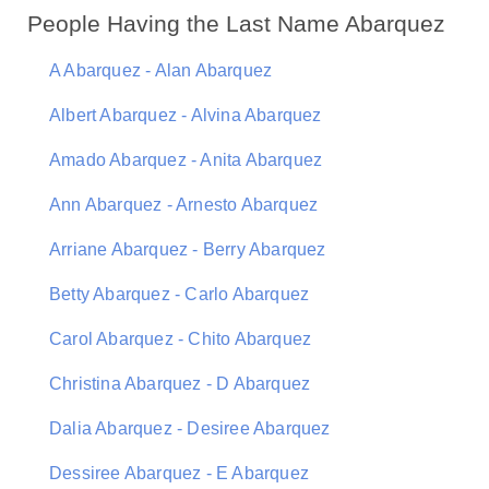
People Having the Last Name Abarquez
A Abarquez - Alan Abarquez
Albert Abarquez - Alvina Abarquez
Amado Abarquez - Anita Abarquez
Ann Abarquez - Arnesto Abarquez
Arriane Abarquez - Berry Abarquez
Betty Abarquez - Carlo Abarquez
Carol Abarquez - Chito Abarquez
Christina Abarquez - D Abarquez
Dalia Abarquez - Desiree Abarquez
Dessiree Abarquez - E Abarquez