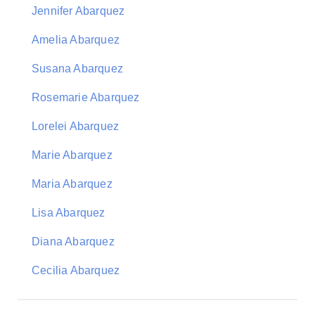
Jennifer Abarquez
Amelia Abarquez
Susana Abarquez
Rosemarie Abarquez
Lorelei Abarquez
Marie Abarquez
Maria Abarquez
Lisa Abarquez
Diana Abarquez
Cecilia Abarquez