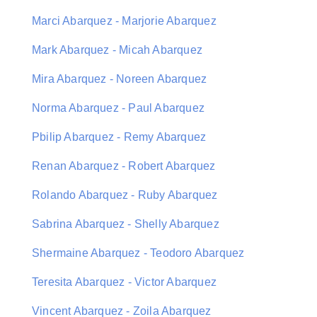
Marci Abarquez - Marjorie Abarquez
Mark Abarquez - Micah Abarquez
Mira Abarquez - Noreen Abarquez
Norma Abarquez - Paul Abarquez
Pbilip Abarquez - Remy Abarquez
Renan Abarquez - Robert Abarquez
Rolando Abarquez - Ruby Abarquez
Sabrina Abarquez - Shelly Abarquez
Shermaine Abarquez - Teodoro Abarquez
Teresita Abarquez - Victor Abarquez
Vincent Abarquez - Zoila Abarquez