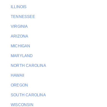
ILLINOIS
TENNESSEE
VIRGINIA
ARIZONA
MICHIGAN
MARYLAND
NORTH CAROLINA
HAWAII
OREGON
SOUTH CAROLINA
WISCONSIN