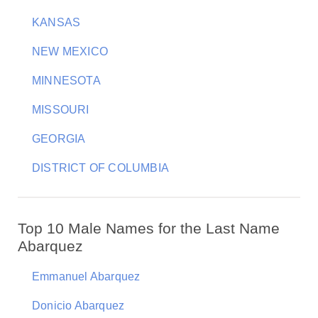
KANSAS
NEW MEXICO
MINNESOTA
MISSOURI
GEORGIA
DISTRICT OF COLUMBIA
Top 10 Male Names for the Last Name
Abarquez
Emmanuel Abarquez
Donicio Abarquez