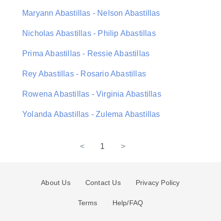
Maryann Abastillas - Nelson Abastillas
Nicholas Abastillas - Philip Abastillas
Prima Abastillas - Ressie Abastillas
Rey Abastillas - Rosario Abastillas
Rowena Abastillas - Virginia Abastillas
Yolanda Abastillas - Zulema Abastillas
<
1
>
About Us
Contact Us
Privacy Policy
Terms
Help/FAQ