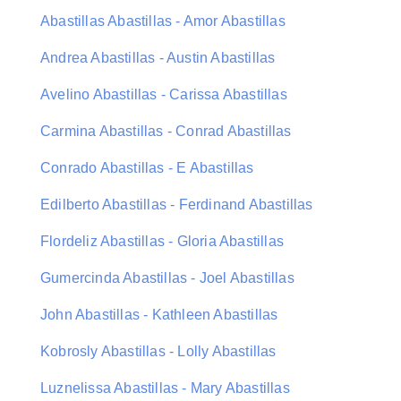
Abastillas Abastillas - Amor Abastillas
Andrea Abastillas - Austin Abastillas
Avelino Abastillas - Carissa Abastillas
Carmina Abastillas - Conrad Abastillas
Conrado Abastillas - E Abastillas
Edilberto Abastillas - Ferdinand Abastillas
Flordeliz Abastillas - Gloria Abastillas
Gumercinda Abastillas - Joel Abastillas
John Abastillas - Kathleen Abastillas
Kobrosly Abastillas - Lolly Abastillas
Luznelissa Abastillas - Mary Abastillas