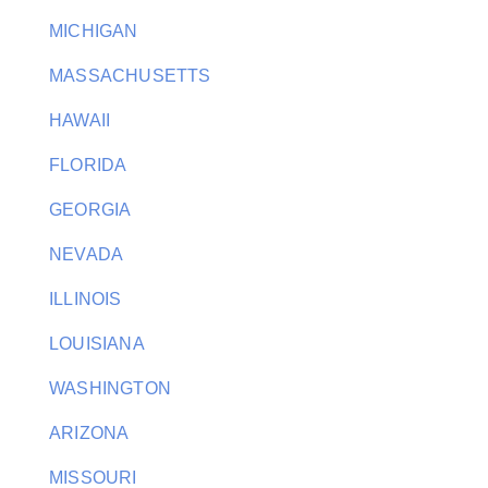
MICHIGAN
MASSACHUSETTS
HAWAII
FLORIDA
GEORGIA
NEVADA
ILLINOIS
LOUISIANA
WASHINGTON
ARIZONA
MISSOURI