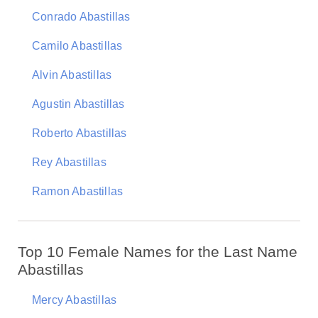
Conrado Abastillas
Camilo Abastillas
Alvin Abastillas
Agustin Abastillas
Roberto Abastillas
Rey Abastillas
Ramon Abastillas
Top 10 Female Names for the Last Name
Abastillas
Mercy Abastillas