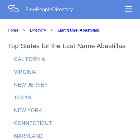
☰
FreePeopleDirectory
Home
>
Directory
>
Last Name (Abastillas)
Top States for the Last Name Abastillas
CALIFORNIA
VIRGINIA
NEW JERSEY
TEXAS
NEW YORK
CONNECTICUT
MARYLAND