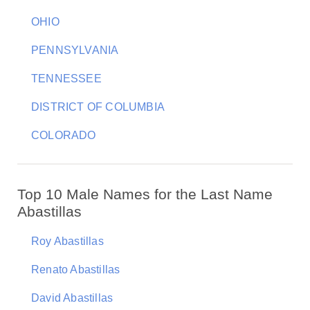
OHIO
PENNSYLVANIA
TENNESSEE
DISTRICT OF COLUMBIA
COLORADO
Top 10 Male Names for the Last Name
Abastillas
Roy Abastillas
Renato Abastillas
David Abastillas