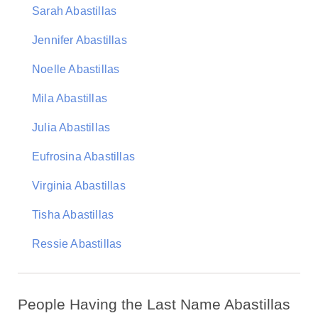
Sarah Abastillas
Jennifer Abastillas
Noelle Abastillas
Mila Abastillas
Julia Abastillas
Eufrosina Abastillas
Virginia Abastillas
Tisha Abastillas
Ressie Abastillas
People Having the Last Name Abastillas