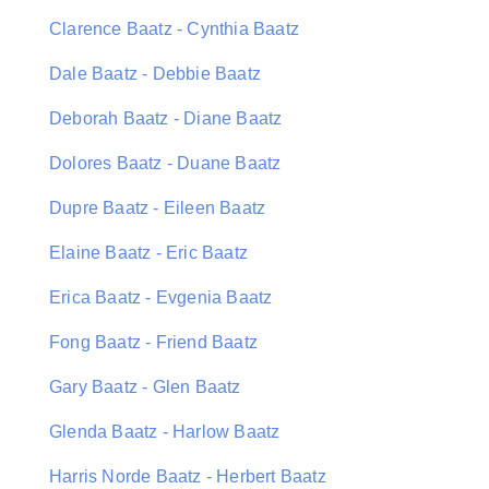
Clarence Baatz - Cynthia Baatz
Dale Baatz - Debbie Baatz
Deborah Baatz - Diane Baatz
Dolores Baatz - Duane Baatz
Dupre Baatz - Eileen Baatz
Elaine Baatz - Eric Baatz
Erica Baatz - Evgenia Baatz
Fong Baatz - Friend Baatz
Gary Baatz - Glen Baatz
Glenda Baatz - Harlow Baatz
Harris Norde Baatz - Herbert Baatz