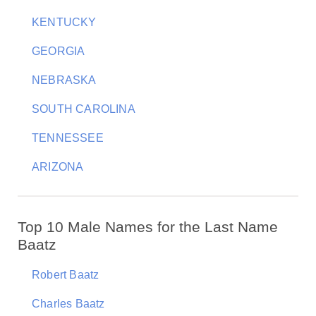
KENTUCKY
GEORGIA
NEBRASKA
SOUTH CAROLINA
TENNESSEE
ARIZONA
Top 10 Male Names for the Last Name
Baatz
Robert Baatz
Charles Baatz