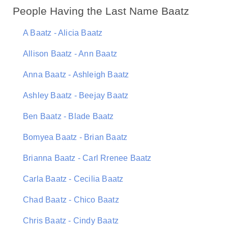
People Having the Last Name Baatz
A Baatz - Alicia Baatz
Allison Baatz - Ann Baatz
Anna Baatz - Ashleigh Baatz
Ashley Baatz - Beejay Baatz
Ben Baatz - Blade Baatz
Bomyea Baatz - Brian Baatz
Brianna Baatz - Carl Rrenee Baatz
Carla Baatz - Cecilia Baatz
Chad Baatz - Chico Baatz
Chris Baatz - Cindy Baatz