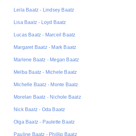
Leila Baatz - Lindsey Baatz
Lisa Baatz - Loyd Baatz
Lucas Baatz - Marceil Baatz
Margaret Baatz - Mark Baatz
Marlene Baatz - Megan Baatz
Melba Baatz - Michele Baatz
Michelle Baatz - Monte Baatz
Morelan Baatz - Nichole Baatz
Nick Baatz - Oda Baatz
Olga Baatz - Paulette Baatz
Pauline Baatz - Phillip Baatz