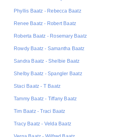
Phyllis Baatz - Rebecca Baatz
Renee Baatz - Robert Baatz
Roberta Baatz - Rosemary Baatz
Rowdy Baatz - Samantha Baatz
Sandra Baatz - Shelbie Baatz
Shelby Baatz - Spangler Baatz
Staci Baatz - T Baatz
Tammy Baatz - Tiffany Baatz
Tim Baatz - Traci Baatz
Tracy Baatz - Velda Baatz
Verna Baatz - Wilfred Baatz