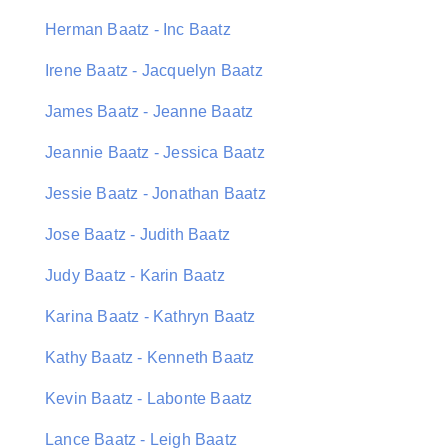
Herman Baatz - Inc Baatz
Irene Baatz - Jacquelyn Baatz
James Baatz - Jeanne Baatz
Jeannie Baatz - Jessica Baatz
Jessie Baatz - Jonathan Baatz
Jose Baatz - Judith Baatz
Judy Baatz - Karin Baatz
Karina Baatz - Kathryn Baatz
Kathy Baatz - Kenneth Baatz
Kevin Baatz - Labonte Baatz
Lance Baatz - Leigh Baatz