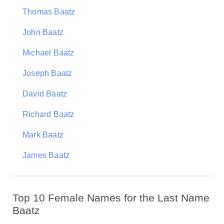
Thomas Baatz
John Baatz
Michael Baatz
Joseph Baatz
David Baatz
Richard Baatz
Mark Baatz
James Baatz
Top 10 Female Names for the Last Name
Baatz