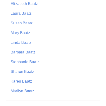
Elizabeth Baatz
Laura Baatz
Susan Baatz
Mary Baatz
Linda Baatz
Barbara Baatz
Stephanie Baatz
Sharon Baatz
Karen Baatz
Marilyn Baatz