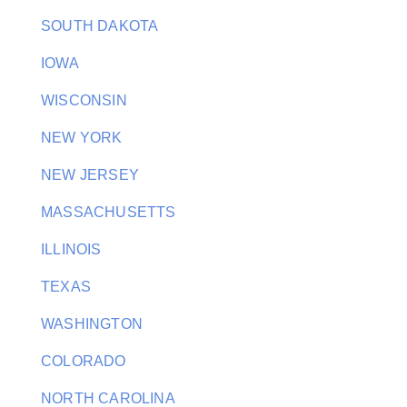
SOUTH DAKOTA
IOWA
WISCONSIN
NEW YORK
NEW JERSEY
MASSACHUSETTS
ILLINOIS
TEXAS
WASHINGTON
COLORADO
NORTH CAROLINA