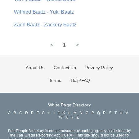
Wilfried Baatz - Yuki Baatz
Zach Baatz - Zackery Baatz
<
1
>
About Us
Contact Us
Privacy Policy
Terms
Help/FAQ
White Page Directory
A
B
C
D
E
F
G
H
I
J
K
L
M
N
O
P
Q
R
S
T
U
V
W
X
Y
Z
FreePeopleDirectory is not a consumer reporting agency as defined by
the Fair Credit Reporting Act (FCRA). This site should not be used to