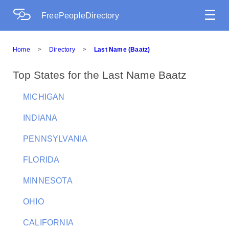
☰
FreePeopleDirectory
Home
>
Directory
>
Last Name (Baatz)
Top States for the Last Name Baatz
MICHIGAN
INDIANA
PENNSYLVANIA
FLORIDA
MINNESOTA
OHIO
CALIFORNIA