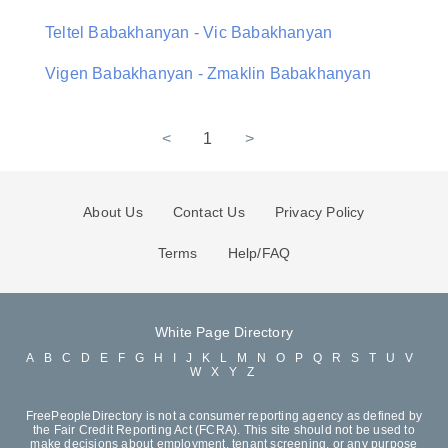
Teltel Babakhanyan - Vic Babakhanyan
Vigen Babakhanyan - Zmaklin Babakhanyan
<
1
>
About Us
Contact Us
Privacy Policy
Terms
Help/FAQ
White Page Directory
A
B
C
D
E
F
G
H
I
J
K
L
M
N
O
P
Q
R
S
T
U
V
W
X
Y
Z
FreePeopleDirectory is not a consumer reporting agency as defined by
the Fair Credit Reporting Act (FCRA). This site should not be used to
make decisions about employment, tenant screening, or any purpose