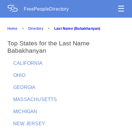
☰
FreePeopleDirectory
Home
>
Directory
>
Last Name (Babakhanyan)
Top States for the Last Name
Babakhanyan
CALIFORNIA
OHIO
GEORGIA
MASSACHUSETTS
MICHIGAN
NEW JERSEY