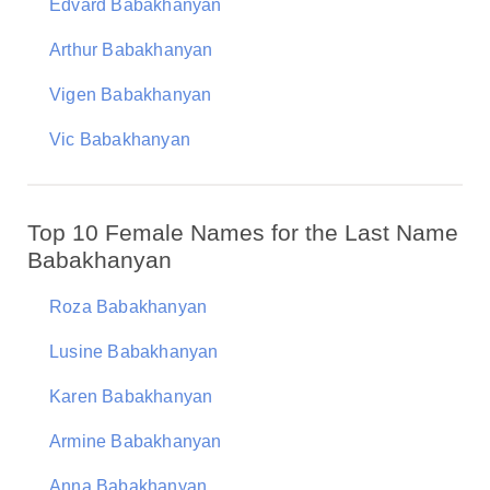
Edvard Babakhanyan
Arthur Babakhanyan
Vigen Babakhanyan
Vic Babakhanyan
Top 10 Female Names for the Last Name
Babakhanyan
Roza Babakhanyan
Lusine Babakhanyan
Karen Babakhanyan
Armine Babakhanyan
Anna Babakhanyan