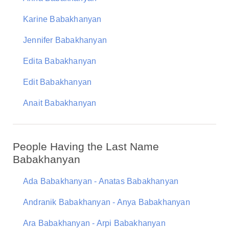
Karine Babakhanyan
Jennifer Babakhanyan
Edita Babakhanyan
Edit Babakhanyan
Anait Babakhanyan
People Having the Last Name
Babakhanyan
Ada Babakhanyan - Anatas Babakhanyan
Andranik Babakhanyan - Anya Babakhanyan
Ara Babakhanyan - Arpi Babakhanyan