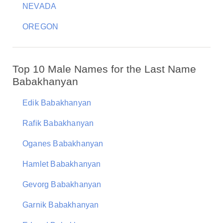
NEVADA
OREGON
Top 10 Male Names for the Last Name
Babakhanyan
Edik Babakhanyan
Rafik Babakhanyan
Oganes Babakhanyan
Hamlet Babakhanyan
Gevorg Babakhanyan
Garnik Babakhanyan