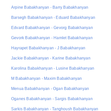
Arpine Babakhanyan - Barry Babakhanyan
Barsegh Babakhanyan - Eduard Babakhanyan
Edvard Babakhanyan - Gevorg Babakhanyan
Gevork Babakhanyan - Hamlet Babakhanyan
Hayrapet Babakhanyan - J Babakhanyan
Jackie Babakhanyan - Karine Babakhanyan
Karolina Babakhanyan - Lusine Babakhanyan
M Babakhanyan - Maxim Babakhanyan
Menua Babakhanyan - Ogan Babakhanyan
Oganes Babakhanyan - Sargis Babakhanyan
Sarkis Babakhanyan - Tanghoush Babakhanyan