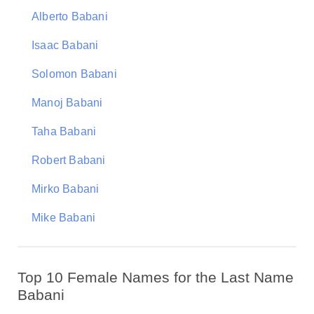
Alberto Babani
Isaac Babani
Solomon Babani
Manoj Babani
Taha Babani
Robert Babani
Mirko Babani
Mike Babani
Top 10 Female Names for the Last Name
Babani