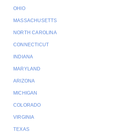
OHIO
MASSACHUSETTS
NORTH CAROLINA
CONNECTICUT
INDIANA
MARYLAND
ARIZONA
MICHIGAN
COLORADO
VIRGINIA
TEXAS