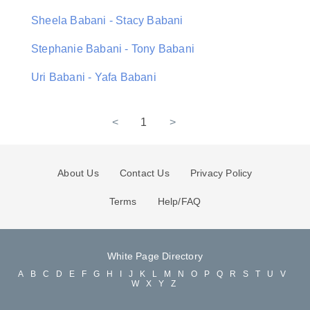
Sheela Babani - Stacy Babani
Stephanie Babani - Tony Babani
Uri Babani - Yafa Babani
<
1
>
About Us
Contact Us
Privacy Policy
Terms
Help/FAQ
White Page Directory
A
B
C
D
E
F
G
H
I
J
K
L
M
N
O
P
Q
R
S
T
U
V
W
X
Y
Z