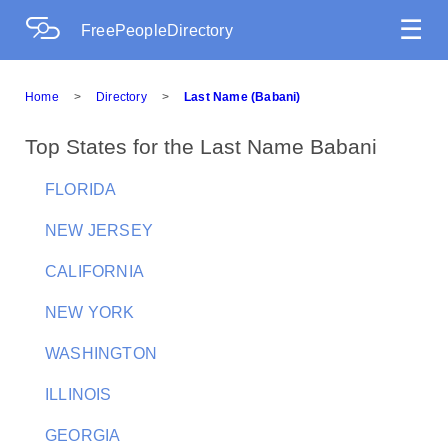
☰
FreePeopleDirectory
Home
>
Directory
>
Last Name (Babani)
Top States for the Last Name Babani
FLORIDA
NEW JERSEY
CALIFORNIA
NEW YORK
WASHINGTON
ILLINOIS
GEORGIA