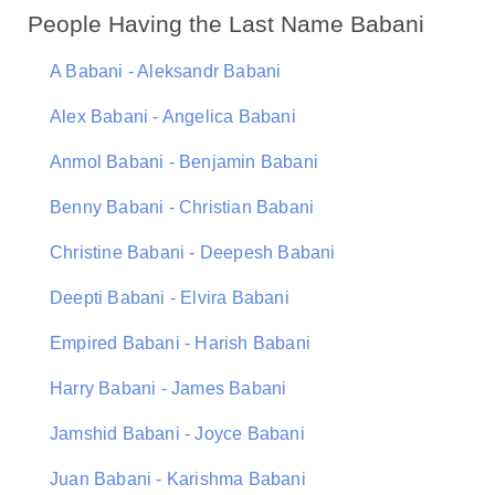
People Having the Last Name Babani
A Babani - Aleksandr Babani
Alex Babani - Angelica Babani
Anmol Babani - Benjamin Babani
Benny Babani - Christian Babani
Christine Babani - Deepesh Babani
Deepti Babani - Elvira Babani
Empired Babani - Harish Babani
Harry Babani - James Babani
Jamshid Babani - Joyce Babani
Juan Babani - Karishma Babani