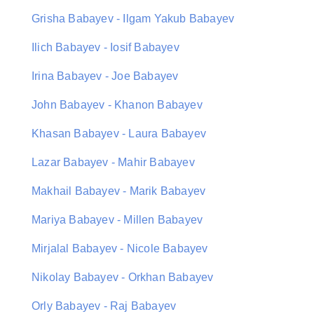
Grisha Babayev - Ilgam Yakub Babayev
Ilich Babayev - Iosif Babayev
Irina Babayev - Joe Babayev
John Babayev - Khanon Babayev
Khasan Babayev - Laura Babayev
Lazar Babayev - Mahir Babayev
Makhail Babayev - Marik Babayev
Mariya Babayev - Millen Babayev
Mirjalal Babayev - Nicole Babayev
Nikolay Babayev - Orkhan Babayev
Orly Babayev - Raj Babayev