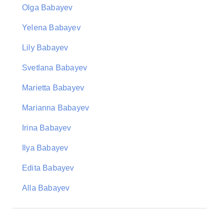
Olga Babayev
Yelena Babayev
Lily Babayev
Svetlana Babayev
Marietta Babayev
Marianna Babayev
Irina Babayev
Ilya Babayev
Edita Babayev
Alla Babayev