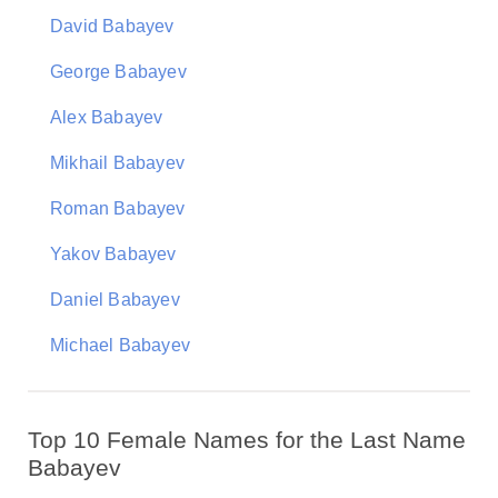
David Babayev
George Babayev
Alex Babayev
Mikhail Babayev
Roman Babayev
Yakov Babayev
Daniel Babayev
Michael Babayev
Top 10 Female Names for the Last Name
Babayev