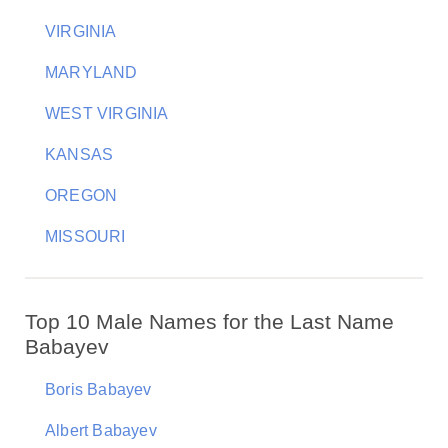
VIRGINIA
MARYLAND
WEST VIRGINIA
KANSAS
OREGON
MISSOURI
Top 10 Male Names for the Last Name
Babayev
Boris Babayev
Albert Babayev