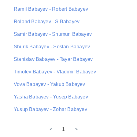
Ramil Babayev - Robert Babayev
Roland Babayev - S Babayev
Samir Babayev - Shumun Babayev
Shurik Babayev - Soslan Babayev
Stanislav Babayev - Tayar Babayev
Timofey Babayev - Vladimir Babayev
Vova Babayev - Yakub Babayev
Yasha Babayev - Yusep Babayev
Yusup Babayev - Zohar Babayev
<
1
>