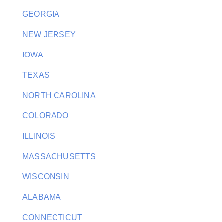
GEORGIA
NEW JERSEY
IOWA
TEXAS
NORTH CAROLINA
COLORADO
ILLINOIS
MASSACHUSETTS
WISCONSIN
ALABAMA
CONNECTICUT