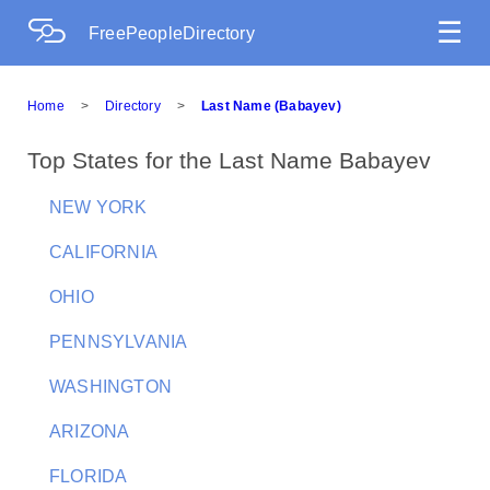
☰
FreePeopleDirectory
Home
>
Directory
>
Last Name (Babayev)
Top States for the Last Name Babayev
NEW YORK
CALIFORNIA
OHIO
PENNSYLVANIA
WASHINGTON
ARIZONA
FLORIDA