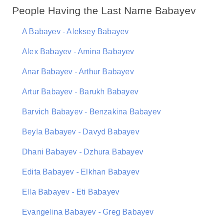
People Having the Last Name Babayev
A Babayev - Aleksey Babayev
Alex Babayev - Amina Babayev
Anar Babayev - Arthur Babayev
Artur Babayev - Barukh Babayev
Barvich Babayev - Benzakina Babayev
Beyla Babayev - Davyd Babayev
Dhani Babayev - Dzhura Babayev
Edita Babayev - Elkhan Babayev
Ella Babayev - Eti Babayev
Evangelina Babayev - Greg Babayev