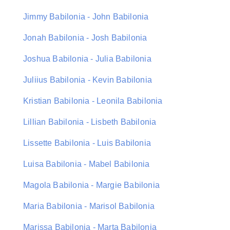
Jimmy Babilonia - John Babilonia
Jonah Babilonia - Josh Babilonia
Joshua Babilonia - Julia Babilonia
Juliius Babilonia - Kevin Babilonia
Kristian Babilonia - Leonila Babilonia
Lillian Babilonia - Lisbeth Babilonia
Lissette Babilonia - Luis Babilonia
Luisa Babilonia - Mabel Babilonia
Magola Babilonia - Margie Babilonia
Maria Babilonia - Marisol Babilonia
Marissa Babilonia - Marta Babilonia