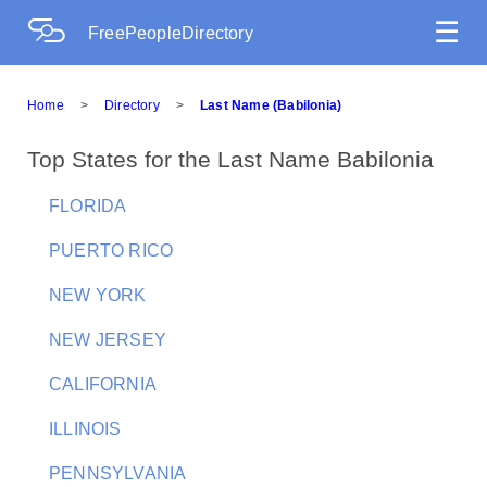
☰
FreePeopleDirectory
Home
>
Directory
>
Last Name (Babilonia)
Top States for the Last Name Babilonia
FLORIDA
PUERTO RICO
NEW YORK
NEW JERSEY
CALIFORNIA
ILLINOIS
PENNSYLVANIA