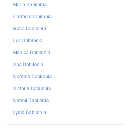
Maria Babilonia
Carmen Babilonia
Rosa Babilonia
Luz Babilonia
Monica Babilonia
Ana Babilonia
Nereida Babilonia
Victoria Babilonia
Naomi Babilonia
Lydia Babilonia