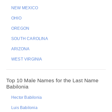
NEW MEXICO
OHIO
OREGON
SOUTH CAROLINA
ARIZONA
WEST VIRGINIA
Top 10 Male Names for the Last Name
Babilonia
Hector Babilonia
Luis Babilonia