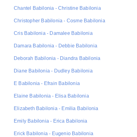
Chantel Babilonia - Christine Babilonia
Christopher Babilonia - Cosme Babilonia
Cris Babilonia - Damalee Babilonia
Damara Babilonia - Debbie Babilonia
Deborah Babilonia - Diandra Babilonia
Diane Babilonia - Dudley Babilonia
E Babilonia - Efrain Babilonia
Elaine Babilonia - Elisa Babilonia
Elizabeth Babilonia - Emilia Babilonia
Emily Babilonia - Erica Babilonia
Erick Babilonia - Eugenio Babilonia