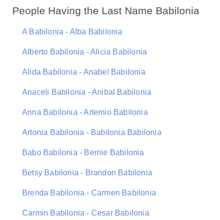
People Having the Last Name Babilonia
A Babilonia - Alba Babilonia
Alberto Babilonia - Alicia Babilonia
Alida Babilonia - Anabel Babilonia
Anaceli Babilonia - Anibal Babilonia
Anna Babilonia - Artemio Babilonia
Artonia Babilonia - Babilonia Babilonia
Babo Babilonia - Bernie Babilonia
Betsy Babilonia - Brandon Babilonia
Brenda Babilonia - Carmen Babilonia
Carmin Babilonia - Cesar Babilonia