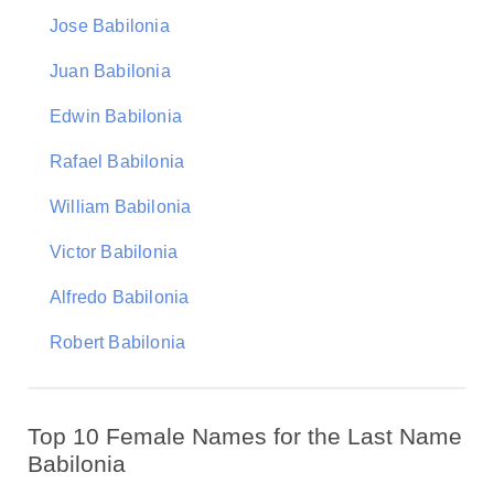
Jose Babilonia
Juan Babilonia
Edwin Babilonia
Rafael Babilonia
William Babilonia
Victor Babilonia
Alfredo Babilonia
Robert Babilonia
Top 10 Female Names for the Last Name
Babilonia