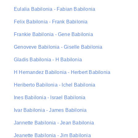
Eulalia Babilonia - Fabian Babilonia
Felix Babilonia - Frank Babilonia
Frankie Babilonia - Gene Babilonia
Genoveve Babilonia - Giselle Babilonia
Gladis Babilonia - H Babilonia
H Hernandez Babilonia - Herbert Babilonia
Heriberto Babilonia - Ichel Babilonia
Ines Babilonia - Israel Babilonia
Ivar Babilonia - James Babilonia
Jannette Babilonia - Jean Babilonia
Jeanette Babilonia - Jim Babilonia