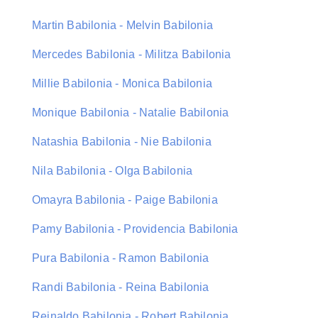
Martin Babilonia - Melvin Babilonia
Mercedes Babilonia - Militza Babilonia
Millie Babilonia - Monica Babilonia
Monique Babilonia - Natalie Babilonia
Natashia Babilonia - Nie Babilonia
Nila Babilonia - Olga Babilonia
Omayra Babilonia - Paige Babilonia
Pamy Babilonia - Providencia Babilonia
Pura Babilonia - Ramon Babilonia
Randi Babilonia - Reina Babilonia
Reinaldo Babilonia - Robert Babilonia