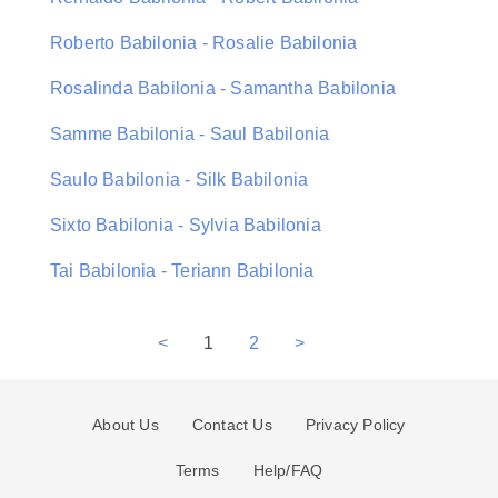
Roberto Babilonia - Rosalie Babilonia
Rosalinda Babilonia - Samantha Babilonia
Samme Babilonia - Saul Babilonia
Saulo Babilonia - Silk Babilonia
Sixto Babilonia - Sylvia Babilonia
Tai Babilonia - Teriann Babilonia
<
1
2
>
About Us
Contact Us
Privacy Policy
Terms
Help/FAQ