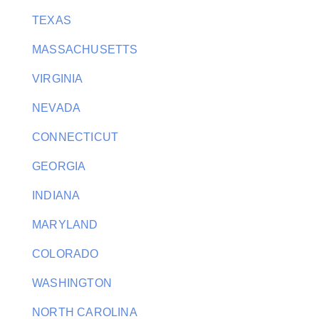
TEXAS
MASSACHUSETTS
VIRGINIA
NEVADA
CONNECTICUT
GEORGIA
INDIANA
MARYLAND
COLORADO
WASHINGTON
NORTH CAROLINA