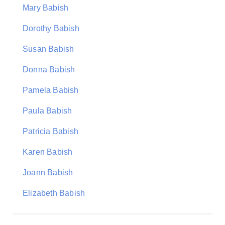
Mary Babish
Dorothy Babish
Susan Babish
Donna Babish
Pamela Babish
Paula Babish
Patricia Babish
Karen Babish
Joann Babish
Elizabeth Babish