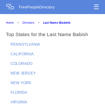
☰
FreePeopleDirectory
Home
>
Directory
>
Last Name (Babish)
Top States for the Last Name Babish
PENNSYLVANIA
CALIFORNIA
COLORADO
NEW JERSEY
NEW YORK
FLORIDA
VIRGINIA