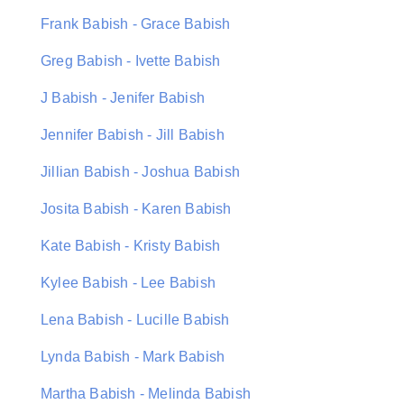
Frank Babish - Grace Babish
Greg Babish - Ivette Babish
J Babish - Jenifer Babish
Jennifer Babish - Jill Babish
Jillian Babish - Joshua Babish
Josita Babish - Karen Babish
Kate Babish - Kristy Babish
Kylee Babish - Lee Babish
Lena Babish - Lucille Babish
Lynda Babish - Mark Babish
Martha Babish - Melinda Babish