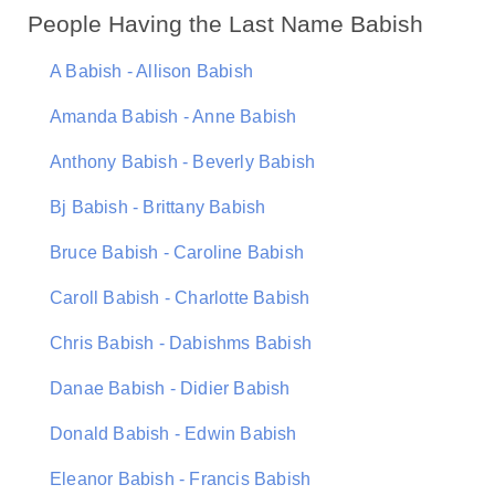
People Having the Last Name Babish
A Babish - Allison Babish
Amanda Babish - Anne Babish
Anthony Babish - Beverly Babish
Bj Babish - Brittany Babish
Bruce Babish - Caroline Babish
Caroll Babish - Charlotte Babish
Chris Babish - Dabishms Babish
Danae Babish - Didier Babish
Donald Babish - Edwin Babish
Eleanor Babish - Francis Babish