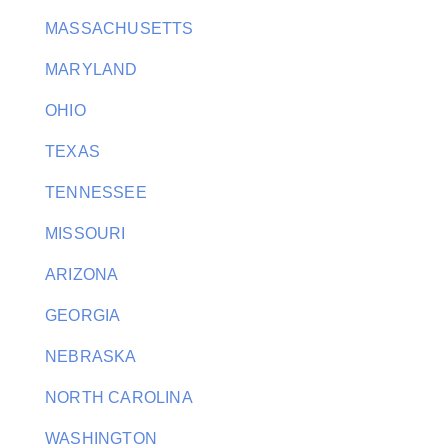
MASSACHUSETTS
MARYLAND
OHIO
TEXAS
TENNESSEE
MISSOURI
ARIZONA
GEORGIA
NEBRASKA
NORTH CAROLINA
WASHINGTON