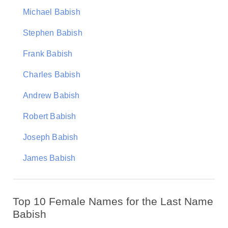
Michael Babish
Stephen Babish
Frank Babish
Charles Babish
Andrew Babish
Robert Babish
Joseph Babish
James Babish
Top 10 Female Names for the Last Name
Babish