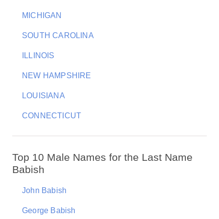
MICHIGAN
SOUTH CAROLINA
ILLINOIS
NEW HAMPSHIRE
LOUISIANA
CONNECTICUT
Top 10 Male Names for the Last Name
Babish
John Babish
George Babish