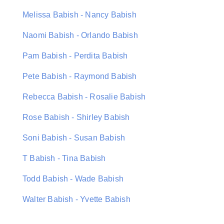
Melissa Babish - Nancy Babish
Naomi Babish - Orlando Babish
Pam Babish - Perdita Babish
Pete Babish - Raymond Babish
Rebecca Babish - Rosalie Babish
Rose Babish - Shirley Babish
Soni Babish - Susan Babish
T Babish - Tina Babish
Todd Babish - Wade Babish
Walter Babish - Yvette Babish