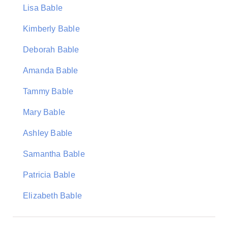
Lisa Bable
Kimberly Bable
Deborah Bable
Amanda Bable
Tammy Bable
Mary Bable
Ashley Bable
Samantha Bable
Patricia Bable
Elizabeth Bable