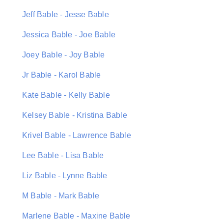
Jeff Bable - Jesse Bable
Jessica Bable - Joe Bable
Joey Bable - Joy Bable
Jr Bable - Karol Bable
Kate Bable - Kelly Bable
Kelsey Bable - Kristina Bable
Krivel Bable - Lawrence Bable
Lee Bable - Lisa Bable
Liz Bable - Lynne Bable
M Bable - Mark Bable
Marlene Bable - Maxine Bable