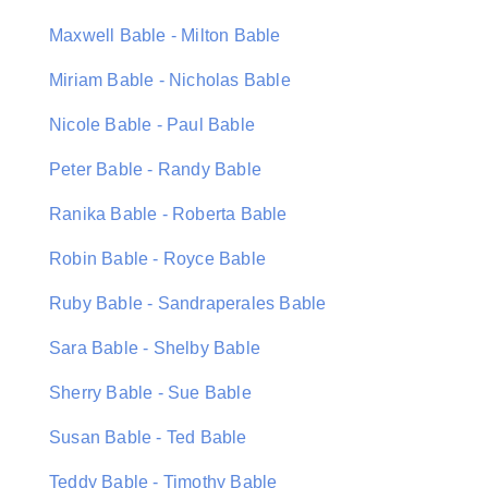
Maxwell Bable - Milton Bable
Miriam Bable - Nicholas Bable
Nicole Bable - Paul Bable
Peter Bable - Randy Bable
Ranika Bable - Roberta Bable
Robin Bable - Royce Bable
Ruby Bable - Sandraperales Bable
Sara Bable - Shelby Bable
Sherry Bable - Sue Bable
Susan Bable - Ted Bable
Teddy Bable - Timothy Bable