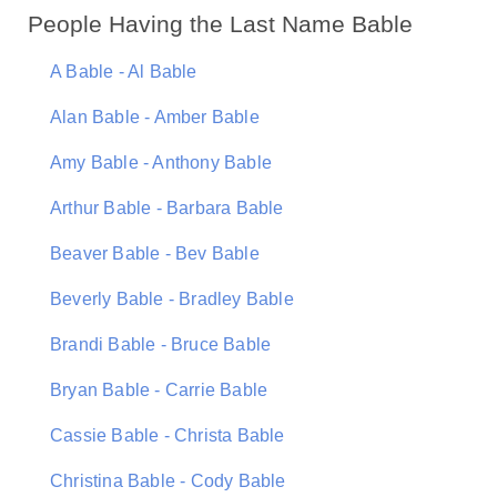
People Having the Last Name Bable
A Bable - Al Bable
Alan Bable - Amber Bable
Amy Bable - Anthony Bable
Arthur Bable - Barbara Bable
Beaver Bable - Bev Bable
Beverly Bable - Bradley Bable
Brandi Bable - Bruce Bable
Bryan Bable - Carrie Bable
Cassie Bable - Christa Bable
Christina Bable - Cody Bable