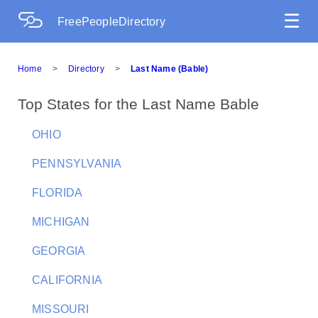
☰
FreePeopleDirectory
Home
>
Directory
>
Last Name (Bable)
Top States for the Last Name Bable
OHIO
PENNSYLVANIA
FLORIDA
MICHIGAN
GEORGIA
CALIFORNIA
MISSOURI