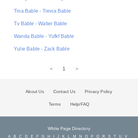
Tina Bable - Trevia Bable
Tv Bable - Walter Bable
Wanda Bable - Yufkf Bable
Yulie Bable - Zack Bable
<
1
>
About Us
Contact Us
Privacy Policy
Terms
Help/FAQ
White Page Directory
A
B
C
D
E
F
G
H
I
J
K
L
M
N
O
P
Q
R
S
T
U
V