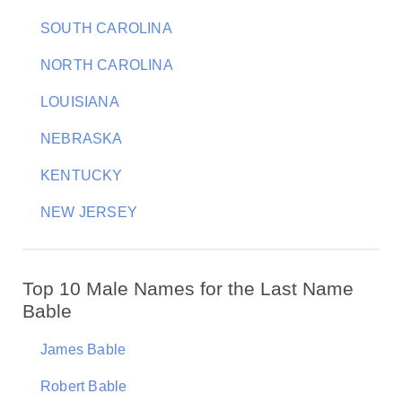
SOUTH CAROLINA
NORTH CAROLINA
LOUISIANA
NEBRASKA
KENTUCKY
NEW JERSEY
Top 10 Male Names for the Last Name
Bable
James Bable
Robert Bable