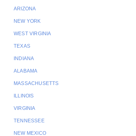
ARIZONA
NEW YORK
WEST VIRGINIA
TEXAS
INDIANA
ALABAMA
MASSACHUSETTS
ILLINOIS
VIRGINIA
TENNESSEE
NEW MEXICO