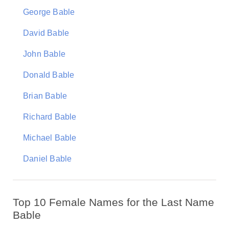
George Bable
David Bable
John Bable
Donald Bable
Brian Bable
Richard Bable
Michael Bable
Daniel Bable
Top 10 Female Names for the Last Name
Bable