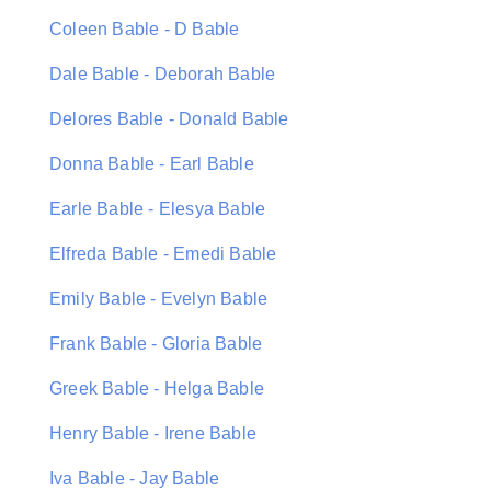
Coleen Bable - D Bable
Dale Bable - Deborah Bable
Delores Bable - Donald Bable
Donna Bable - Earl Bable
Earle Bable - Elesya Bable
Elfreda Bable - Emedi Bable
Emily Bable - Evelyn Bable
Frank Bable - Gloria Bable
Greek Bable - Helga Bable
Henry Bable - Irene Bable
Iva Bable - Jay Bable