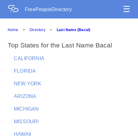
☰
FreePeopleDirectory
Home
>
Directory
>
Last Name (Bacal)
Top States for the Last Name Bacal
CALIFORNIA
FLORIDA
NEW YORK
ARIZONA
MICHIGAN
MISSOURI
HAWAII