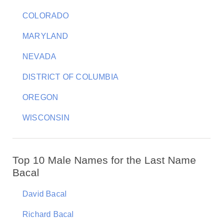
COLORADO
MARYLAND
NEVADA
DISTRICT OF COLUMBIA
OREGON
WISCONSIN
Top 10 Male Names for the Last Name
Bacal
David Bacal
Richard Bacal