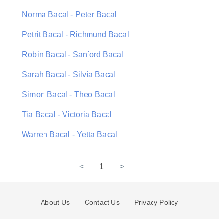
Norma Bacal - Peter Bacal
Petrit Bacal - Richmund Bacal
Robin Bacal - Sanford Bacal
Sarah Bacal - Silvia Bacal
Simon Bacal - Theo Bacal
Tia Bacal - Victoria Bacal
Warren Bacal - Yetta Bacal
<
1
>
About Us
Contact Us
Privacy Policy