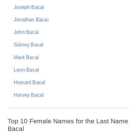
Joseph Bacal
Jonathan Bacal
John Bacal
Sidney Bacal
Mark Bacal
Leon Bacal
Howard Bacal
Harvey Bacal
Top 10 Female Names for the Last Name
Bacal