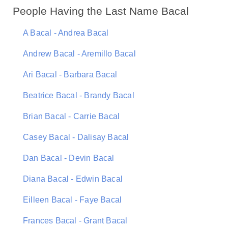
People Having the Last Name Bacal
A Bacal - Andrea Bacal
Andrew Bacal - Aremillo Bacal
Ari Bacal - Barbara Bacal
Beatrice Bacal - Brandy Bacal
Brian Bacal - Carrie Bacal
Casey Bacal - Dalisay Bacal
Dan Bacal - Devin Bacal
Diana Bacal - Edwin Bacal
Eilleen Bacal - Faye Bacal
Frances Bacal - Grant Bacal