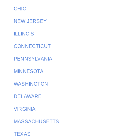
OHIO
NEW JERSEY
ILLINOIS
CONNECTICUT
PENNSYLVANIA
MINNESOTA
WASHINGTON
DELAWARE
VIRGINIA
MASSACHUSETTS
TEXAS