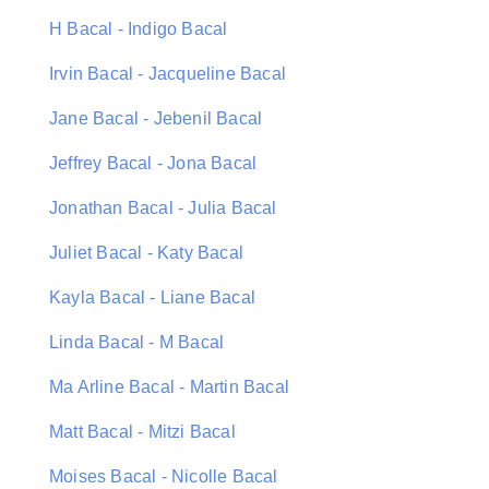
H Bacal - Indigo Bacal
Irvin Bacal - Jacqueline Bacal
Jane Bacal - Jebenil Bacal
Jeffrey Bacal - Jona Bacal
Jonathan Bacal - Julia Bacal
Juliet Bacal - Katy Bacal
Kayla Bacal - Liane Bacal
Linda Bacal - M Bacal
Ma Arline Bacal - Martin Bacal
Matt Bacal - Mitzi Bacal
Moises Bacal - Nicolle Bacal