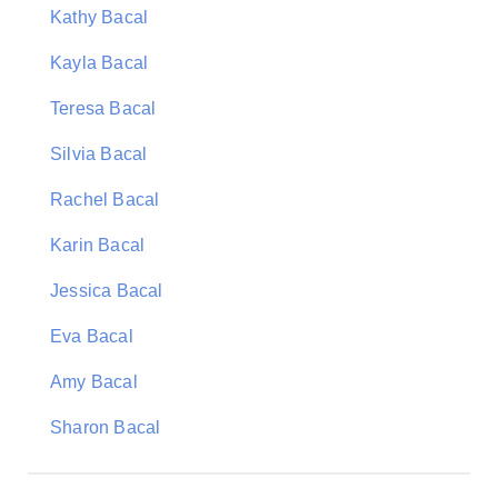
Kathy Bacal
Kayla Bacal
Teresa Bacal
Silvia Bacal
Rachel Bacal
Karin Bacal
Jessica Bacal
Eva Bacal
Amy Bacal
Sharon Bacal