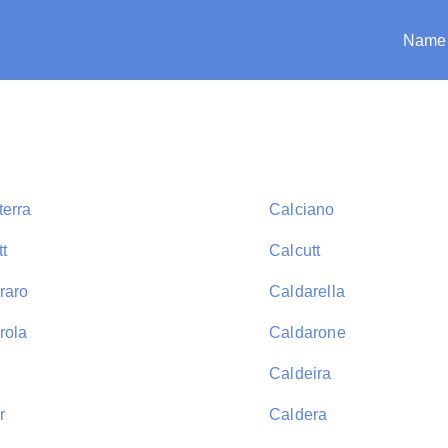
Name
terra
Calciano
t
Calcutt
raro
Caldarella
rola
Caldarone
Caldeira
r
Caldera