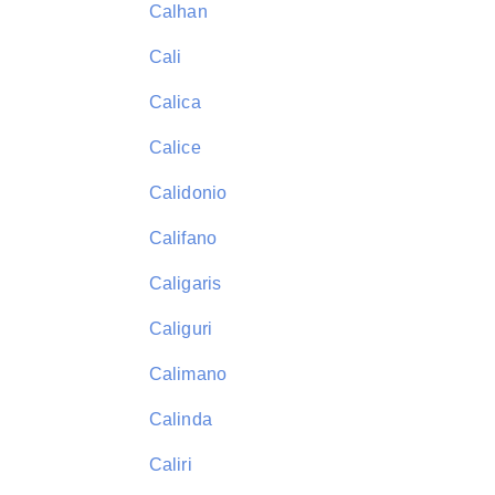
Calhan
Cali
Calica
Calice
Calidonio
Califano
Caligaris
Caliguri
Calimano
Calinda
Caliri