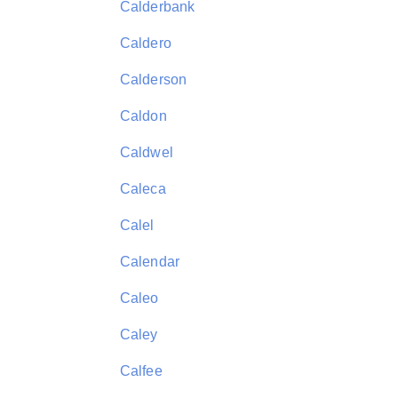
Calderbank
Caldero
Calderson
Caldon
Caldwel
Caleca
Calel
Calendar
Caleo
Caley
Calfee