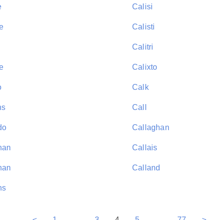
e
Calisi
e
Calisti
Calitri
e
Calixto
o
Calk
ns
Call
do
Callaghan
han
Callais
nan
Calland
ns
<
1
...
3
4
5
...
77
>