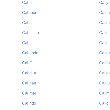
Calfo
Calfy
Calhoon
Calh
Calia
Calib
Calicchia
Calic
Calico
Calico
Caliendo
Calie
Califf
Califo
Caligiuri
Calig
Calihan
Calil
Calimer
Calim
Calingo
Calio