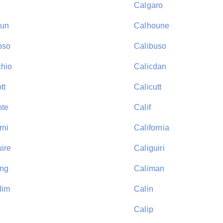
Calgaro
oun
Calhoune
oso
Calibuso
chio
Calicdan
tt
Calicutt
nte
Calif
rni
California
uire
Caliguiri
ung
Caliman
lim
Calin
Calip