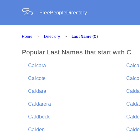
FreePeopleDirectory
Home
>
Directory
>
Last Name (C)
Popular Last Names that start with C
Calcara
Calca
Calcote
Calcot
Caldara
Calda
Caldarera
Calda
Caldbeck
Calde
Calden
Calde