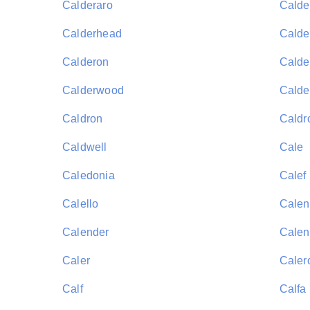
Calderaro
Calde
Calderhead
Calder
Calderon
Calde
Calderwood
Calde
Caldron
Caldr
Caldwell
Cale
Caledonia
Calef
Calello
Calen
Calender
Calen
Caler
Caler
Calf
Calfa