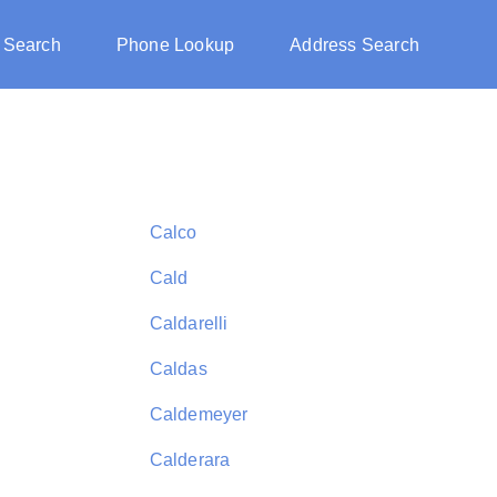
 Search
Phone Lookup
Address Search
Calco
Cald
Caldarelli
Caldas
Caldemeyer
Calderara