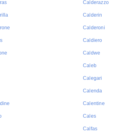
ras
Calderazzo
illa
Calderin
rone
Calderoni
s
Caldiero
one
Caldwe
Caleb
Calegari
Calenda
dine
Calentine
o
Cales
Calfas