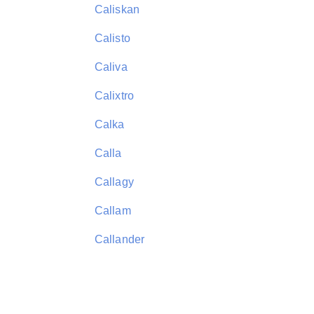
Caliskan
Calisto
Caliva
Calixtro
Calka
Calla
Callagy
Callam
Callander