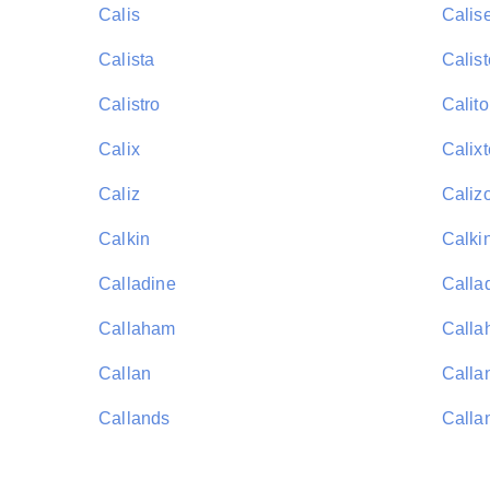
Calis
Calis
Calista
Calist
Calistro
Calito
Calix
Calixt
Caliz
Caliz
Calkin
Calki
Calladine
Calla
Callaham
Calla
Callan
Calla
Callands
Calla