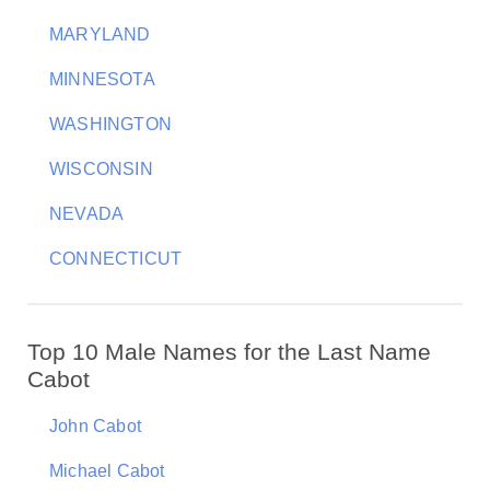
MARYLAND
MINNESOTA
WASHINGTON
WISCONSIN
NEVADA
CONNECTICUT
Top 10 Male Names for the Last Name
Cabot
John Cabot
Michael Cabot