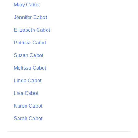
Mary Cabot
Jennifer Cabot
Elizabeth Cabot
Patricia Cabot
Susan Cabot
Melissa Cabot
Linda Cabot
Lisa Cabot
Karen Cabot
Sarah Cabot