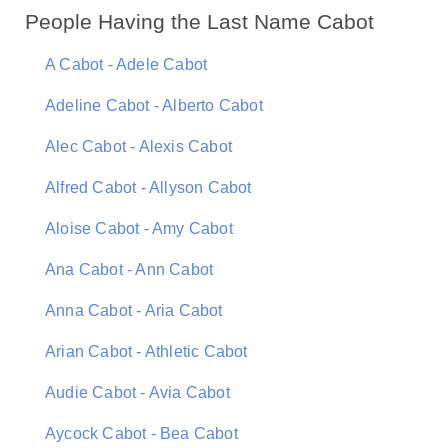
People Having the Last Name Cabot
A Cabot - Adele Cabot
Adeline Cabot - Alberto Cabot
Alec Cabot - Alexis Cabot
Alfred Cabot - Allyson Cabot
Aloise Cabot - Amy Cabot
Ana Cabot - Ann Cabot
Anna Cabot - Aria Cabot
Arian Cabot - Athletic Cabot
Audie Cabot - Avia Cabot
Aycock Cabot - Bea Cabot