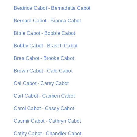
Beatrice Cabot - Bernadette Cabot
Bernard Cabot - Bianca Cabot
Bible Cabot - Bobbie Cabot
Bobby Cabot - Brasch Cabot
Brea Cabot - Brooke Cabot
Brown Cabot - Cafe Cabot
Cai Cabot - Carey Cabot
Carl Cabot - Carmen Cabot
Carol Cabot - Casey Cabot
Casmir Cabot - Cathryn Cabot
Cathy Cabot - Chandler Cabot