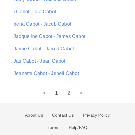
I Cabot - Iola Cabot
Irena Cabot - Jacob Cabot
Jacqueline Cabot - James Cabot
Jamie Cabot - Jarrod Cabot
Jas Cabot - Jean Cabot
Jeanette Cabot - Jenell Cabot
<
1
2
>
About Us
Contact Us
Privacy Policy
Terms
Help/FAQ