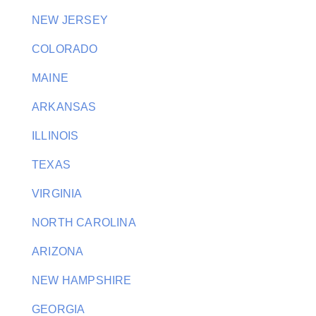
NEW JERSEY
COLORADO
MAINE
ARKANSAS
ILLINOIS
TEXAS
VIRGINIA
NORTH CAROLINA
ARIZONA
NEW HAMPSHIRE
GEORGIA