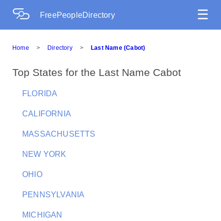
☰
FreePeopleDirectory
Home
>
Directory
>
Last Name (Cabot)
Top States for the Last Name Cabot
FLORIDA
CALIFORNIA
MASSACHUSETTS
NEW YORK
OHIO
PENNSYLVANIA
MICHIGAN