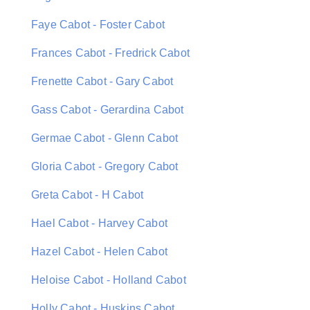
Faye Cabot - Foster Cabot
Frances Cabot - Fredrick Cabot
Frenette Cabot - Gary Cabot
Gass Cabot - Gerardina Cabot
Germae Cabot - Glenn Cabot
Gloria Cabot - Gregory Cabot
Greta Cabot - H Cabot
Hael Cabot - Harvey Cabot
Hazel Cabot - Helen Cabot
Heloise Cabot - Holland Cabot
Holly Cabot - Huskins Cabot