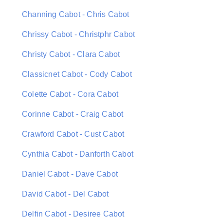
Channing Cabot - Chris Cabot
Chrissy Cabot - Christphr Cabot
Christy Cabot - Clara Cabot
Classicnet Cabot - Cody Cabot
Colette Cabot - Cora Cabot
Corinne Cabot - Craig Cabot
Crawford Cabot - Cust Cabot
Cynthia Cabot - Danforth Cabot
Daniel Cabot - Dave Cabot
David Cabot - Del Cabot
Delfin Cabot - Desiree Cabot