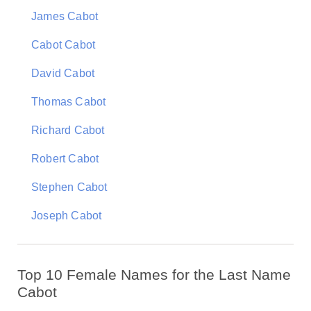
James Cabot
Cabot Cabot
David Cabot
Thomas Cabot
Richard Cabot
Robert Cabot
Stephen Cabot
Joseph Cabot
Top 10 Female Names for the Last Name
Cabot