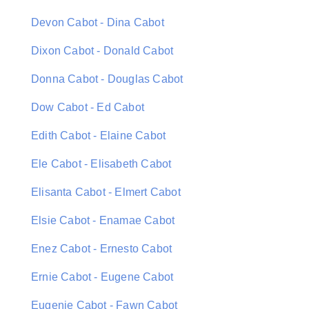
Devon Cabot - Dina Cabot
Dixon Cabot - Donald Cabot
Donna Cabot - Douglas Cabot
Dow Cabot - Ed Cabot
Edith Cabot - Elaine Cabot
Ele Cabot - Elisabeth Cabot
Elisanta Cabot - Elmert Cabot
Elsie Cabot - Enamae Cabot
Enez Cabot - Ernesto Cabot
Ernie Cabot - Eugene Cabot
Eugenie Cabot - Fawn Cabot