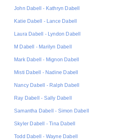
John Dabell - Kathryn Dabell
Katie Dabell - Lance Dabell
Laura Dabell - Lyndon Dabell
M Dabell - Marilyn Dabell
Mark Dabell - Mignon Dabell
Misti Dabell - Nadine Dabell
Nancy Dabell - Ralph Dabell
Ray Dabell - Sally Dabell
Samantha Dabell - Simon Dabell
Skyler Dabell - Tina Dabell
Todd Dabell - Wayne Dabell