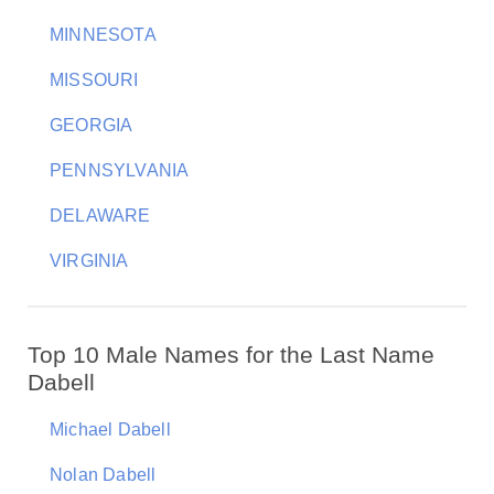
MINNESOTA
MISSOURI
GEORGIA
PENNSYLVANIA
DELAWARE
VIRGINIA
Top 10 Male Names for the Last Name
Dabell
Michael Dabell
Nolan Dabell