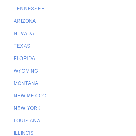
TENNESSEE
ARIZONA
NEVADA
TEXAS
FLORIDA
WYOMING
MONTANA
NEW MEXICO
NEW YORK
LOUISIANA
ILLINOIS