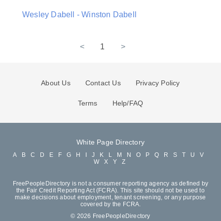
Wesley Dabell - Winston Dabell
<
1
>
About Us
Contact Us
Privacy Policy
Terms
Help/FAQ
White Page Directory
A
B
C
D
E
F
G
H
I
J
K
L
M
N
O
P
Q
R
S
T
U
V
W
X
Y
Z
FreePeopleDirectory is not a consumer reporting agency as defined by
the Fair Credit Reporting Act (FCRA). This site should not be used to
make decisions about employment, tenant screening, or any purpose
covered by the FCRA.
© 2026 FreePeopleDirectory