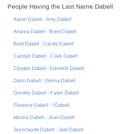
People Having the Last Name Dabell
Aaron Dabell - Amy Dabell
Andrea Dabell - Brent Dabell
Brett Dabell - Carole Dabell
Carolyn Dabell - Clark Dabell
Clayton Dabell - Danielle Dabell
Dann Dabell - Donna Dabell
Dorothy Dabell - Faren Dabell
Florence Dabell - I Dabell
Idonna Dabell - Jean Dabell
Jeanclaude Dabell - Jodi Dabell