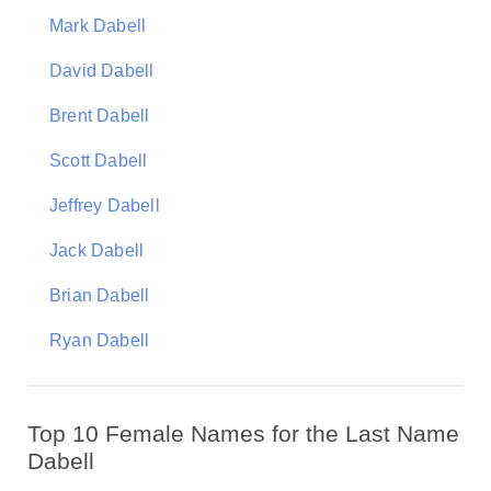
Mark Dabell
David Dabell
Brent Dabell
Scott Dabell
Jeffrey Dabell
Jack Dabell
Brian Dabell
Ryan Dabell
Top 10 Female Names for the Last Name
Dabell