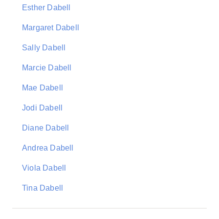
Esther Dabell
Margaret Dabell
Sally Dabell
Marcie Dabell
Mae Dabell
Jodi Dabell
Diane Dabell
Andrea Dabell
Viola Dabell
Tina Dabell