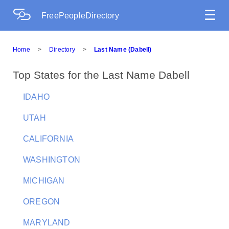
☰
FreePeopleDirectory
Home
>
Directory
>
Last Name (Dabell)
Top States for the Last Name Dabell
IDAHO
UTAH
CALIFORNIA
WASHINGTON
MICHIGAN
OREGON
MARYLAND