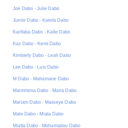
Joe Dabo - Julie Dabo
Junior Dabo - Karefa Dabo
Karifaba Dabo - Katie Dabo
Kaz Dabo - Kemi Dabo
Kimberly Dabo - Leah Dabo
Lee Dabo - Luis Dabo
M Dabo - Mahamane Dabo
Maimmona Dabo - Maria Dabo
Mariam Dabo - Masseye Dabo
Mate Dabo - Miata Dabo
Miatta Dabo - Mohamadou Dabo