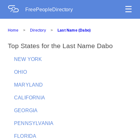
☰
FreePeopleDirectory
Home
>
Directory
>
Last Name (Dabo)
Top States for the Last Name Dabo
NEW YORK
OHIO
MARYLAND
CALIFORNIA
GEORGIA
PENNSYLVANIA
FLORIDA