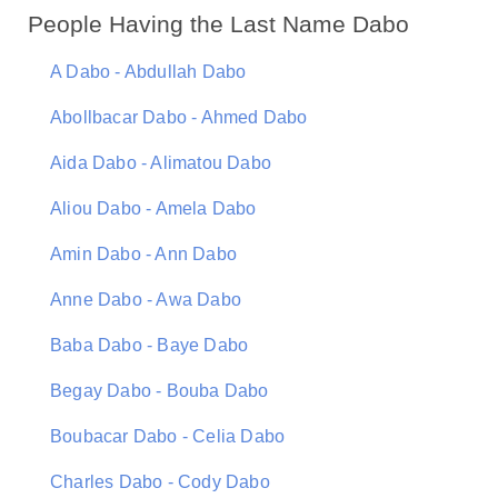
People Having the Last Name Dabo
A Dabo - Abdullah Dabo
Abollbacar Dabo - Ahmed Dabo
Aida Dabo - Alimatou Dabo
Aliou Dabo - Amela Dabo
Amin Dabo - Ann Dabo
Anne Dabo - Awa Dabo
Baba Dabo - Baye Dabo
Begay Dabo - Bouba Dabo
Boubacar Dabo - Celia Dabo
Charles Dabo - Cody Dabo