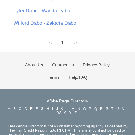
Tyler Dabo - Wanda Dabo
Willord Dabo - Zakaria Dabo
<
1
>
About Us
Contact Us
Privacy Policy
Terms
Help/FAQ
White Page Directory
A
B
C
D
E
F
G
H
I
J
K
L
M
N
O
P
Q
R
S
T
U
V
W
X
Y
Z
FreePeopleDirectory is not a consumer reporting agency as defined by
the Fair Credit Reporting Act (FCRA). This site should not be used to
make decisions about employment, tenant screening, or any purpose