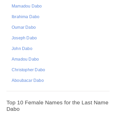
Mamadou Dabo
Ibrahima Dabo
Oumar Dabo
Joseph Dabo
John Dabo
Amadou Dabo
Christopher Dabo
Aboubacar Dabo
Top 10 Female Names for the Last Name
Dabo