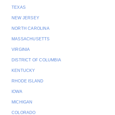
TEXAS
NEW JERSEY
NORTH CAROLINA
MASSACHUSETTS
VIRGINIA
DISTRICT OF COLUMBIA
KENTUCKY
RHODE ISLAND
IOWA
MICHIGAN
COLORADO