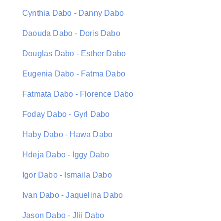
Cynthia Dabo - Danny Dabo
Daouda Dabo - Doris Dabo
Douglas Dabo - Esther Dabo
Eugenia Dabo - Fatma Dabo
Fatmata Dabo - Florence Dabo
Foday Dabo - Gyrl Dabo
Haby Dabo - Hawa Dabo
Hdeja Dabo - Iggy Dabo
Igor Dabo - Ismaila Dabo
Ivan Dabo - Jaquelina Dabo
Jason Dabo - Jlii Dabo