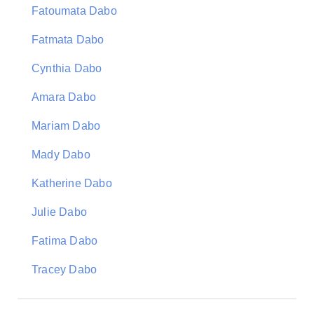
Fatoumata Dabo
Fatmata Dabo
Cynthia Dabo
Amara Dabo
Mariam Dabo
Mady Dabo
Katherine Dabo
Julie Dabo
Fatima Dabo
Tracey Dabo