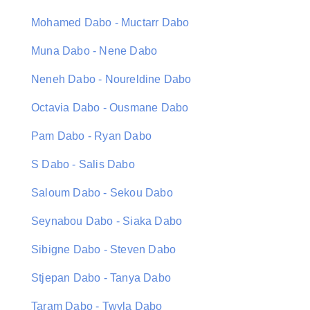
Mohamed Dabo - Muctarr Dabo
Muna Dabo - Nene Dabo
Neneh Dabo - Noureldine Dabo
Octavia Dabo - Ousmane Dabo
Pam Dabo - Ryan Dabo
S Dabo - Salis Dabo
Saloum Dabo - Sekou Dabo
Seynabou Dabo - Siaka Dabo
Sibigne Dabo - Steven Dabo
Stjepan Dabo - Tanya Dabo
Taram Dabo - Twyla Dabo