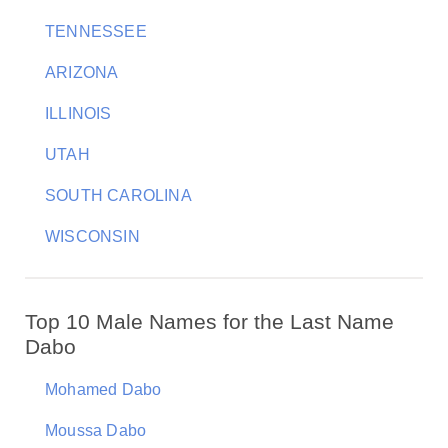
TENNESSEE
ARIZONA
ILLINOIS
UTAH
SOUTH CAROLINA
WISCONSIN
Top 10 Male Names for the Last Name
Dabo
Mohamed Dabo
Moussa Dabo