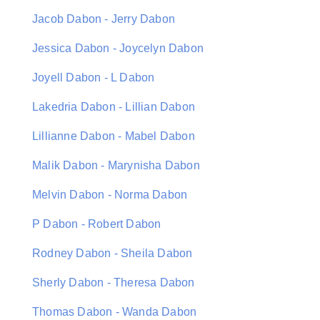
Jacob Dabon - Jerry Dabon
Jessica Dabon - Joycelyn Dabon
Joyell Dabon - L Dabon
Lakedria Dabon - Lillian Dabon
Lillianne Dabon - Mabel Dabon
Malik Dabon - Marynisha Dabon
Melvin Dabon - Norma Dabon
P Dabon - Robert Dabon
Rodney Dabon - Sheila Dabon
Sherly Dabon - Theresa Dabon
Thomas Dabon - Wanda Dabon