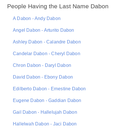
People Having the Last Name Dabon
A Dabon - Andy Dabon
Angel Dabon - Arturito Dabon
Ashley Dabon - Calandre Dabon
Candelar Dabon - Cheryl Dabon
Chron Dabon - Daryl Dabon
David Dabon - Ebony Dabon
Edilberto Dabon - Ernestine Dabon
Eugene Dabon - Gaddian Dabon
Gail Dabon - Hallelujah Dabon
Hallelwah Dabon - Jaci Dabon