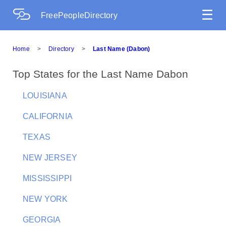
☰
FreePeopleDirectory
Home
>
Directory
>
Last Name (Dabon)
Top States for the Last Name Dabon
LOUISIANA
CALIFORNIA
TEXAS
NEW JERSEY
MISSISSIPPI
NEW YORK
GEORGIA