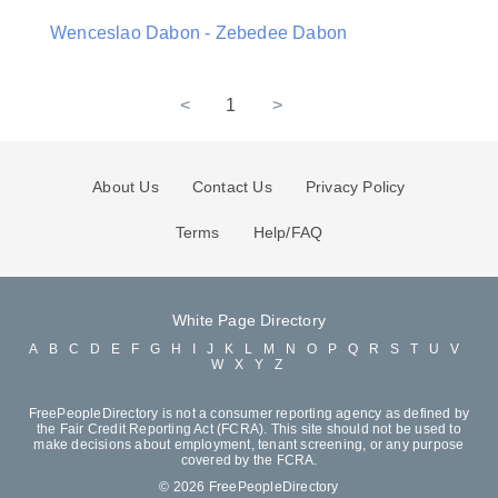
Wenceslao Dabon - Zebedee Dabon
<
1
>
About Us
Contact Us
Privacy Policy
Terms
Help/FAQ
White Page Directory
A
B
C
D
E
F
G
H
I
J
K
L
M
N
O
P
Q
R
S
T
U
V
W
X
Y
Z
FreePeopleDirectory is not a consumer reporting agency as defined by
the Fair Credit Reporting Act (FCRA). This site should not be used to
make decisions about employment, tenant screening, or any purpose
covered by the FCRA.
© 2026 FreePeopleDirectory