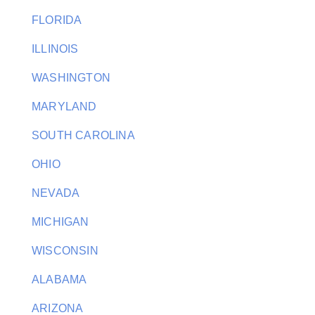
FLORIDA
ILLINOIS
WASHINGTON
MARYLAND
SOUTH CAROLINA
OHIO
NEVADA
MICHIGAN
WISCONSIN
ALABAMA
ARIZONA