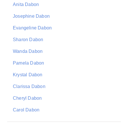
Anita Dabon
Josephine Dabon
Evangeline Dabon
Sharon Dabon
Wanda Dabon
Pamela Dabon
Krystal Dabon
Clarissa Dabon
Cheryl Dabon
Carol Dabon