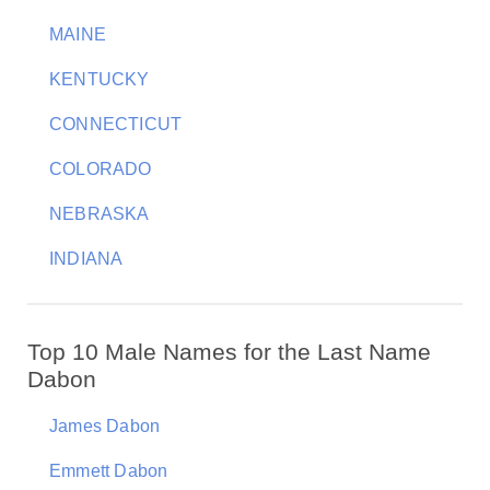
MAINE
KENTUCKY
CONNECTICUT
COLORADO
NEBRASKA
INDIANA
Top 10 Male Names for the Last Name
Dabon
James Dabon
Emmett Dabon