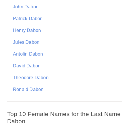
John Dabon
Patrick Dabon
Henry Dabon
Jules Dabon
Antolin Dabon
David Dabon
Theodore Dabon
Ronald Dabon
Top 10 Female Names for the Last Name
Dabon