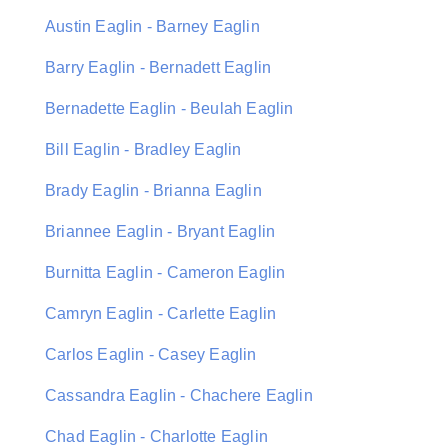
Austin Eaglin - Barney Eaglin
Barry Eaglin - Bernadett Eaglin
Bernadette Eaglin - Beulah Eaglin
Bill Eaglin - Bradley Eaglin
Brady Eaglin - Brianna Eaglin
Briannee Eaglin - Bryant Eaglin
Burnitta Eaglin - Cameron Eaglin
Camryn Eaglin - Carlette Eaglin
Carlos Eaglin - Casey Eaglin
Cassandra Eaglin - Chachere Eaglin
Chad Eaglin - Charlotte Eaglin