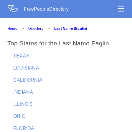
☰
FreePeopleDirectory
Home
>
Directory
>
Last Name (Eaglin)
Top States for the Last Name Eaglin
TEXAS
LOUISIANA
CALIFORNIA
INDIANA
ILLINOIS
OHIO
FLORIDA