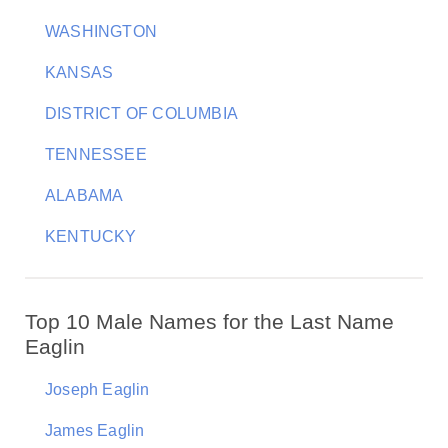
WASHINGTON
KANSAS
DISTRICT OF COLUMBIA
TENNESSEE
ALABAMA
KENTUCKY
Top 10 Male Names for the Last Name
Eaglin
Joseph Eaglin
James Eaglin