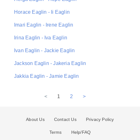
Horace Eaglin - Ii Eaglin
Imari Eaglin - Irene Eaglin
Irina Eaglin - Iva Eaglin
Ivan Eaglin - Jackie Eaglin
Jackson Eaglin - Jakeria Eaglin
Jakkia Eaglin - Jamie Eaglin
<
1
2
>
About Us
Contact Us
Privacy Policy
Terms
Help/FAQ