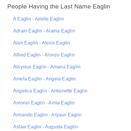
People Having the Last Name Eaglin
A Eaglin - Adelle Eaglin
Adrain Eaglin - Alaina Eaglin
Alan Eaglin - Alexis Eaglin
Alfred Eaglin - Alonzo Eaglin
Aloysius Eaglin - Amaria Eaglin
Amela Eaglin - Angela Eaglin
Angelica Eaglin - Antoinette Eaglin
Antonio Eaglin - Arma Eaglin
Armando Eaglin - Aryaun Eaglin
Asfaw Eaglin - Augusta Eaglin