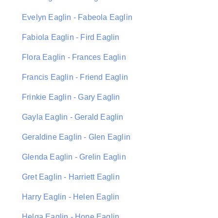
Evelyn Eaglin - Fabeola Eaglin
Fabiola Eaglin - Fird Eaglin
Flora Eaglin - Frances Eaglin
Francis Eaglin - Friend Eaglin
Frinkie Eaglin - Gary Eaglin
Gayla Eaglin - Gerald Eaglin
Geraldine Eaglin - Glen Eaglin
Glenda Eaglin - Grelin Eaglin
Gret Eaglin - Harriett Eaglin
Harry Eaglin - Helen Eaglin
Helga Eaglin - Hope Eaglin