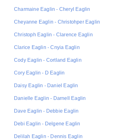
Charmaine Eaglin - Cheryl Eaglin
Cheyanne Eaglin - Christohper Eaglin
Christoph Eaglin - Clarence Eaglin
Clarice Eaglin - Cnyia Eaglin
Cody Eaglin - Cortland Eaglin
Cory Eaglin - D Eaglin
Daisy Eaglin - Daniel Eaglin
Danielle Eaglin - Darnell Eaglin
Dave Eaglin - Debbie Eaglin
Debi Eaglin - Delgene Eaglin
Delilah Eaglin - Dennis Eaglin