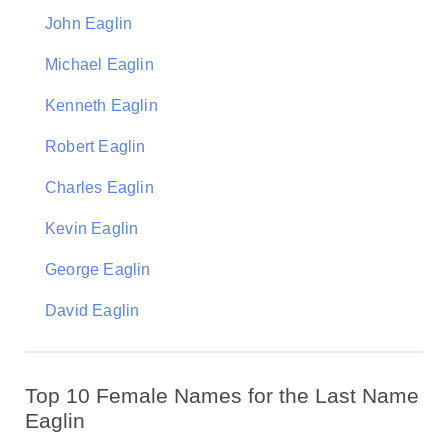
John Eaglin
Michael Eaglin
Kenneth Eaglin
Robert Eaglin
Charles Eaglin
Kevin Eaglin
George Eaglin
David Eaglin
Top 10 Female Names for the Last Name
Eaglin