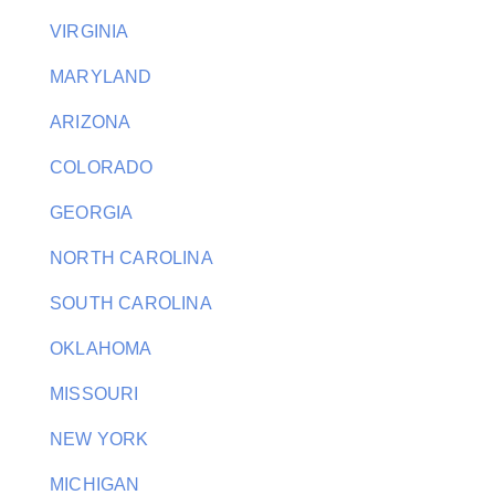
VIRGINIA
MARYLAND
ARIZONA
COLORADO
GEORGIA
NORTH CAROLINA
SOUTH CAROLINA
OKLAHOMA
MISSOURI
NEW YORK
MICHIGAN