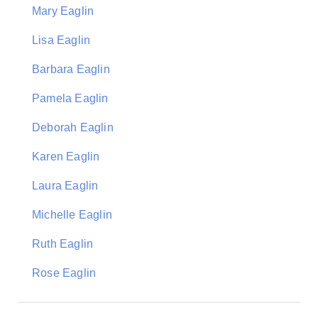
Mary Eaglin
Lisa Eaglin
Barbara Eaglin
Pamela Eaglin
Deborah Eaglin
Karen Eaglin
Laura Eaglin
Michelle Eaglin
Ruth Eaglin
Rose Eaglin