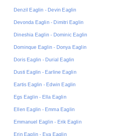
Denzil Eaglin - Devin Eaglin
Devonda Eaglin - Dimitri Eaglin
Dineshia Eaglin - Dominic Eaglin
Dominque Eaglin - Donya Eaglin
Doris Eaglin - Durial Eaglin
Dusti Eaglin - Earline Eaglin
Eartis Eaglin - Edwin Eaglin
Egs Eaglin - Ella Eaglin
Ellen Eaglin - Emma Eaglin
Emmanuel Eaglin - Erik Eaglin
Erin Eaglin - Eva Eaglin