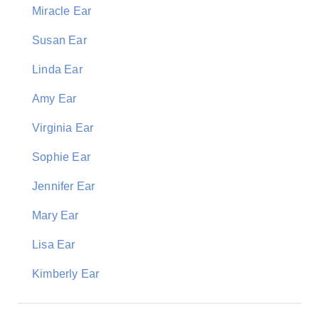
Miracle Ear
Susan Ear
Linda Ear
Amy Ear
Virginia Ear
Sophie Ear
Jennifer Ear
Mary Ear
Lisa Ear
Kimberly Ear