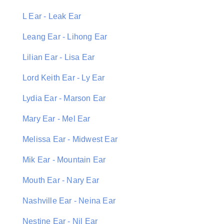
L Ear - Leak Ear
Leang Ear - Lihong Ear
Lilian Ear - Lisa Ear
Lord Keith Ear - Ly Ear
Lydia Ear - Marson Ear
Mary Ear - Mel Ear
Melissa Ear - Midwest Ear
Mik Ear - Mountain Ear
Mouth Ear - Nary Ear
Nashville Ear - Neina Ear
Nestine Ear - Nil Ear