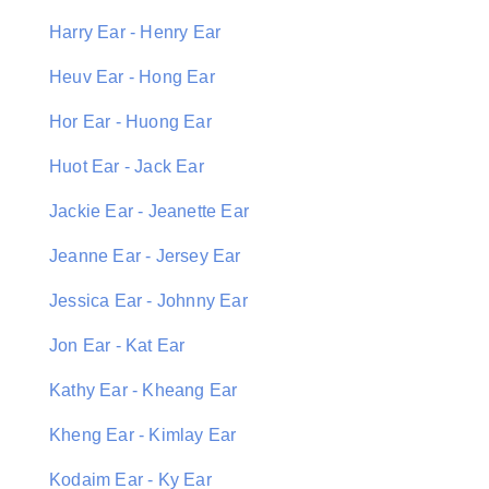
Harry Ear - Henry Ear
Heuv Ear - Hong Ear
Hor Ear - Huong Ear
Huot Ear - Jack Ear
Jackie Ear - Jeanette Ear
Jeanne Ear - Jersey Ear
Jessica Ear - Johnny Ear
Jon Ear - Kat Ear
Kathy Ear - Kheang Ear
Kheng Ear - Kimlay Ear
Kodaim Ear - Ky Ear