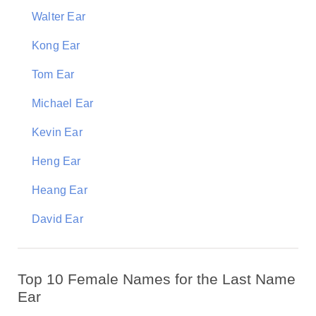
Walter Ear
Kong Ear
Tom Ear
Michael Ear
Kevin Ear
Heng Ear
Heang Ear
David Ear
Top 10 Female Names for the Last Name
Ear