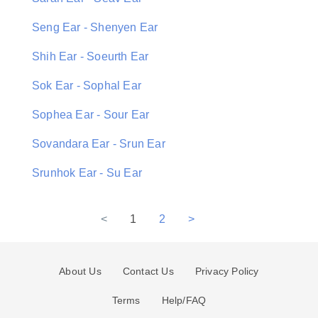
Seng Ear - Shenyen Ear
Shih Ear - Soeurth Ear
Sok Ear - Sophal Ear
Sophea Ear - Sour Ear
Sovandara Ear - Srun Ear
Srunhok Ear - Su Ear
<
1
2
>
About Us
Contact Us
Privacy Policy
Terms
Help/FAQ