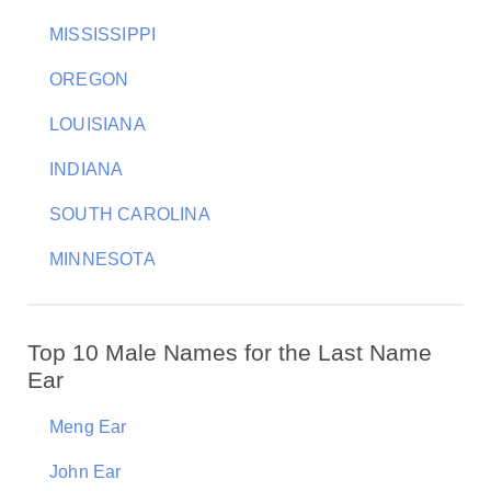
MISSISSIPPI
OREGON
LOUISIANA
INDIANA
SOUTH CAROLINA
MINNESOTA
Top 10 Male Names for the Last Name
Ear
Meng Ear
John Ear