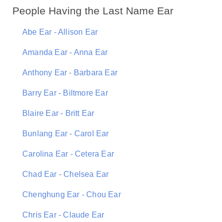
People Having the Last Name Ear
Abe Ear - Allison Ear
Amanda Ear - Anna Ear
Anthony Ear - Barbara Ear
Barry Ear - Biltmore Ear
Blaire Ear - Britt Ear
Bunlang Ear - Carol Ear
Carolina Ear - Cetera Ear
Chad Ear - Chelsea Ear
Chenghung Ear - Chou Ear
Chris Ear - Claude Ear