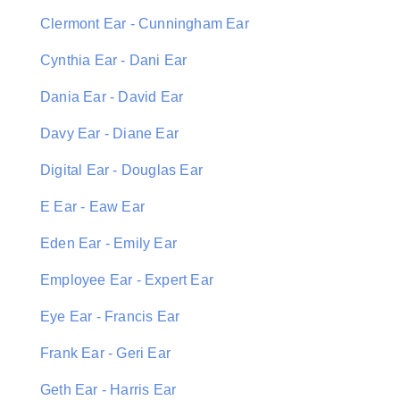
Clermont Ear - Cunningham Ear
Cynthia Ear - Dani Ear
Dania Ear - David Ear
Davy Ear - Diane Ear
Digital Ear - Douglas Ear
E Ear - Eaw Ear
Eden Ear - Emily Ear
Employee Ear - Expert Ear
Eye Ear - Francis Ear
Frank Ear - Geri Ear
Geth Ear - Harris Ear