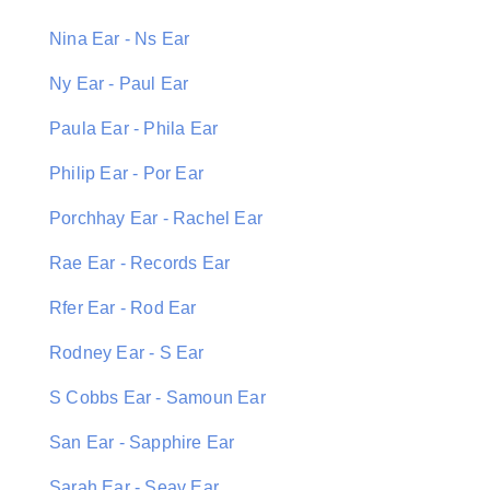
Nina Ear - Ns Ear
Ny Ear - Paul Ear
Paula Ear - Phila Ear
Philip Ear - Por Ear
Porchhay Ear - Rachel Ear
Rae Ear - Records Ear
Rfer Ear - Rod Ear
Rodney Ear - S Ear
S Cobbs Ear - Samoun Ear
San Ear - Sapphire Ear
Sarah Ear - Seav Ear