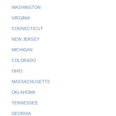
WASHINGTON
VIRGINIA
CONNECTICUT
NEW JERSEY
MICHIGAN
COLORADO
OHIO
MASSACHUSETTS
OKLAHOMA
TENNESSEE
GEORGIA