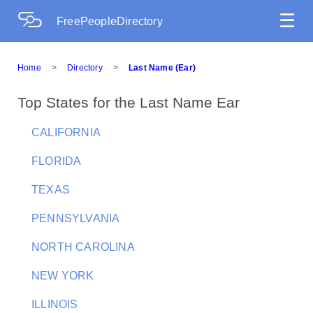
☰
FreePeopleDirectory
Home
>
Directory
>
Last Name (Ear)
Top States for the Last Name Ear
CALIFORNIA
FLORIDA
TEXAS
PENNSYLVANIA
NORTH CAROLINA
NEW YORK
ILLINOIS