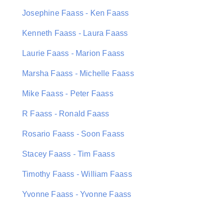
Josephine Faass - Ken Faass
Kenneth Faass - Laura Faass
Laurie Faass - Marion Faass
Marsha Faass - Michelle Faass
Mike Faass - Peter Faass
R Faass - Ronald Faass
Rosario Faass - Soon Faass
Stacey Faass - Tim Faass
Timothy Faass - William Faass
Yvonne Faass - Yvonne Faass