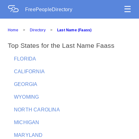
☰
FreePeopleDirectory
Home
>
Directory
>
Last Name (Faass)
Top States for the Last Name Faass
FLORIDA
CALIFORNIA
GEORGIA
WYOMING
NORTH CAROLINA
MICHIGAN
MARYLAND