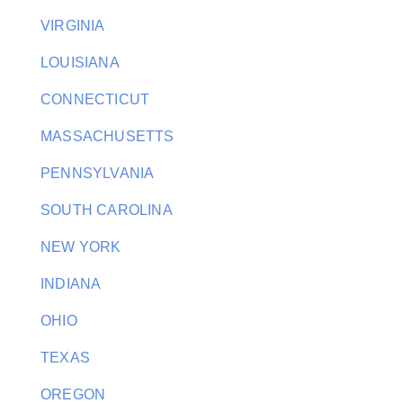
VIRGINIA
LOUISIANA
CONNECTICUT
MASSACHUSETTS
PENNSYLVANIA
SOUTH CAROLINA
NEW YORK
INDIANA
OHIO
TEXAS
OREGON