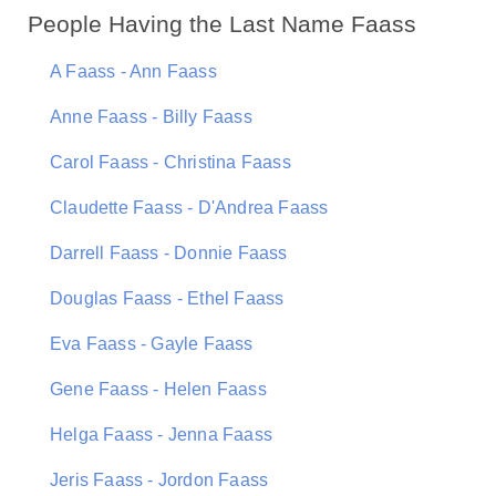
People Having the Last Name Faass
A Faass - Ann Faass
Anne Faass - Billy Faass
Carol Faass - Christina Faass
Claudette Faass - D'Andrea Faass
Darrell Faass - Donnie Faass
Douglas Faass - Ethel Faass
Eva Faass - Gayle Faass
Gene Faass - Helen Faass
Helga Faass - Jenna Faass
Jeris Faass - Jordon Faass