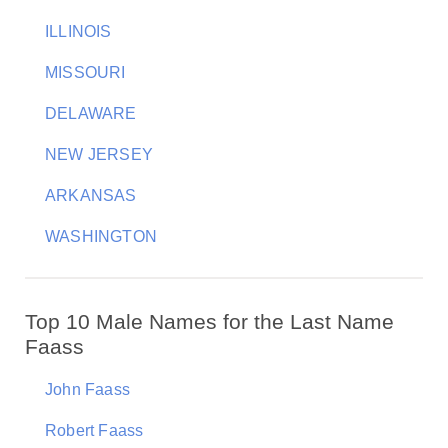
ILLINOIS
MISSOURI
DELAWARE
NEW JERSEY
ARKANSAS
WASHINGTON
Top 10 Male Names for the Last Name
Faass
John Faass
Robert Faass