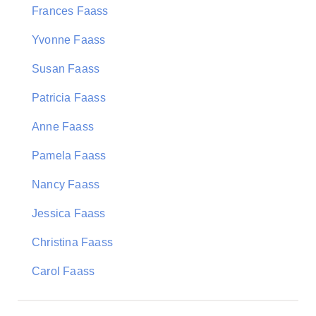
Frances Faass
Yvonne Faass
Susan Faass
Patricia Faass
Anne Faass
Pamela Faass
Nancy Faass
Jessica Faass
Christina Faass
Carol Faass