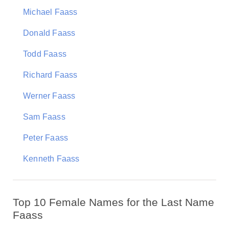
Michael Faass
Donald Faass
Todd Faass
Richard Faass
Werner Faass
Sam Faass
Peter Faass
Kenneth Faass
Top 10 Female Names for the Last Name
Faass