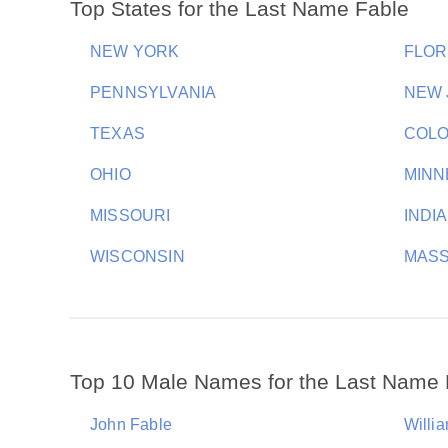
Top States for the Last Name Fable
NEW YORK
FLOR
PENNSYLVANIA
NEW 
TEXAS
COL
OHIO
MINN
MISSOURI
INDI
WISCONSIN
MAS
Top 10 Male Names for the Last Name 
John Fable
Willi