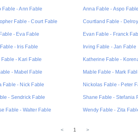
o Fable - Ann Fable
Anna Fable - Aspo Fabl
topher Fable - Court Fable
Courtland Fable - Delro
 Fable - Eva Fable
Evan Fable - Franck Fab
Fable - Iris Fable
Irving Fable - Jan Fable
 Fable - Kari Fable
Katherine Fable - Koren
Fable - Mabel Fable
Mable Fable - Mark Fab
a Fable - Nick Fable
Nickolas Fable - Peter F
ble - Sendrick Fable
Shane Fable - Stefania 
se Fable - Walter Fable
Wendy Fable - Zita Fabl
<
1
>