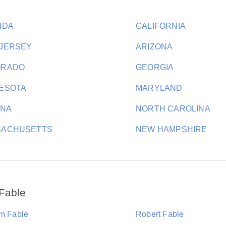
IDA
CALIFORNIA
JERSEY
ARIZONA
ORADO
GEORGIA
ESOTA
MARYLAND
ANA
NORTH CAROLINA
SACHUSETTS
NEW HAMPSHIRE
Fable
am Fable
Robert Fable