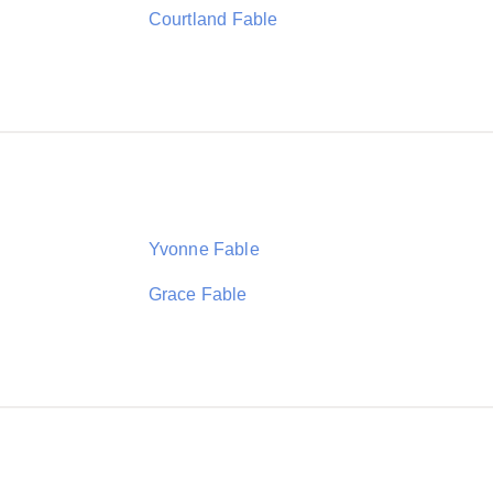
Courtland Fable
Yvonne Fable
Grace Fable