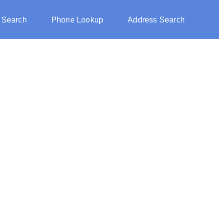
 Search
Phone Lookup
Address Search