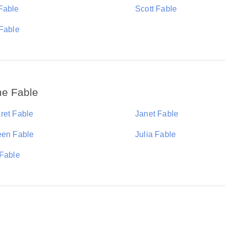
Fable
Scott Fable
 Fable
me Fable
ret Fable
Janet Fable
een Fable
Julia Fable
 Fable