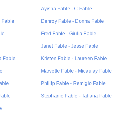
e
Ayisha Fable - C Fable
y Fable
Denroy Fable - Donna Fable
le
Fred Fable - Giulia Fable
Janet Fable - Jesse Fable
a Fable
Kristen Fable - Laureen Fable
le
Marvette Fable - Micaulay Fable
able
Phillip Fable - Remigio Fable
Fable
Stephanie Fable - Tatjana Fable
e