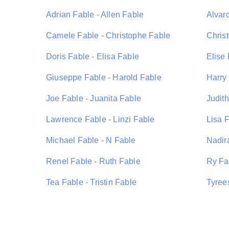
Adrian Fable - Allen Fable
Alvar
Camele Fable - Christophe Fable
Chris
Doris Fable - Elisa Fable
Elise
Giuseppe Fable - Harold Fable
Harry 
Joe Fable - Juanita Fable
Judith
Lawrence Fable - Linzi Fable
Lisa 
Michael Fable - N Fable
Nadir
Renel Fable - Ruth Fable
Ry Fa
Tea Fable - Tristin Fable
Tyree