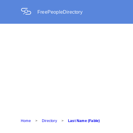
FreePeopleDirectory
Home
>
Directory
>
Last Name (Fable)