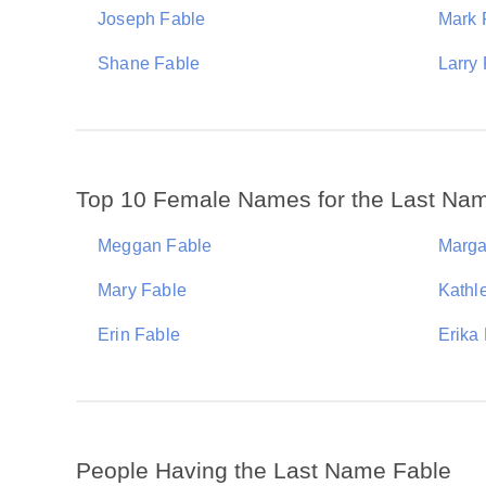
Joseph Fable
Mark 
Shane Fable
Larry
Top 10 Female Names for the Last Na
Meggan Fable
Marga
Mary Fable
Kathl
Erin Fable
Erika
People Having the Last Name Fable