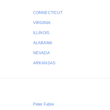
CONNECTICUT
VIRGINIA
ILLINOIS
ALABAMA
NEVADA
ARKANSAS
Peter Fable