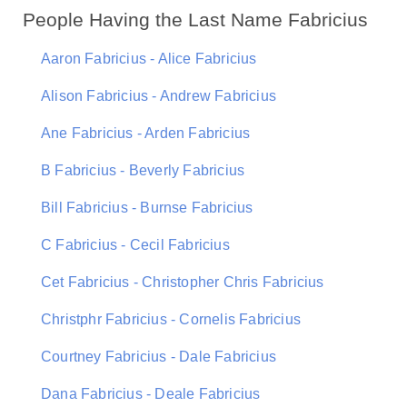
People Having the Last Name Fabricius
Aaron Fabricius - Alice Fabricius
Alison Fabricius - Andrew Fabricius
Ane Fabricius - Arden Fabricius
B Fabricius - Beverly Fabricius
Bill Fabricius - Burnse Fabricius
C Fabricius - Cecil Fabricius
Cet Fabricius - Christopher Chris Fabricius
Christphr Fabricius - Cornelis Fabricius
Courtney Fabricius - Dale Fabricius
Dana Fabricius - Deale Fabricius