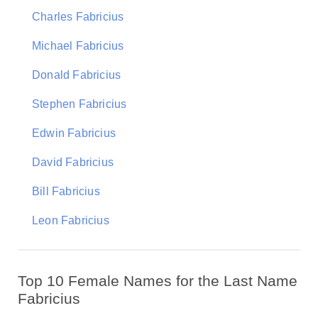
Charles Fabricius
Michael Fabricius
Donald Fabricius
Stephen Fabricius
Edwin Fabricius
David Fabricius
Bill Fabricius
Leon Fabricius
Top 10 Female Names for the Last Name
Fabricius