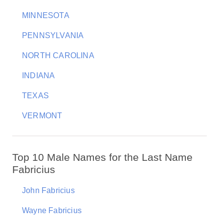
MINNESOTA
PENNSYLVANIA
NORTH CAROLINA
INDIANA
TEXAS
VERMONT
Top 10 Male Names for the Last Name
Fabricius
John Fabricius
Wayne Fabricius