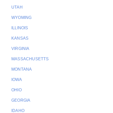
UTAH
WYOMING
ILLINOIS
KANSAS
VIRGINIA
MASSACHUSETTS
MONTANA
IOWA
OHIO
GEORGIA
IDAHO