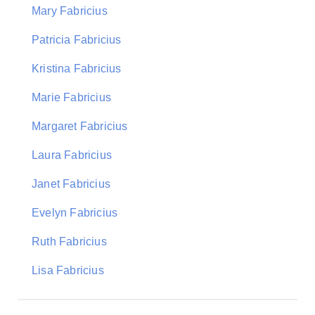
Mary Fabricius
Patricia Fabricius
Kristina Fabricius
Marie Fabricius
Margaret Fabricius
Laura Fabricius
Janet Fabricius
Evelyn Fabricius
Ruth Fabricius
Lisa Fabricius