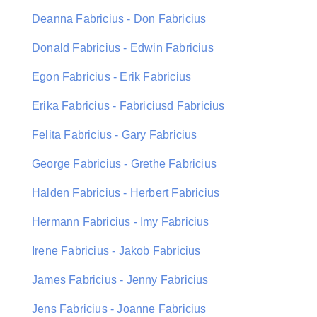
Deanna Fabricius - Don Fabricius
Donald Fabricius - Edwin Fabricius
Egon Fabricius - Erik Fabricius
Erika Fabricius - Fabriciusd Fabricius
Felita Fabricius - Gary Fabricius
George Fabricius - Grethe Fabricius
Halden Fabricius - Herbert Fabricius
Hermann Fabricius - Imy Fabricius
Irene Fabricius - Jakob Fabricius
James Fabricius - Jenny Fabricius
Jens Fabricius - Joanne Fabricius