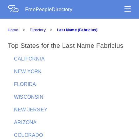
☰
FreePeopleDirectory
Home
>
Directory
>
Last Name (Fabricius)
Top States for the Last Name Fabricius
CALIFORNIA
NEW YORK
FLORIDA
WISCONSIN
NEW JERSEY
ARIZONA
COLORADO