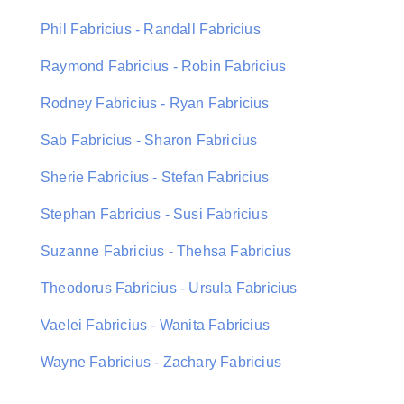
Phil Fabricius - Randall Fabricius
Raymond Fabricius - Robin Fabricius
Rodney Fabricius - Ryan Fabricius
Sab Fabricius - Sharon Fabricius
Sherie Fabricius - Stefan Fabricius
Stephan Fabricius - Susi Fabricius
Suzanne Fabricius - Thehsa Fabricius
Theodorus Fabricius - Ursula Fabricius
Vaelei Fabricius - Wanita Fabricius
Wayne Fabricius - Zachary Fabricius