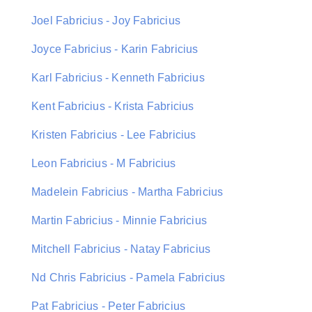
Joel Fabricius - Joy Fabricius
Joyce Fabricius - Karin Fabricius
Karl Fabricius - Kenneth Fabricius
Kent Fabricius - Krista Fabricius
Kristen Fabricius - Lee Fabricius
Leon Fabricius - M Fabricius
Madelein Fabricius - Martha Fabricius
Martin Fabricius - Minnie Fabricius
Mitchell Fabricius - Natay Fabricius
Nd Chris Fabricius - Pamela Fabricius
Pat Fabricius - Peter Fabricius