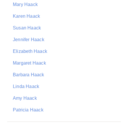
Mary Haack
Karen Haack
Susan Haack
Jennifer Haack
Elizabeth Haack
Margaret Haack
Barbara Haack
Linda Haack
Amy Haack
Patricia Haack