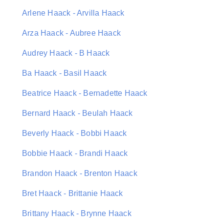
Arlene Haack - Arvilla Haack
Arza Haack - Aubree Haack
Audrey Haack - B Haack
Ba Haack - Basil Haack
Beatrice Haack - Bernadette Haack
Bernard Haack - Beulah Haack
Beverly Haack - Bobbi Haack
Bobbie Haack - Brandi Haack
Brandon Haack - Brenton Haack
Bret Haack - Brittanie Haack
Brittany Haack - Brynne Haack