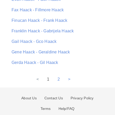
Fax Haack - Fillmore Haack
Finucan Haack - Frank Haack
Franklin Haack - Gabrijela Haack
Gail Haack - Gco Haack
Gene Haack - Geraldine Haack
Gerda Haack - Gil Haack
<
1
2
>
About Us
Contact Us
Privacy Policy
Terms
Help/FAQ