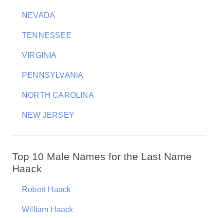
NEVADA
TENNESSEE
VIRGINIA
PENNSYLVANIA
NORTH CAROLINA
NEW JERSEY
Top 10 Male Names for the Last Name
Haack
Robert Haack
William Haack