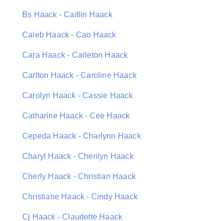
Bs Haack - Caitlin Haack
Caleb Haack - Cao Haack
Cara Haack - Carleton Haack
Carlton Haack - Caroline Haack
Carolyn Haack - Cassie Haack
Catharine Haack - Cee Haack
Cepeda Haack - Charlynn Haack
Charyl Haack - Cherilyn Haack
Cherly Haack - Christian Haack
Christiane Haack - Cindy Haack
Cj Haack - Claudette Haack