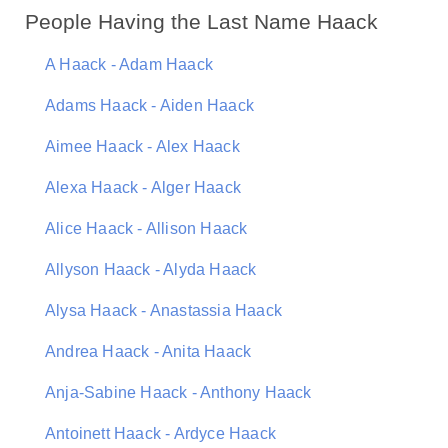
People Having the Last Name Haack
A Haack - Adam Haack
Adams Haack - Aiden Haack
Aimee Haack - Alex Haack
Alexa Haack - Alger Haack
Alice Haack - Allison Haack
Allyson Haack - Alyda Haack
Alysa Haack - Anastassia Haack
Andrea Haack - Anita Haack
Anja-Sabine Haack - Anthony Haack
Antoinett Haack - Ardyce Haack