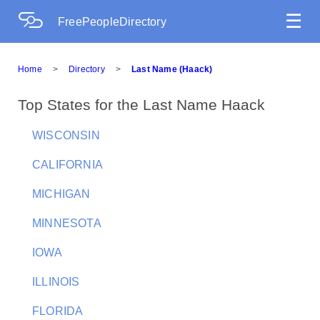
☰
FreePeopleDirectory
Home
>
Directory
>
Last Name (Haack)
Top States for the Last Name Haack
WISCONSIN
CALIFORNIA
MICHIGAN
MINNESOTA
IOWA
ILLINOIS
FLORIDA