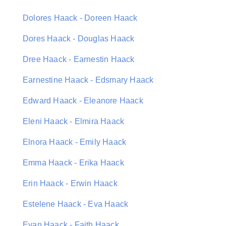
Dolores Haack - Doreen Haack
Dores Haack - Douglas Haack
Dree Haack - Earnestin Haack
Earnestine Haack - Edsmary Haack
Edward Haack - Eleanore Haack
Eleni Haack - Elmira Haack
Elnora Haack - Emily Haack
Emma Haack - Erika Haack
Erin Haack - Erwin Haack
Estelene Haack - Eva Haack
Evan Haack - Faith Haack