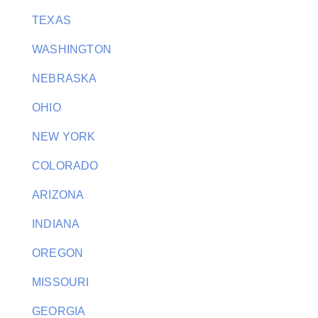
TEXAS
WASHINGTON
NEBRASKA
OHIO
NEW YORK
COLORADO
ARIZONA
INDIANA
OREGON
MISSOURI
GEORGIA