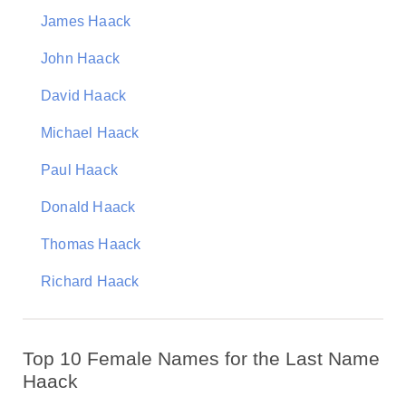
James Haack
John Haack
David Haack
Michael Haack
Paul Haack
Donald Haack
Thomas Haack
Richard Haack
Top 10 Female Names for the Last Name
Haack