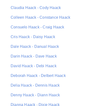
Claudia Haack - Cody Haack
Colleen Haack - Constance Haack
Consuelo Haack - Craig Haack
Cris Haack - Daisy Haack
Dale Haack - Danual Haack
Darin Haack - Dave Haack
David Haack - Debi Haack
Deborah Haack - Delbert Haack
Delia Haack - Dennis Haack
Denny Haack - Diann Haack
Dianna Haack - Dixie Haack