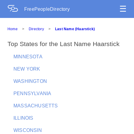
☰
FreePeopleDirectory
Home
>
Directory
>
Last Name (Haarstick)
Top States for the Last Name Haarstick
MINNESOTA
NEW YORK
WASHINGTON
PENNSYLVANIA
MASSACHUSETTS
ILLINOIS
WISCONSIN