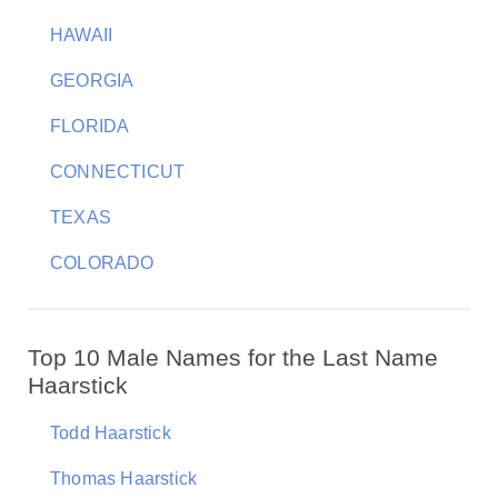
HAWAII
GEORGIA
FLORIDA
CONNECTICUT
TEXAS
COLORADO
Top 10 Male Names for the Last Name
Haarstick
Todd Haarstick
Thomas Haarstick