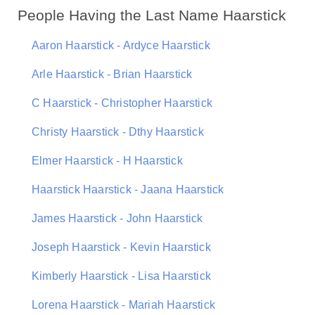
People Having the Last Name Haarstick
Aaron Haarstick - Ardyce Haarstick
Arle Haarstick - Brian Haarstick
C Haarstick - Christopher Haarstick
Christy Haarstick - Dthy Haarstick
Elmer Haarstick - H Haarstick
Haarstick Haarstick - Jaana Haarstick
James Haarstick - John Haarstick
Joseph Haarstick - Kevin Haarstick
Kimberly Haarstick - Lisa Haarstick
Lorena Haarstick - Mariah Haarstick