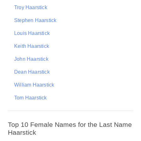
Troy Haarstick
Stephen Haarstick
Louis Haarstick
Keith Haarstick
John Haarstick
Dean Haarstick
William Haarstick
Tom Haarstick
Top 10 Female Names for the Last Name
Haarstick