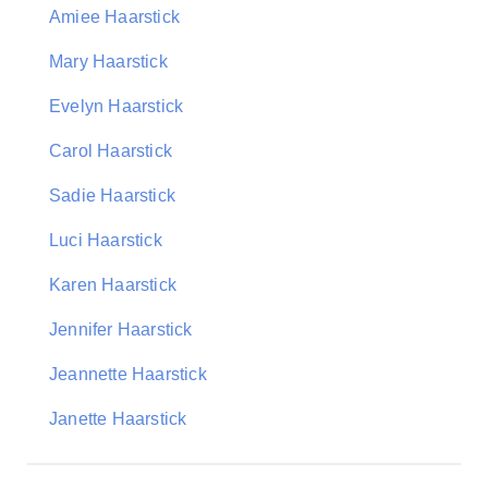
Amiee Haarstick
Mary Haarstick
Evelyn Haarstick
Carol Haarstick
Sadie Haarstick
Luci Haarstick
Karen Haarstick
Jennifer Haarstick
Jeannette Haarstick
Janette Haarstick