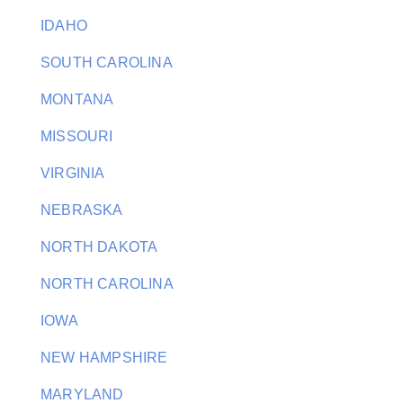
IDAHO
SOUTH CAROLINA
MONTANA
MISSOURI
VIRGINIA
NEBRASKA
NORTH DAKOTA
NORTH CAROLINA
IOWA
NEW HAMPSHIRE
MARYLAND