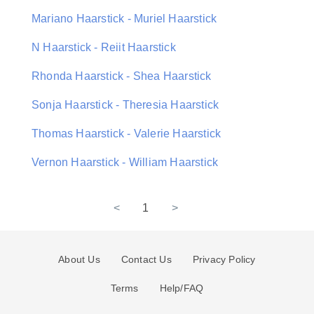
Mariano Haarstick - Muriel Haarstick
N Haarstick - Reiit Haarstick
Rhonda Haarstick - Shea Haarstick
Sonja Haarstick - Theresia Haarstick
Thomas Haarstick - Valerie Haarstick
Vernon Haarstick - William Haarstick
<
1
>
About Us
Contact Us
Privacy Policy
Terms
Help/FAQ