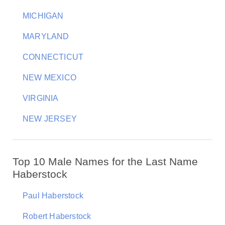
MICHIGAN
MARYLAND
CONNECTICUT
NEW MEXICO
VIRGINIA
NEW JERSEY
Top 10 Male Names for the Last Name
Haberstock
Paul Haberstock
Robert Haberstock