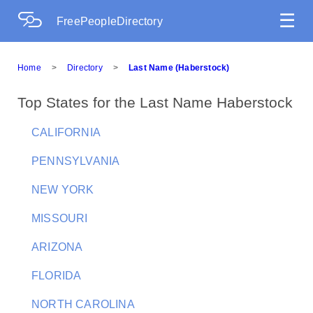
☰
FreePeopleDirectory
Home
>
Directory
>
Last Name (Haberstock)
Top States for the Last Name Haberstock
CALIFORNIA
PENNSYLVANIA
NEW YORK
MISSOURI
ARIZONA
FLORIDA
NORTH CAROLINA