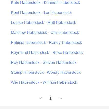
Kate Haberstock - Kenneth Haberstock
Kent Haberstock - Lori Haberstock
Louise Haberstock - Matt Haberstock
Matthew Haberstock - Otto Haberstock
Patricia Haberstock - Randy Haberstock
Raymond Haberstock - Rose Haberstock
Roy Haberstock - Steven Haberstock
Stump Haberstock - Wendy Haberstock
Wer Haberstock - William Haberstock
<
1
>