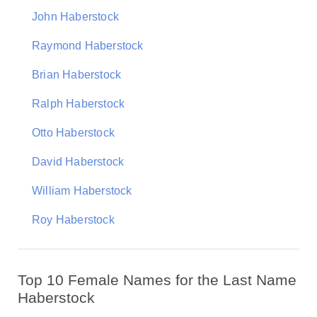
John Haberstock
Raymond Haberstock
Brian Haberstock
Ralph Haberstock
Otto Haberstock
David Haberstock
William Haberstock
Roy Haberstock
Top 10 Female Names for the Last Name
Haberstock