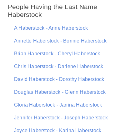
People Having the Last Name
Haberstock
A Haberstock - Anne Haberstock
Annette Haberstock - Bonnie Haberstock
Brian Haberstock - Cheryl Haberstock
Chris Haberstock - Darlene Haberstock
David Haberstock - Dorothy Haberstock
Douglas Haberstock - Glenn Haberstock
Gloria Haberstock - Janina Haberstock
Jennifer Haberstock - Joseph Haberstock
Joyce Haberstock - Karina Haberstock