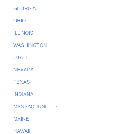
GEORGIA
OHIO
ILLINOIS
WASHINGTON
UTAH
NEVADA
TEXAS
INDIANA
MASSACHUSETTS
MAINE
HAWAII