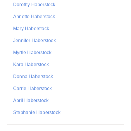
Dorothy Haberstock
Annette Haberstock
Mary Haberstock
Jennifer Haberstock
Myrtle Haberstock
Kara Haberstock
Donna Haberstock
Carrie Haberstock
April Haberstock
Stephanie Haberstock