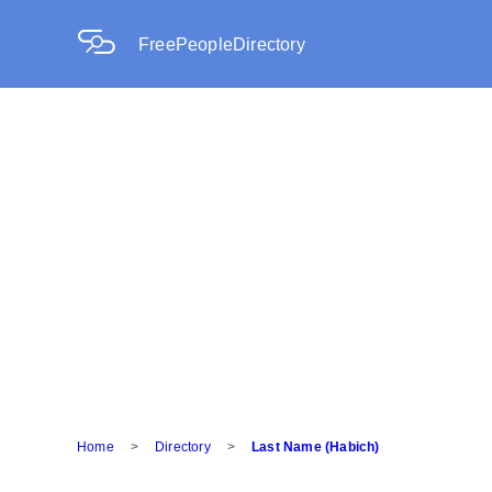
FreePeopleDirectory
Home
>
Directory
>
Last Name (Habich)