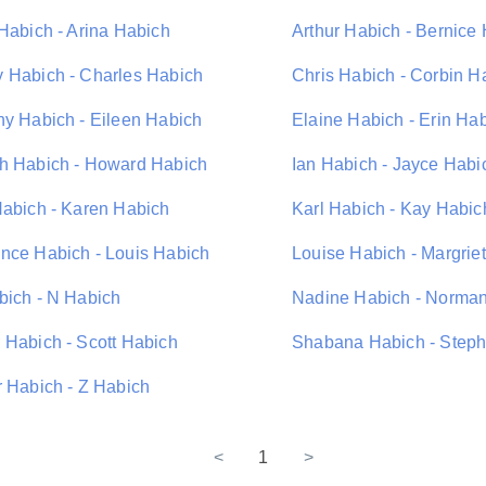
 Habich - Arina Habich
Arthur Habich - Bernice
 Habich - Charles Habich
Chris Habich - Corbin H
hy Habich - Eileen Habich
Elaine Habich - Erin Ha
h Habich - Howard Habich
Ian Habich - Jayce Habi
Habich - Karen Habich
Karl Habich - Kay Habic
nce Habich - Louis Habich
Louise Habich - Margrie
bich - N Habich
Nadine Habich - Norma
 Habich - Scott Habich
Shabana Habich - Step
r Habich - Z Habich
<
1
>