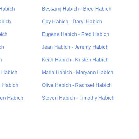
 Habich
Bessamj Habich - Bree Habich
abich
Coy Habich - Daryl Habich
bich
Eugene Habich - Fred Habich
ch
Jean Habich - Jeremy Habich
h
Keith Habich - Kristen Habich
t Habich
Maria Habich - Maryann Habich
n Habich
Olive Habich - Rachael Habich
hen Habich
Steven Habich - Timothy Habich