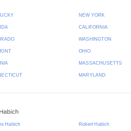
TUCKY
NEW YORK
IDA
CALIFORNIA
ORADO
WASHINGTON
MONT
OHIO
INIA
MASSACHUSETTS
ECTICUT
MARYLAND
 Habich
es Habich
Robert Habich