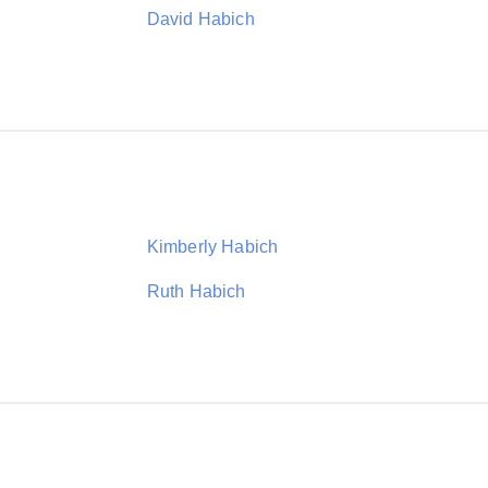
David Habich
Kimberly Habich
Ruth Habich