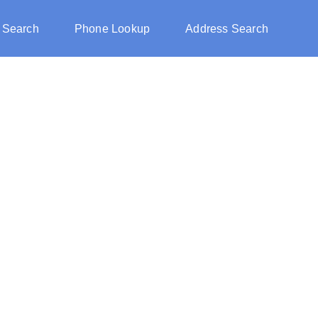
 Search
Phone Lookup
Address Search