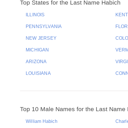
Top States for the Last Name Habich
ILLINOIS
KEN
PENNSYLVANIA
FLOR
NEW JERSEY
COL
MICHIGAN
VER
ARIZONA
VIRG
LOUISIANA
CONN
Top 10 Male Names for the Last Name
William Habich
Charl