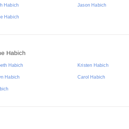
h Habich
Jason Habich
e Habich
me Habich
beth Habich
Kristen Habich
yn Habich
Carol Habich
bich