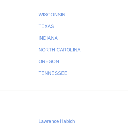
WISCONSIN
TEXAS
INDIANA
NORTH CAROLINA
OREGON
TENNESSEE
Lawrence Habich