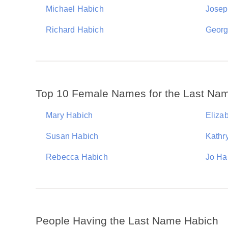
Michael Habich
Josep
Richard Habich
Georg
Top 10 Female Names for the Last Na
Mary Habich
Eliza
Susan Habich
Kathr
Rebecca Habich
Jo Ha
People Having the Last Name Habich