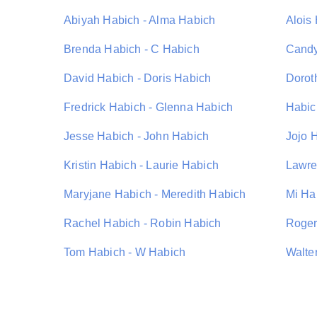
Abiyah Habich - Alma Habich
Alois
Brenda Habich - C Habich
Candy
David Habich - Doris Habich
Dorot
Fredrick Habich - Glenna Habich
Habic
Jesse Habich - John Habich
Jojo 
Kristin Habich - Laurie Habich
Lawre
Maryjane Habich - Meredith Habich
Mi Ha
Rachel Habich - Robin Habich
Roger
Tom Habich - W Habich
Walte