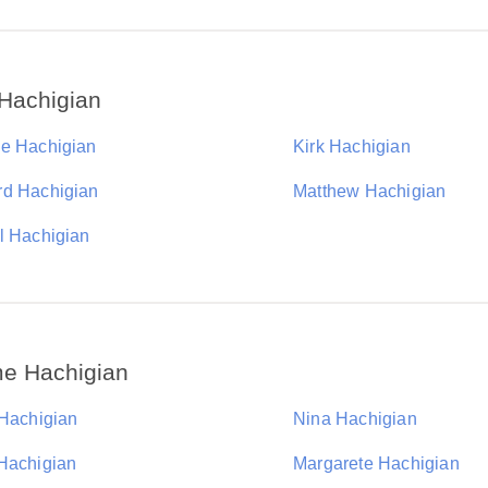
Hachigian
e Hachigian
Kirk Hachigian
d Hachigian
Matthew Hachigian
l Hachigian
me Hachigian
 Hachigian
Nina Hachigian
Hachigian
Margarete Hachigian