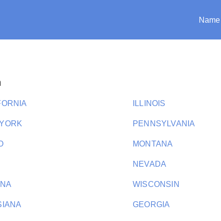
Name
n
FORNIA
ILLINOIS
 YORK
PENNSYLVANIA
O
MONTANA
NEVADA
ANA
WISCONSIN
SIANA
GEORGIA