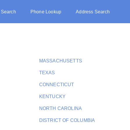
 Search
Phone Lookup
Address Search
MASSACHUSETTS
TEXAS
CONNECTICUT
KENTUCKY
NORTH CAROLINA
DISTRICT OF COLUMBIA