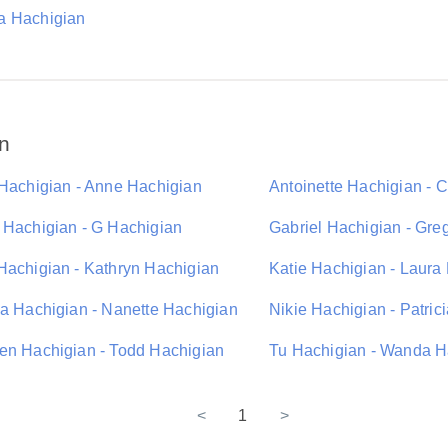
 Hachigian
n
 Hachigian - Anne Hachigian
Antoinette Hachigian - 
 Hachigian - G Hachigian
Gabriel Hachigian - Gre
Hachigian - Kathryn Hachigian
Katie Hachigian - Laura
da Hachigian - Nanette Hachigian
Nikie Hachigian - Patric
en Hachigian - Todd Hachigian
Tu Hachigian - Wanda H
<
1
>