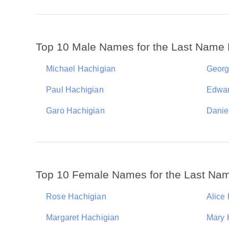
Top 10 Male Names for the Last Name 
Michael Hachigian
Georg
Paul Hachigian
Edwar
Garo Hachigian
Danie
Top 10 Female Names for the Last Na
Rose Hachigian
Alice
Margaret Hachigian
Mary 