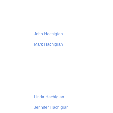
John Hachigian
Mark Hachigian
Linda Hachigian
Jennifer Hachigian