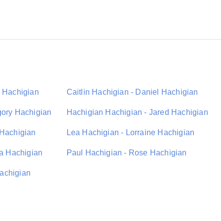
C Hachigian
Caitlin Hachigian - Daniel Hachigian
gory Hachigian
Hachigian Hachigian - Jared Hachigian
 Hachigian
Lea Hachigian - Lorraine Hachigian
ia Hachigian
Paul Hachigian - Rose Hachigian
achigian