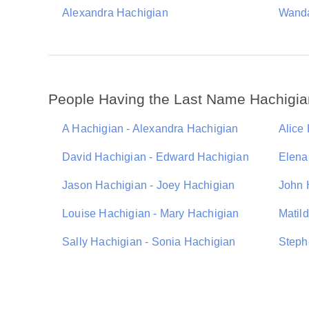
Alexandra Hachigian
Wanda
People Having the Last Name Hachigia
A Hachigian - Alexandra Hachigian
Alice
David Hachigian - Edward Hachigian
Elena
Jason Hachigian - Joey Hachigian
John 
Louise Hachigian - Mary Hachigian
Matil
Sally Hachigian - Sonia Hachigian
Steph