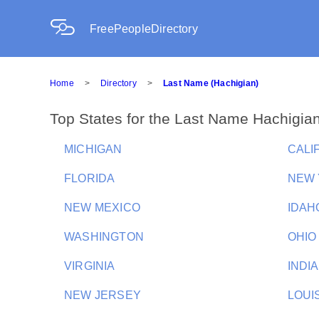
FreePeopleDirectory
Home
>
Directory
>
Last Name (Hachigian)
Top States for the Last Name Hachigia
MICHIGAN
CALI
FLORIDA
NEW
NEW MEXICO
IDAH
WASHINGTON
OHIO
VIRGINIA
INDI
NEW JERSEY
LOUI