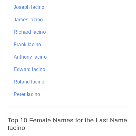
Joseph Iacino
James Iacino
Richard Iacino
Frank Iacino
Anthony Iacino
Edward Iacino
Roland Iacino
Peter Iacino
Top 10 Female Names for the Last Name
Iacino