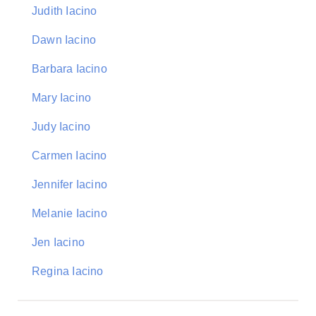
Judith Iacino
Dawn Iacino
Barbara Iacino
Mary Iacino
Judy Iacino
Carmen Iacino
Jennifer Iacino
Melanie Iacino
Jen Iacino
Regina Iacino