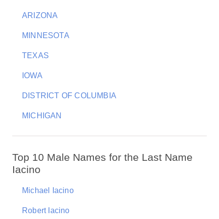
ARIZONA
MINNESOTA
TEXAS
IOWA
DISTRICT OF COLUMBIA
MICHIGAN
Top 10 Male Names for the Last Name
Iacino
Michael Iacino
Robert Iacino