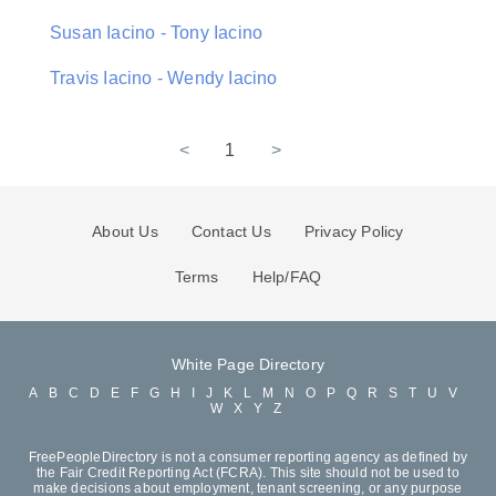
Susan Iacino - Tony Iacino
Travis Iacino - Wendy Iacino
<
1
>
About Us
Contact Us
Privacy Policy
Terms
Help/FAQ
White Page Directory
A
B
C
D
E
F
G
H
I
J
K
L
M
N
O
P
Q
R
S
T
U
V
W
X
Y
Z
FreePeopleDirectory is not a consumer reporting agency as defined by
the Fair Credit Reporting Act (FCRA). This site should not be used to
make decisions about employment, tenant screening, or any purpose