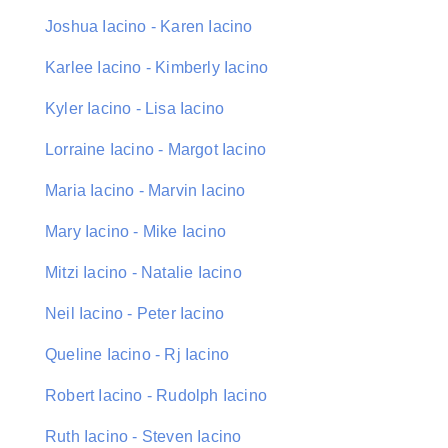
Joshua Iacino - Karen Iacino
Karlee Iacino - Kimberly Iacino
Kyler Iacino - Lisa Iacino
Lorraine Iacino - Margot Iacino
Maria Iacino - Marvin Iacino
Mary Iacino - Mike Iacino
Mitzi Iacino - Natalie Iacino
Neil Iacino - Peter Iacino
Queline Iacino - Rj Iacino
Robert Iacino - Rudolph Iacino
Ruth Iacino - Steven Iacino