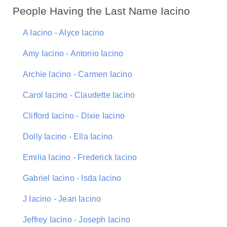
People Having the Last Name Iacino
A Iacino - Alyce Iacino
Amy Iacino - Antonio Iacino
Archie Iacino - Carmen Iacino
Carol Iacino - Claudette Iacino
Clifford Iacino - Dixie Iacino
Dolly Iacino - Ella Iacino
Emilia Iacino - Frederick Iacino
Gabriel Iacino - Isda Iacino
J Iacino - Jean Iacino
Jeffrey Iacino - Joseph Iacino