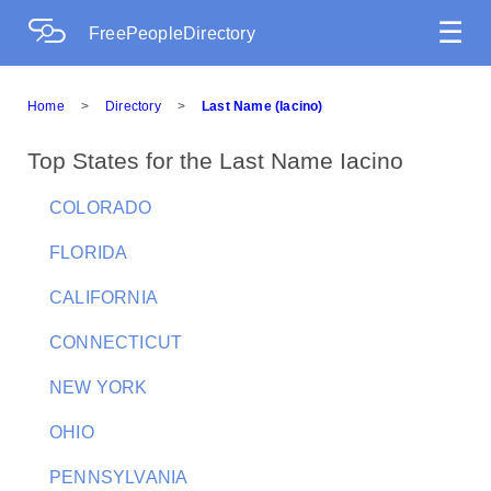
☰
FreePeopleDirectory
Home
>
Directory
>
Last Name (Iacino)
Top States for the Last Name Iacino
COLORADO
FLORIDA
CALIFORNIA
CONNECTICUT
NEW YORK
OHIO
PENNSYLVANIA