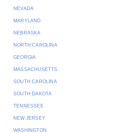
NEVADA
MARYLAND
NEBRASKA
NORTH CAROLINA
GEORGIA
MASSACHUSETTS
SOUTH CAROLINA
SOUTH DAKOTA
TENNESSEE
NEW JERSEY
WASHINGTON