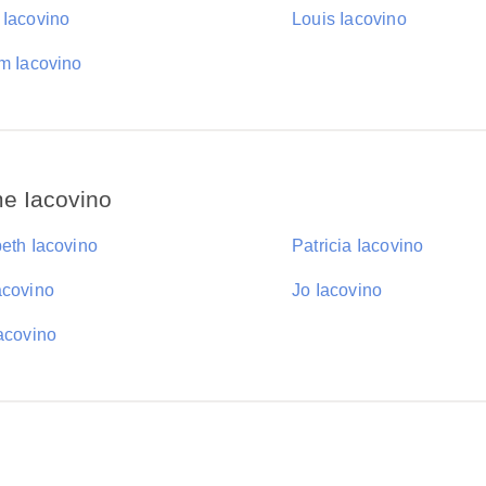
 Iacovino
Louis Iacovino
am Iacovino
e Iacovino
beth Iacovino
Patricia Iacovino
acovino
Jo Iacovino
Iacovino