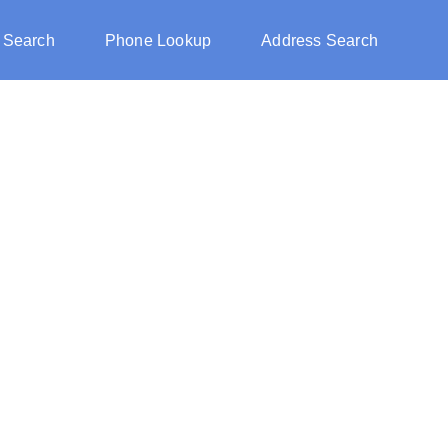
 Search
Phone Lookup
Address Search