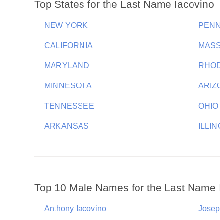
Top States for the Last Name Iacovino
NEW YORK
PENN
CALIFORNIA
MAS
MARYLAND
RHOD
MINNESOTA
ARIZ
TENNESSEE
OHIO
ARKANSAS
ILLIN
Top 10 Male Names for the Last Name 
Anthony Iacovino
Josep