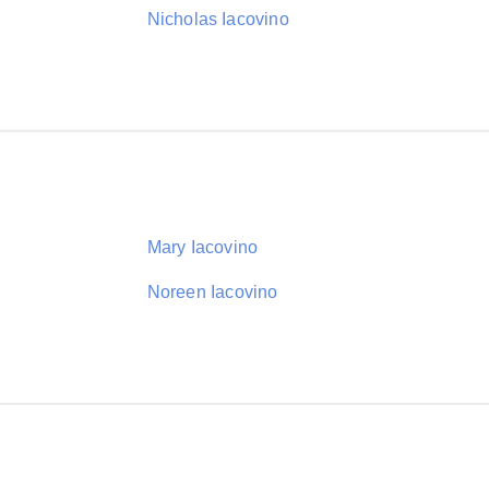
Nicholas Iacovino
Mary Iacovino
Noreen Iacovino