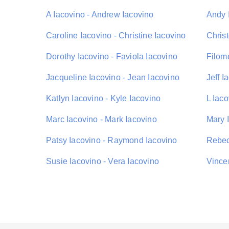
A Iacovino - Andrew Iacovino
Andy 
Caroline Iacovino - Christine Iacovino
Christ
Dorothy Iacovino - Faviola Iacovino
Filom
Jacqueline Iacovino - Jean Iacovino
Jeff I
Katlyn Iacovino - Kyle Iacovino
L Iaco
Marc Iacovino - Mark Iacovino
Mary 
Patsy Iacovino - Raymond Iacovino
Rebec
Susie Iacovino - Vera Iacovino
Vincen