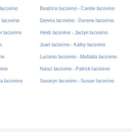
 Iacovino
Beatrice Iacovino - Carole Iacovino
 Iacovino
Dennis Iacovino - Dorene Iacovino
r Iacovino
Heidi Iacovino - Jaclyn Iacovino
o
Juan Iacovino - Kathy Iacovino
ino
Luciano Iacovino - Mafalda Iacovino
vino
Nanci Iacovino - Patrick Iacovino
na Iacovino
Savaryn Iacovino - Susan Iacovino