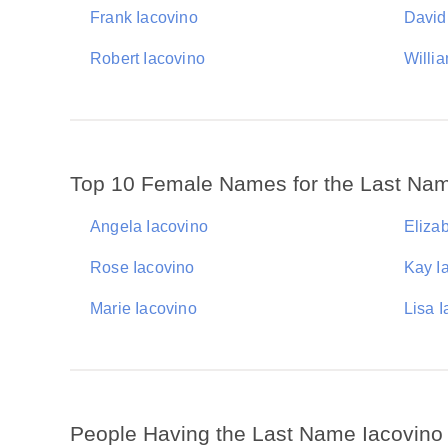
Frank Iacovino
David
Robert Iacovino
Willi
Top 10 Female Names for the Last Nam
Angela Iacovino
Eliza
Rose Iacovino
Kay I
Marie Iacovino
Lisa 
People Having the Last Name Iacovino