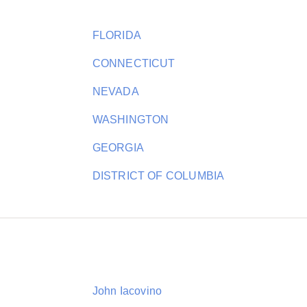
FLORIDA
CONNECTICUT
NEVADA
WASHINGTON
GEORGIA
DISTRICT OF COLUMBIA
John Iacovino