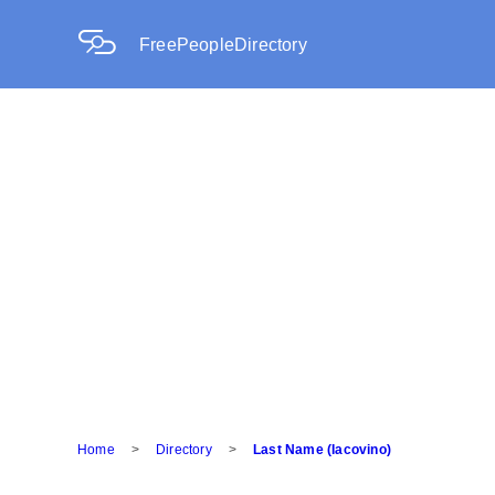
FreePeopleDirectory
Home
>
Directory
>
Last Name (Iacovino)