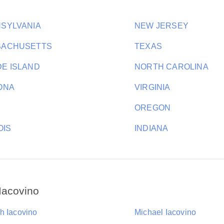
SYLVANIA
NEW JERSEY
SACHUSETTS
TEXAS
E ISLAND
NORTH CAROLINA
ONA
VIRGINIA
OREGON
OIS
INDIANA
Iacovino
h Iacovino
Michael Iacovino