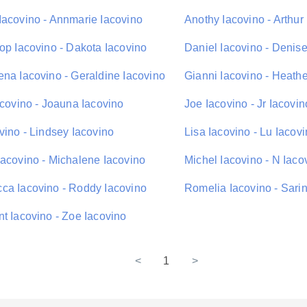
Iacovino - Annmarie Iacovino
Anothy Iacovino - Arthur
op Iacovino - Dakota Iacovino
Daniel Iacovino - Denise
ena Iacovino - Geraldine Iacovino
Gianni Iacovino - Heathe
acovino - Joauna Iacovino
Joe Iacovino - Jr Iacovin
vino - Lindsey Iacovino
Lisa Iacovino - Lu Iacov
Iacovino - Michalene Iacovino
Michel Iacovino - N Iaco
ca Iacovino - Roddy Iacovino
Romelia Iacovino - Sari
t Iacovino - Zoe Iacovino
<
1
>