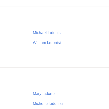
Michael Iadonisi
William Iadonisi
Mary Iadonisi
Michelle Iadonisi