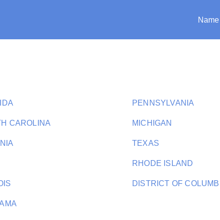
Name
IDA
PENNSYLVANIA
H CAROLINA
MICHIGAN
INIA
TEXAS
RHODE ISLAND
OIS
DISTRICT OF COLUMB
BAMA