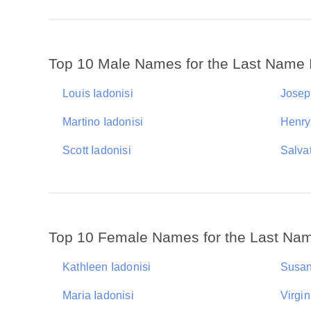
Top 10 Male Names for the Last Name 
Louis Iadonisi
Josep
Martino Iadonisi
Henry
Scott Iadonisi
Salvat
Top 10 Female Names for the Last Nam
Kathleen Iadonisi
Susan
Maria Iadonisi
Virgin