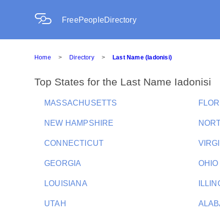
FreePeopleDirectory
Home
>
Directory
>
Last Name (Iadonisi)
Top States for the Last Name Iadonisi
MASSACHUSETTS
FLOR
NEW HAMPSHIRE
NORT
CONNECTICUT
VIRG
GEORGIA
OHIO
LOUISIANA
ILLIN
UTAH
ALA