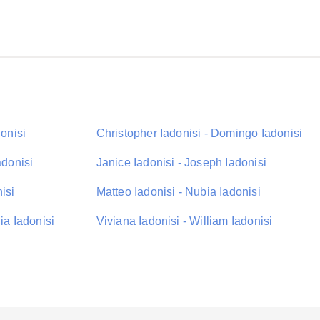
donisi
Christopher Iadonisi - Domingo Iadonisi
adonisi
Janice Iadonisi - Joseph Iadonisi
isi
Matteo Iadonisi - Nubia Iadonisi
ia Iadonisi
Viviana Iadonisi - William Iadonisi