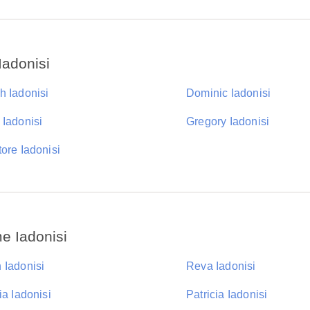
Iadonisi
h Iadonisi
Dominic Iadonisi
 Iadonisi
Gregory Iadonisi
ore Iadonisi
e Iadonisi
 Iadonisi
Reva Iadonisi
ia Iadonisi
Patricia Iadonisi