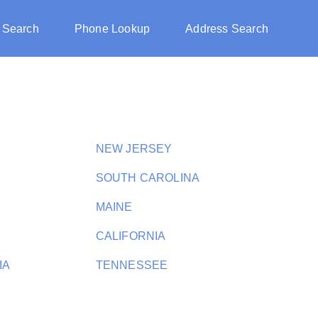
 Search
Phone Lookup
Address Search
NEW JERSEY
SOUTH CAROLINA
MAINE
CALIFORNIA
IA
TENNESSEE