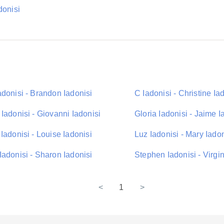
donisi
donisi - Brandon Iadonisi
C Iadonisi - Christine Ia
Iadonisi - Giovanni Iadonisi
Gloria Iadonisi - Jaime I
Iadonisi - Louise Iadonisi
Luz Iadonisi - Mary Iadon
adonisi - Sharon Iadonisi
Stephen Iadonisi - Virgin
<
1
>