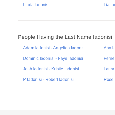
Linda Iadonisi
Lia Ia
People Having the Last Name Iadonisi
Adam Iadonisi - Angelica Iadonisi
Ann Ia
Dominic Iadonisi - Faye Iadonisi
Ferne 
Josh Iadonisi - Kristie Iadonisi
Laura 
P Iadonisi - Robert Iadonisi
Rose I