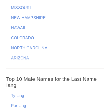
MISSOURI
NEW HAMPSHIRE
HAWAII
COLORADO
NORTH CAROLINA
ARIZONA
Top 10 Male Names for the Last Name
Iang
Ty Iang
Par Iang