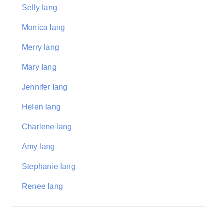
Selly Iang
Monica Iang
Merry Iang
Mary Iang
Jennifer Iang
Helen Iang
Charlene Iang
Amy Iang
Stephanie Iang
Renee Iang