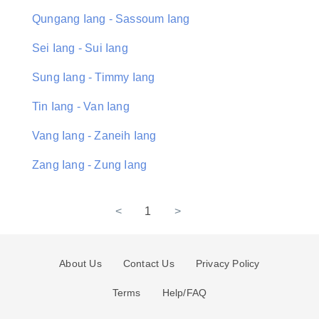
Qungang Iang - Sassoum Iang
Sei Iang - Sui Iang
Sung Iang - Timmy Iang
Tin Iang - Van Iang
Vang Iang - Zaneih Iang
Zang Iang - Zung Iang
<
1
>
About Us
Contact Us
Privacy Policy
Terms
Help/FAQ