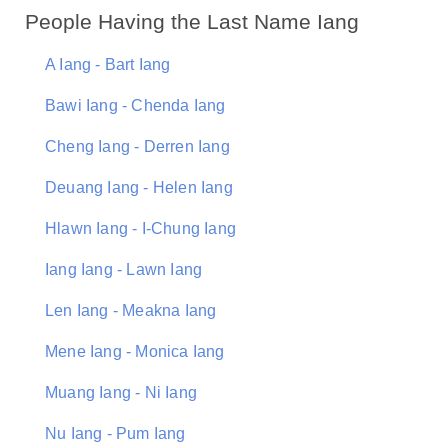
People Having the Last Name Iang
A Iang - Bart Iang
Bawi Iang - Chenda Iang
Cheng Iang - Derren Iang
Deuang Iang - Helen Iang
Hlawn Iang - I-Chung Iang
Iang Iang - Lawn Iang
Len Iang - Meakna Iang
Mene Iang - Monica Iang
Muang Iang - Ni Iang
Nu Iang - Pum Iang