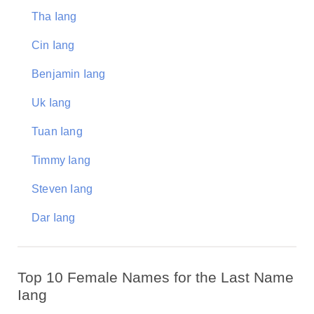
Tha Iang
Cin Iang
Benjamin Iang
Uk Iang
Tuan Iang
Timmy Iang
Steven Iang
Dar Iang
Top 10 Female Names for the Last Name
Iang