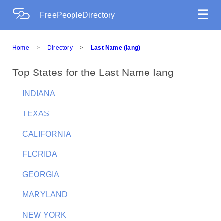
☰
FreePeopleDirectory
Home
>
Directory
>
Last Name (Iang)
Top States for the Last Name Iang
INDIANA
TEXAS
CALIFORNIA
FLORIDA
GEORGIA
MARYLAND
NEW YORK