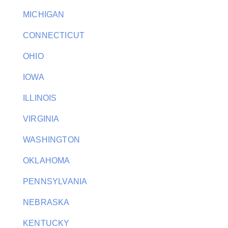
MICHIGAN
CONNECTICUT
OHIO
IOWA
ILLINOIS
VIRGINIA
WASHINGTON
OKLAHOMA
PENNSYLVANIA
NEBRASKA
KENTUCKY