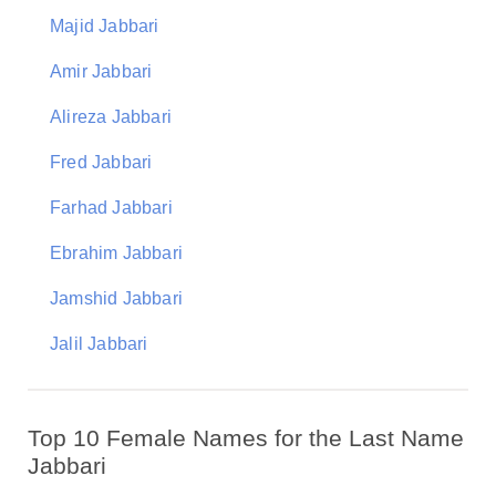
Majid Jabbari
Amir Jabbari
Alireza Jabbari
Fred Jabbari
Farhad Jabbari
Ebrahim Jabbari
Jamshid Jabbari
Jalil Jabbari
Top 10 Female Names for the Last Name
Jabbari