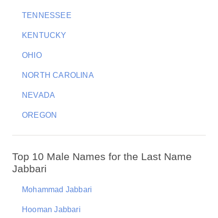
TENNESSEE
KENTUCKY
OHIO
NORTH CAROLINA
NEVADA
OREGON
Top 10 Male Names for the Last Name
Jabbari
Mohammad Jabbari
Hooman Jabbari