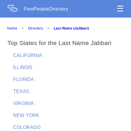
☰
FreePeopleDirectory
Home
>
Directory
>
Last Name (Jabbari)
Top States for the Last Name Jabbari
CALIFORNIA
ILLINOIS
FLORIDA
TEXAS
VIRGINIA
NEW YORK
COLORADO