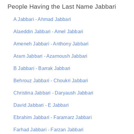
People Having the Last Name Jabbari
A Jabbari - Ahmad Jabbari
Alaeddin Jabbari - Amel Jabbari
Ameneh Jabbari - Anthony Jabbari
Aram Jabbari - Azarnoush Jabbari
B Jabbari - Barrak Jabbari
Behrouz Jabbari - Choukri Jabbari
Christina Jabbari - Daryaush Jabbari
David Jabbari - E Jabbari
Ebrahim Jabbari - Faramarz Jabbari
Farhad Jabbari - Farzan Jabbari