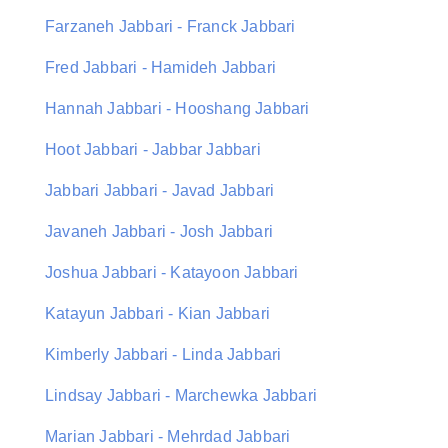
Farzaneh Jabbari - Franck Jabbari
Fred Jabbari - Hamideh Jabbari
Hannah Jabbari - Hooshang Jabbari
Hoot Jabbari - Jabbar Jabbari
Jabbari Jabbari - Javad Jabbari
Javaneh Jabbari - Josh Jabbari
Joshua Jabbari - Katayoon Jabbari
Katayun Jabbari - Kian Jabbari
Kimberly Jabbari - Linda Jabbari
Lindsay Jabbari - Marchewka Jabbari
Marian Jabbari - Mehrdad Jabbari