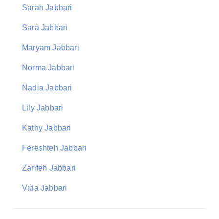
Sarah Jabbari
Sara Jabbari
Maryam Jabbari
Norma Jabbari
Nadia Jabbari
Lily Jabbari
Kathy Jabbari
Fereshteh Jabbari
Zarifeh Jabbari
Vida Jabbari