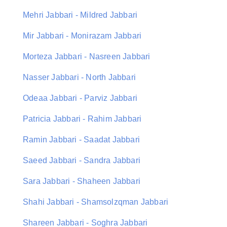
Mehri Jabbari - Mildred Jabbari
Mir Jabbari - Monirazam Jabbari
Morteza Jabbari - Nasreen Jabbari
Nasser Jabbari - North Jabbari
Odeaa Jabbari - Parviz Jabbari
Patricia Jabbari - Rahim Jabbari
Ramin Jabbari - Saadat Jabbari
Saeed Jabbari - Sandra Jabbari
Sara Jabbari - Shaheen Jabbari
Shahi Jabbari - Shamsolzqman Jabbari
Shareen Jabbari - Soghra Jabbari