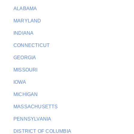
ALABAMA
MARYLAND
INDIANA
CONNECTICUT
GEORGIA
MISSOURI
IOWA
MICHIGAN
MASSACHUSETTS
PENNSYLVANIA
DISTRICT OF COLUMBIA