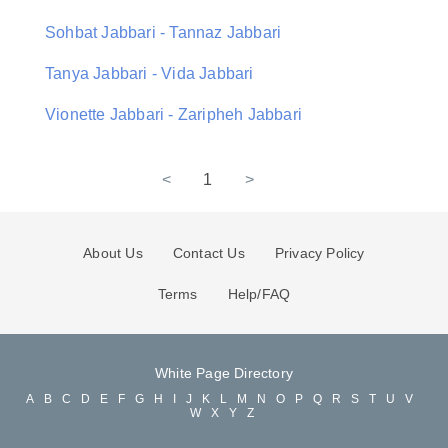
Sohbat Jabbari - Tannaz Jabbari
Tanya Jabbari - Vida Jabbari
Vionette Jabbari - Zaripheh Jabbari
<
1
>
About Us
Contact Us
Privacy Policy
Terms
Help/FAQ
White Page Directory
A
B
C
D
E
F
G
H
I
J
K
L
M
N
O
P
Q
R
S
T
U
V
W
X
Y
Z