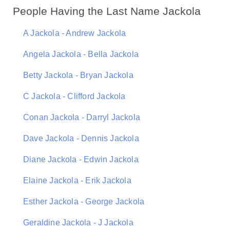
People Having the Last Name Jackola
A Jackola - Andrew Jackola
Angela Jackola - Bella Jackola
Betty Jackola - Bryan Jackola
C Jackola - Clifford Jackola
Conan Jackola - Darryl Jackola
Dave Jackola - Dennis Jackola
Diane Jackola - Edwin Jackola
Elaine Jackola - Erik Jackola
Esther Jackola - George Jackola
Geraldine Jackola - J Jackola