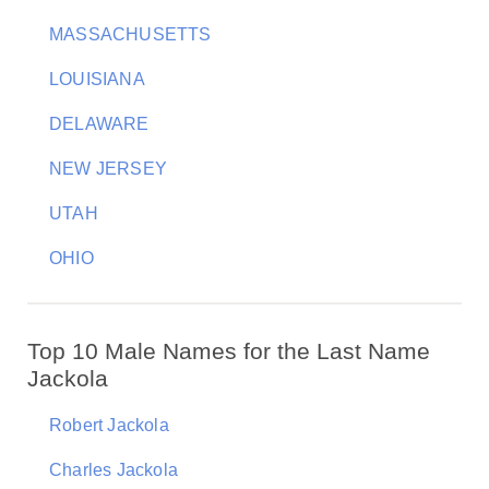
MASSACHUSETTS
LOUISIANA
DELAWARE
NEW JERSEY
UTAH
OHIO
Top 10 Male Names for the Last Name
Jackola
Robert Jackola
Charles Jackola