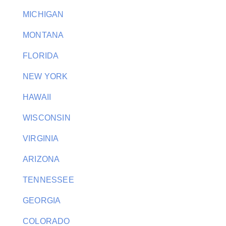
MICHIGAN
MONTANA
FLORIDA
NEW YORK
HAWAII
WISCONSIN
VIRGINIA
ARIZONA
TENNESSEE
GEORGIA
COLORADO