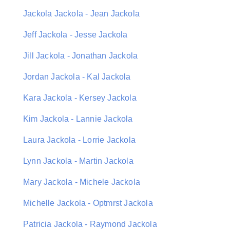
Jackola Jackola - Jean Jackola
Jeff Jackola - Jesse Jackola
Jill Jackola - Jonathan Jackola
Jordan Jackola - Kal Jackola
Kara Jackola - Kersey Jackola
Kim Jackola - Lannie Jackola
Laura Jackola - Lorrie Jackola
Lynn Jackola - Martin Jackola
Mary Jackola - Michele Jackola
Michelle Jackola - Optmrst Jackola
Patricia Jackola - Raymond Jackola