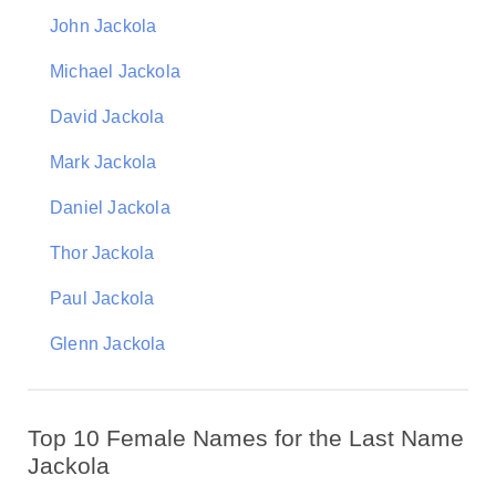
John Jackola
Michael Jackola
David Jackola
Mark Jackola
Daniel Jackola
Thor Jackola
Paul Jackola
Glenn Jackola
Top 10 Female Names for the Last Name
Jackola