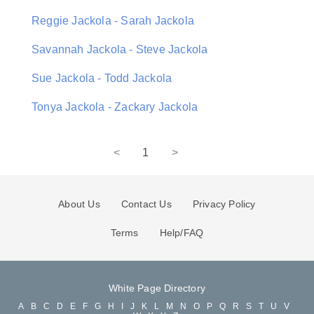
Reggie Jackola - Sarah Jackola
Savannah Jackola - Steve Jackola
Sue Jackola - Todd Jackola
Tonya Jackola - Zackary Jackola
<
1
>
About Us
Contact Us
Privacy Policy
Terms
Help/FAQ
White Page Directory
A
B
C
D
E
F
G
H
I
J
K
L
M
N
O
P
Q
R
S
T
U
V