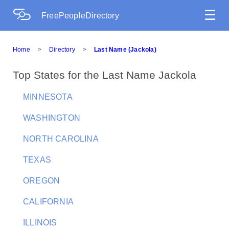
☰
FreePeopleDirectory
Home
>
Directory
>
Last Name (Jackola)
Top States for the Last Name Jackola
MINNESOTA
WASHINGTON
NORTH CAROLINA
TEXAS
OREGON
CALIFORNIA
ILLINOIS