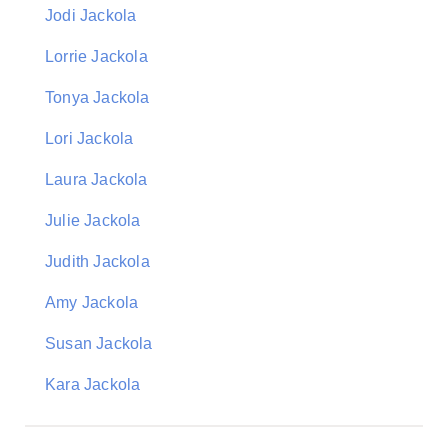
Jodi Jackola
Lorrie Jackola
Tonya Jackola
Lori Jackola
Laura Jackola
Julie Jackola
Judith Jackola
Amy Jackola
Susan Jackola
Kara Jackola