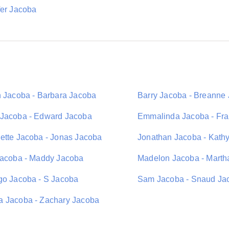
fer Jacoba
n Jacoba - Barbara Jacoba
Barry Jacoba - Breanne
Jacoba - Edward Jacoba
Emmalinda Jacoba - Fra
ette Jacoba - Jonas Jacoba
Jonathan Jacoba - Kath
Jacoba - Maddy Jacoba
Madelon Jacoba - Marth
go Jacoba - S Jacoba
Sam Jacoba - Snaud Ja
 Jacoba - Zachary Jacoba