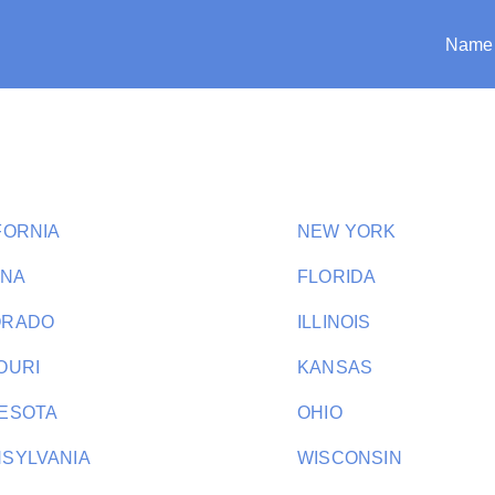
Name
FORNIA
NEW YORK
ANA
FLORIDA
ORADO
ILLINOIS
OURI
KANSAS
ESOTA
OHIO
SYLVANIA
WISCONSIN