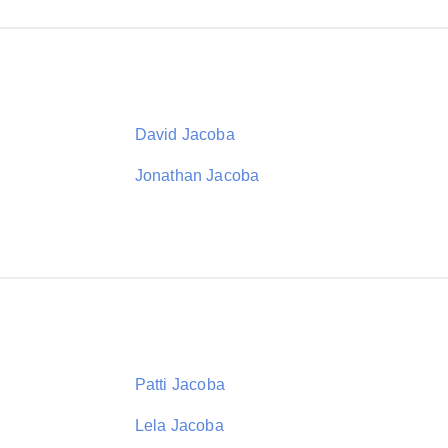
David Jacoba
Jonathan Jacoba
Patti Jacoba
Lela Jacoba