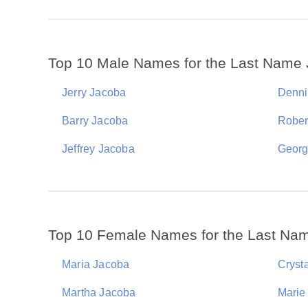
Top 10 Male Names for the Last Name
Jerry Jacoba
Denni
Barry Jacoba
Rober
Jeffrey Jacoba
Georg
Top 10 Female Names for the Last Na
Maria Jacoba
Cryst
Martha Jacoba
Marie