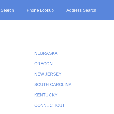
 Search
Phone Lookup
Address Search
NEBRASKA
OREGON
NEW JERSEY
SOUTH CAROLINA
KENTUCKY
CONNECTICUT