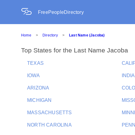
FreePeopleDirectory
Home
>
Directory
>
Last Name (Jacoba)
Top States for the Last Name Jacoba
TEXAS
CALI
IOWA
INDI
ARIZONA
COL
MICHIGAN
MISS
MASSACHUSETTS
MINN
NORTH CAROLINA
PENN