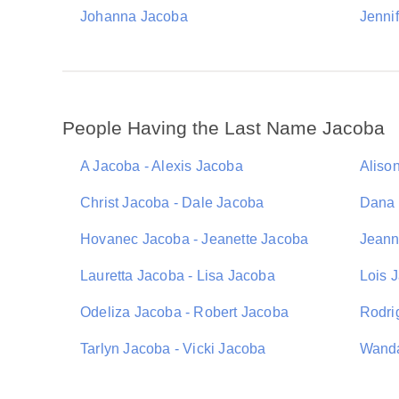
Johanna Jacoba
Jenni
People Having the Last Name Jacoba
A Jacoba - Alexis Jacoba
Aliso
Christ Jacoba - Dale Jacoba
Dana 
Hovanec Jacoba - Jeanette Jacoba
Jeann
Lauretta Jacoba - Lisa Jacoba
Lois 
Odeliza Jacoba - Robert Jacoba
Rodri
Tarlyn Jacoba - Vicki Jacoba
Wanda