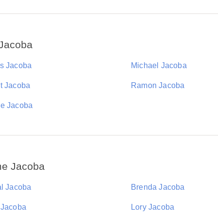
 Jacoba
s Jacoba
Michael Jacoba
t Jacoba
Ramon Jacoba
e Jacoba
me Jacoba
al Jacoba
Brenda Jacoba
 Jacoba
Lory Jacoba