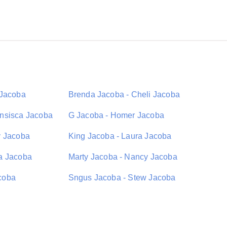
 Jacoba
Brenda Jacoba - Cheli Jacoba
nsisca Jacoba
G Jacoba - Homer Jacoba
y Jacoba
King Jacoba - Laura Jacoba
a Jacoba
Marty Jacoba - Nancy Jacoba
coba
Sngus Jacoba - Stew Jacoba