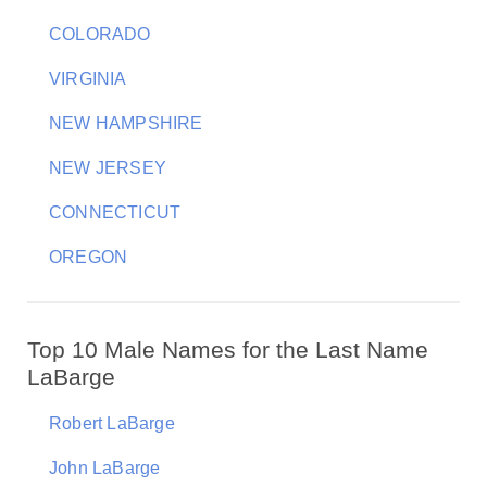
COLORADO
VIRGINIA
NEW HAMPSHIRE
NEW JERSEY
CONNECTICUT
OREGON
Top 10 Male Names for the Last Name
LaBarge
Robert LaBarge
John LaBarge