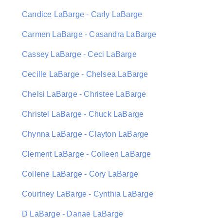
Candice LaBarge - Carly LaBarge
Carmen LaBarge - Casandra LaBarge
Cassey LaBarge - Ceci LaBarge
Cecille LaBarge - Chelsea LaBarge
Chelsi LaBarge - Christee LaBarge
Christel LaBarge - Chuck LaBarge
Chynna LaBarge - Clayton LaBarge
Clement LaBarge - Colleen LaBarge
Collene LaBarge - Cory LaBarge
Courtney LaBarge - Cynthia LaBarge
D LaBarge - Danae LaBarge