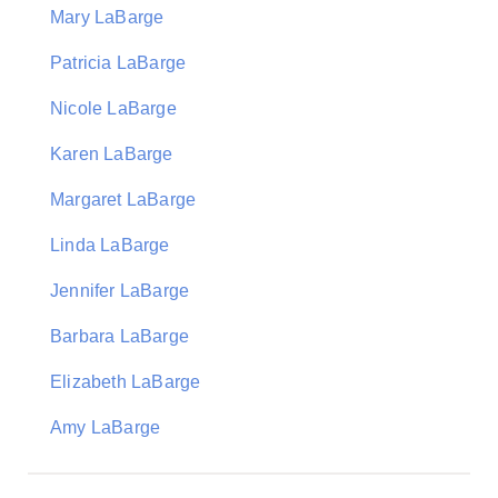
Mary LaBarge
Patricia LaBarge
Nicole LaBarge
Karen LaBarge
Margaret LaBarge
Linda LaBarge
Jennifer LaBarge
Barbara LaBarge
Elizabeth LaBarge
Amy LaBarge