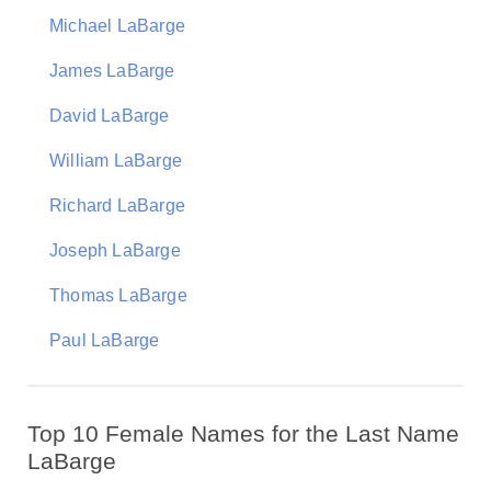
Michael LaBarge
James LaBarge
David LaBarge
William LaBarge
Richard LaBarge
Joseph LaBarge
Thomas LaBarge
Paul LaBarge
Top 10 Female Names for the Last Name
LaBarge