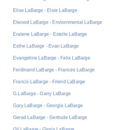
Elise LaBarge - Elsie LaBarge
Elwood LaBarge - Enviornmental LaBarge
Eralene LaBarge - Estelle LaBarge
Esthe LaBarge - Evan LaBarge
Evangeline LaBarge - Felix LaBarge
Ferdinand LaBarge - Frances LaBarge
Francis LaBarge - Friend LaBarge
G LaBarge - Garry LaBarge
Gary LaBarge - Georgia LaBarge
Gerad LaBarge - Gertrude LaBarge
Gil LaBarge - Gloria LaBarge