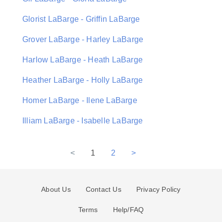
Glorist LaBarge - Griffin LaBarge
Grover LaBarge - Harley LaBarge
Harlow LaBarge - Heath LaBarge
Heather LaBarge - Holly LaBarge
Homer LaBarge - Ilene LaBarge
Illiam LaBarge - Isabelle LaBarge
<
1
2
>
About Us
Contact Us
Privacy Policy
Terms
Help/FAQ