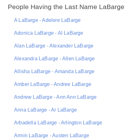
People Having the Last Name LaBarge
A LaBarge - Adelore LaBarge
Adonica LaBarge - Al LaBarge
Alan LaBarge - Alexander LaBarge
Alexandra LaBarge - Allen LaBarge
Allisha LaBarge - Amanda LaBarge
Amber LaBarge - Andree LaBarge
Andrew LaBarge - Ann Ann LaBarge
Anna LaBarge - Ar LaBarge
Arbadella LaBarge - Arlington LaBarge
Armin LaBarge - Austen LaBarge