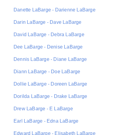
Danette LaBarge - Darienne LaBarge
Darin LaBarge - Dave LaBarge
David LaBarge - Debra LaBarge
Dee LaBarge - Denise LaBarge
Dennis LaBarge - Diane LaBarge
Diann LaBarge - Doe LaBarge
Dollie LaBarge - Doreen LaBarge
Dorilda LaBarge - Drake LaBarge
Drew LaBarge - E LaBarge
Earl LaBarge - Edna LaBarge
Edward LaBarge - Elisabeth LaBarge