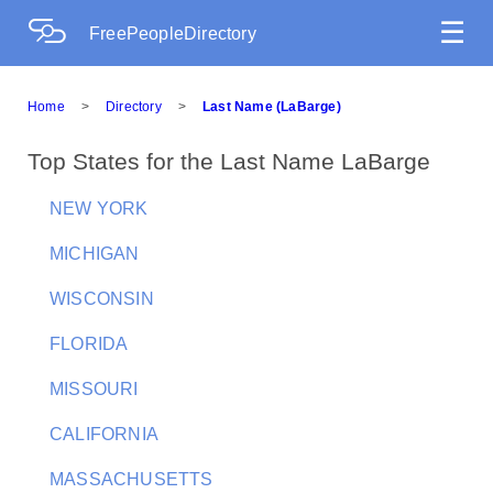
☰
FreePeopleDirectory
Home
>
Directory
>
Last Name (LaBarge)
Top States for the Last Name LaBarge
NEW YORK
MICHIGAN
WISCONSIN
FLORIDA
MISSOURI
CALIFORNIA
MASSACHUSETTS