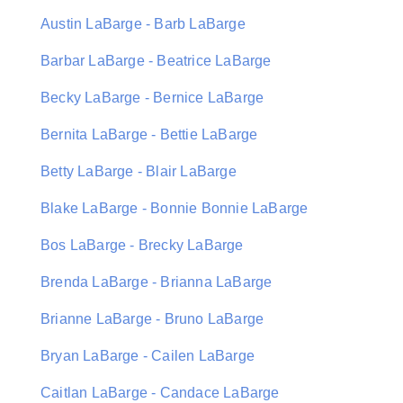
Austin LaBarge - Barb LaBarge
Barbar LaBarge - Beatrice LaBarge
Becky LaBarge - Bernice LaBarge
Bernita LaBarge - Bettie LaBarge
Betty LaBarge - Blair LaBarge
Blake LaBarge - Bonnie Bonnie LaBarge
Bos LaBarge - Brecky LaBarge
Brenda LaBarge - Brianna LaBarge
Brianne LaBarge - Bruno LaBarge
Bryan LaBarge - Cailen LaBarge
Caitlan LaBarge - Candace LaBarge