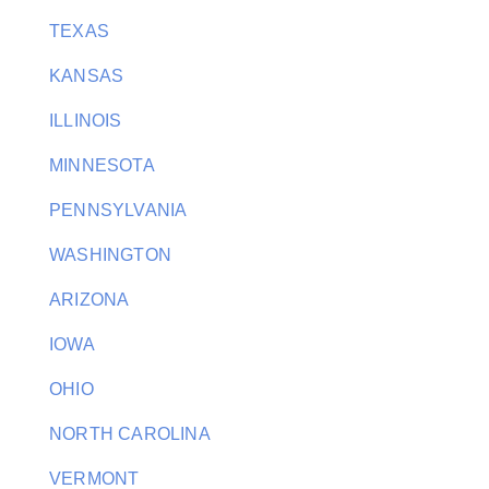
TEXAS
KANSAS
ILLINOIS
MINNESOTA
PENNSYLVANIA
WASHINGTON
ARIZONA
IOWA
OHIO
NORTH CAROLINA
VERMONT