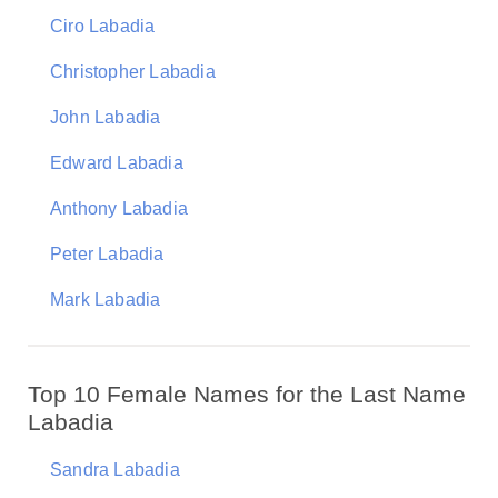
Ciro Labadia
Christopher Labadia
John Labadia
Edward Labadia
Anthony Labadia
Peter Labadia
Mark Labadia
Top 10 Female Names for the Last Name
Labadia
Sandra Labadia