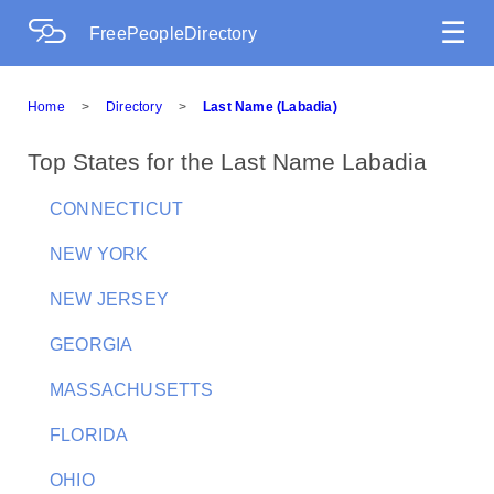
☰
FreePeopleDirectory
Home
>
Directory
>
Last Name (Labadia)
Top States for the Last Name Labadia
CONNECTICUT
NEW YORK
NEW JERSEY
GEORGIA
MASSACHUSETTS
FLORIDA
OHIO