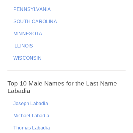
PENNSYLVANIA
SOUTH CAROLINA
MINNESOTA
ILLINOIS
WISCONSIN
Top 10 Male Names for the Last Name
Labadia
Joseph Labadia
Michael Labadia
Thomas Labadia