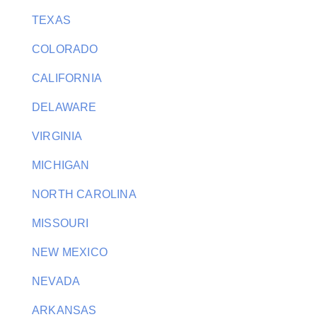
TEXAS
COLORADO
CALIFORNIA
DELAWARE
VIRGINIA
MICHIGAN
NORTH CAROLINA
MISSOURI
NEW MEXICO
NEVADA
ARKANSAS