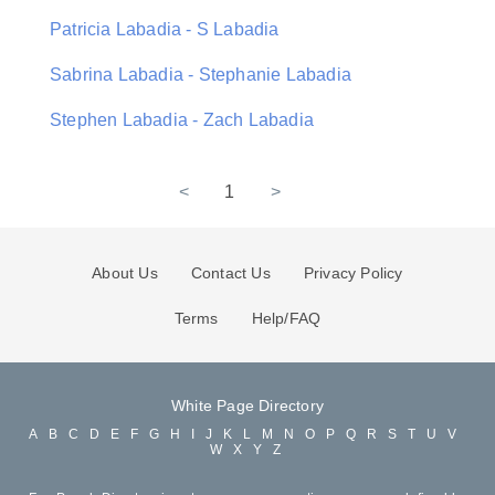
Patricia Labadia - S Labadia
Sabrina Labadia - Stephanie Labadia
Stephen Labadia - Zach Labadia
<
1
>
About Us
Contact Us
Privacy Policy
Terms
Help/FAQ
White Page Directory
A
B
C
D
E
F
G
H
I
J
K
L
M
N
O
P
Q
R
S
T
U
V
W
X
Y
Z