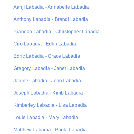
Aanji Labadia - Annabelle Labadia
Anthony Labadia - Brandi Labadia
Brandon Labadia - Christopher Labadia
Ciro Labadia - Edlin Labadia
Edric Labadia - Grace Labadia
Gregory Labadia - Janet Labadia
Janine Labadia - John Labadia
Joseph Labadia - Kimb Labadia
Kimberley Labadia - Lisa Labadia
Louis Labadia - Mary Labadia
Matthew Labadia - Paola Labadia