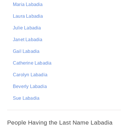
Maria Labadia
Laura Labadia
Julie Labadia
Janet Labadia
Gail Labadia
Catherine Labadia
Carolyn Labadia
Beverly Labadia
Sue Labadia
People Having the Last Name Labadia