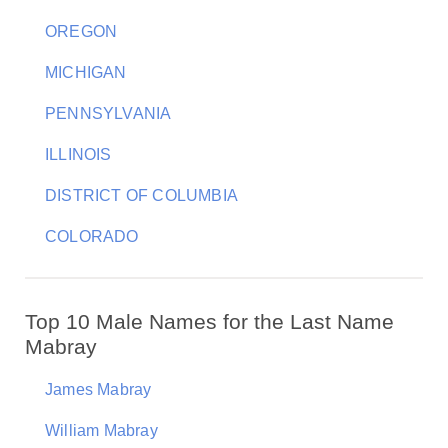
OREGON
MICHIGAN
PENNSYLVANIA
ILLINOIS
DISTRICT OF COLUMBIA
COLORADO
Top 10 Male Names for the Last Name
Mabray
James Mabray
William Mabray