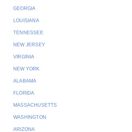
GEORGIA
LOUISIANA
TENNESSEE
NEW JERSEY
VIRGINIA
NEW YORK
ALABAMA
FLORIDA
MASSACHUSETTS
WASHINGTON
ARIZONA