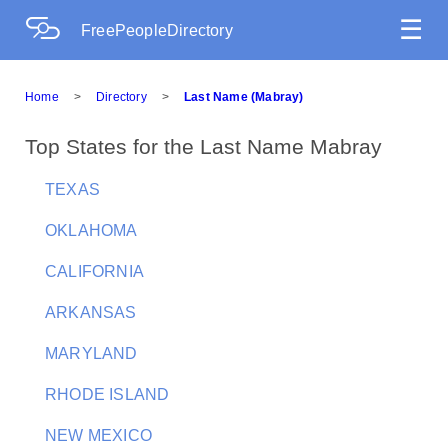
☰
FreePeopleDirectory
Home
>
Directory
>
Last Name (Mabray)
Top States for the Last Name Mabray
TEXAS
OKLAHOMA
CALIFORNIA
ARKANSAS
MARYLAND
RHODE ISLAND
NEW MEXICO