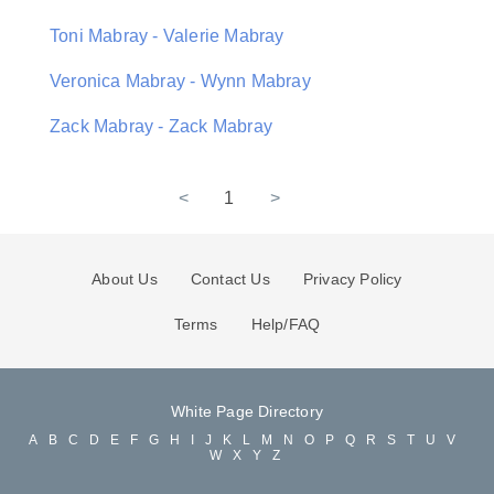
Toni Mabray - Valerie Mabray
Veronica Mabray - Wynn Mabray
Zack Mabray - Zack Mabray
<
1
>
About Us
Contact Us
Privacy Policy
Terms
Help/FAQ
White Page Directory
A
B
C
D
E
F
G
H
I
J
K
L
M
N
O
P
Q
R
S
T
U
V
W
X
Y
Z