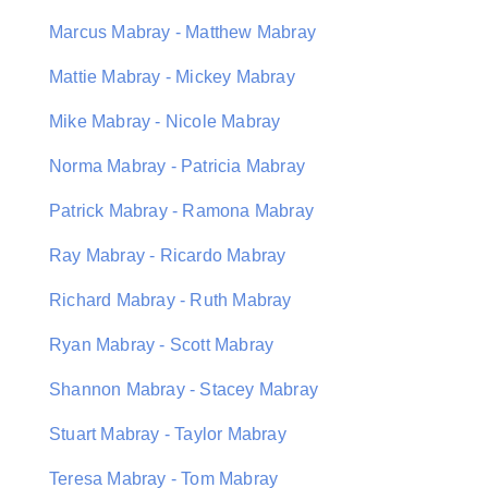
Marcus Mabray - Matthew Mabray
Mattie Mabray - Mickey Mabray
Mike Mabray - Nicole Mabray
Norma Mabray - Patricia Mabray
Patrick Mabray - Ramona Mabray
Ray Mabray - Ricardo Mabray
Richard Mabray - Ruth Mabray
Ryan Mabray - Scott Mabray
Shannon Mabray - Stacey Mabray
Stuart Mabray - Taylor Mabray
Teresa Mabray - Tom Mabray