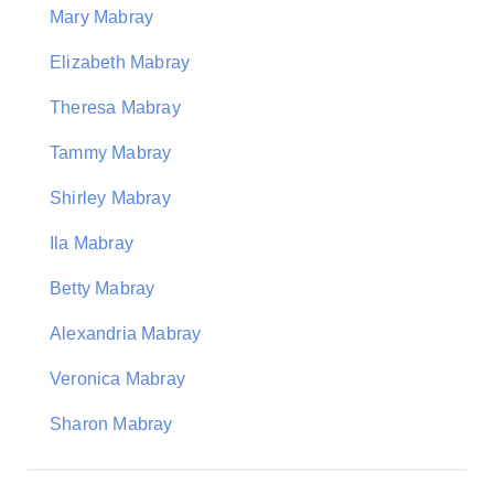
Mary Mabray
Elizabeth Mabray
Theresa Mabray
Tammy Mabray
Shirley Mabray
Ila Mabray
Betty Mabray
Alexandria Mabray
Veronica Mabray
Sharon Mabray