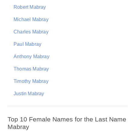
Robert Mabray
Michael Mabray
Charles Mabray
Paul Mabray
Anthony Mabray
Thomas Mabray
Timothy Mabray
Justin Mabray
Top 10 Female Names for the Last Name
Mabray