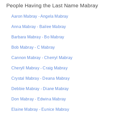
People Having the Last Name Mabray
Aaron Mabray - Angela Mabray
Anna Mabray - Bailee Mabray
Barbara Mabray - Bo Mabray
Bob Mabray - C Mabray
Cannon Mabray - Cherryl Mabray
Cheryll Mabray - Craig Mabray
Crystal Mabray - Deana Mabray
Debbie Mabray - Diane Mabray
Don Mabray - Edwina Mabray
Elaine Mabray - Eunice Mabray