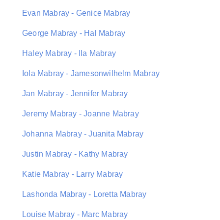
Evan Mabray - Genice Mabray
George Mabray - Hal Mabray
Haley Mabray - Ila Mabray
Iola Mabray - Jamesonwilhelm Mabray
Jan Mabray - Jennifer Mabray
Jeremy Mabray - Joanne Mabray
Johanna Mabray - Juanita Mabray
Justin Mabray - Kathy Mabray
Katie Mabray - Larry Mabray
Lashonda Mabray - Loretta Mabray
Louise Mabray - Marc Mabray