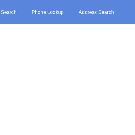
 Search
Phone Lookup
Address Search