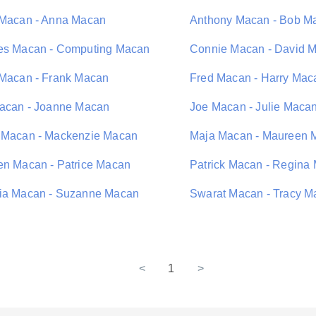
 Macan - Anna Macan
Anthony Macan - Bob M
es Macan - Computing Macan
Connie Macan - David 
 Macan - Frank Macan
Fred Macan - Harry Mac
Macan - Joanne Macan
Joe Macan - Julie Maca
 Macan - Mackenzie Macan
Maja Macan - Maureen 
en Macan - Patrice Macan
Patrick Macan - Regina
ia Macan - Suzanne Macan
Swarat Macan - Tracy M
<
1
>