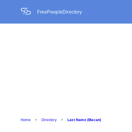
FreePeopleDirectory
Home
>
Directory
>
Last Name (Macan)