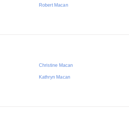
Robert Macan
Christine Macan
Kathryn Macan