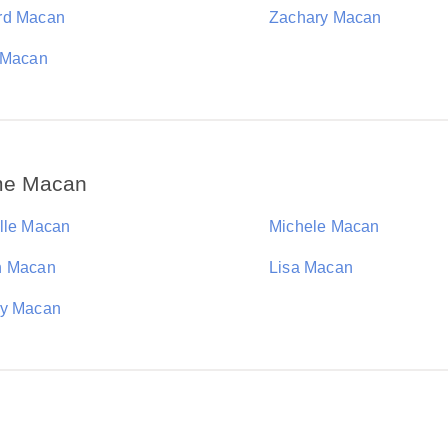
rd Macan
Zachary Macan
 Macan
ame Macan
lle Macan
Michele Macan
n Macan
Lisa Macan
y Macan