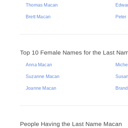
Thomas Macan
Edwa
Brett Macan
Peter
Top 10 Female Names for the Last N
Anna Macan
Miche
Suzanne Macan
Susa
Joanne Macan
Brand
People Having the Last Name Macan