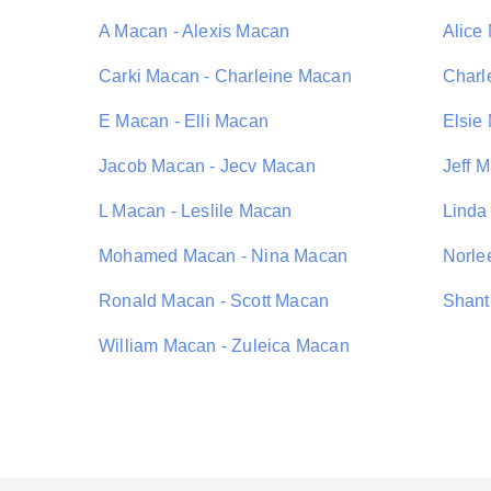
A Macan - Alexis Macan
Alice
Carki Macan - Charleine Macan
Charl
E Macan - Elli Macan
Elsie
Jacob Macan - Jecv Macan
Jeff 
L Macan - Leslile Macan
Linda
Mohamed Macan - Nina Macan
Norle
Ronald Macan - Scott Macan
Shant
William Macan - Zuleica Macan