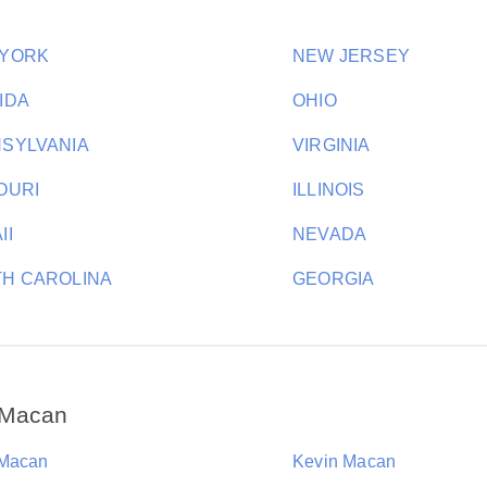
 YORK
NEW JERSEY
IDA
OHIO
SYLVANIA
VIRGINIA
OURI
ILLINOIS
II
NEVADA
H CAROLINA
GEORGIA
 Macan
Macan
Kevin Macan