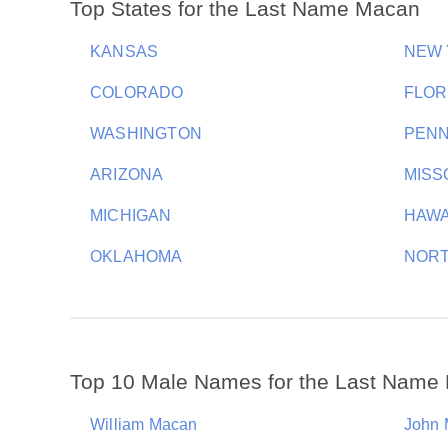
Top States for the Last Name Macan
KANSAS
NEW
COLORADO
FLOR
WASHINGTON
PENN
ARIZONA
MISS
MICHIGAN
HAWA
OKLAHOMA
NORT
Top 10 Male Names for the Last Name
William Macan
John 