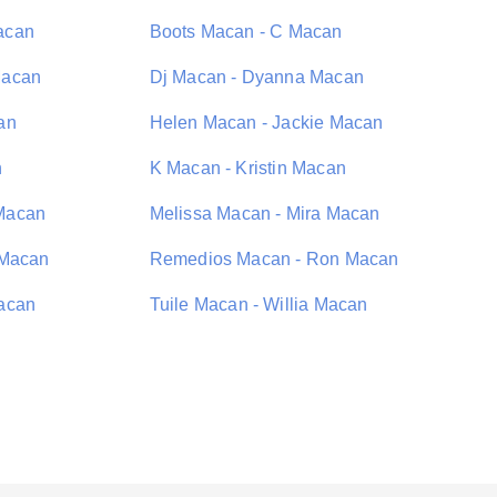
acan
Boots Macan - C Macan
Macan
Dj Macan - Dyanna Macan
an
Helen Macan - Jackie Macan
n
K Macan - Kristin Macan
Macan
Melissa Macan - Mira Macan
 Macan
Remedios Macan - Ron Macan
acan
Tuile Macan - Willia Macan