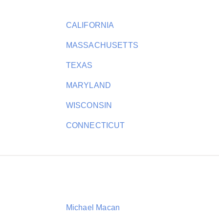
CALIFORNIA
MASSACHUSETTS
TEXAS
MARYLAND
WISCONSIN
CONNECTICUT
Michael Macan