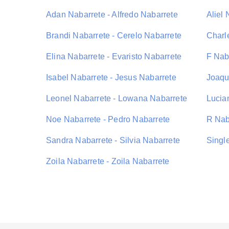
Adan Nabarrete - Alfredo Nabarrete
Aliel 
Brandi Nabarrete - Cerelo Nabarrete
Charl
Elina Nabarrete - Evaristo Nabarrete
F Naba
Isabel Nabarrete - Jesus Nabarrete
Joaqu
Leonel Nabarrete - Lowana Nabarrete
Lucia
Noe Nabarrete - Pedro Nabarrete
R Nab
Sandra Nabarrete - Silvia Nabarrete
Singl
Zoila Nabarrete - Zoila Nabarrete