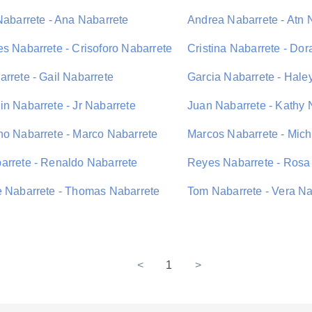
Nabarrete - Ana Nabarrete
Andrea Nabarrete - Atn 
es Nabarrete - Crisoforo Nabarrete
Cristina Nabarrete - Dor
rrete - Gail Nabarrete
Garcia Nabarrete - Hale
in Nabarrete - Jr Nabarrete
Juan Nabarrete - Kathy 
no Nabarrete - Marco Nabarrete
Marcos Nabarrete - Mich
arrete - Renaldo Nabarrete
Reyes Nabarrete - Rosa
e Nabarrete - Thomas Nabarrete
Tom Nabarrete - Vera Na
<
1
>