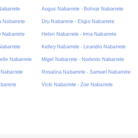
Nabarrete
Augus Nabarrete - Bolivar Nabarrete
a Nabarrete
Dru Nabarrete - Eligio Nabarrete
y Nabarrete
Helen Nabarrete - Irma Nabarrete
Nabarrete
Kelley Nabarrete - Leandro Nabarrete
elle Nabarrete
Migel Nabarrete - Nodesto Nabarrete
 Nabarrete
Rosalina Nabarrete - Samuel Nabarrete
barrete
Vicki Nabarrete - Zoe Nabarrete