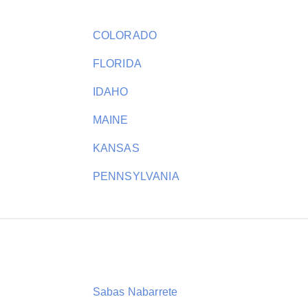
COLORADO
FLORIDA
IDAHO
MAINE
KANSAS
PENNSYLVANIA
Sabas Nabarrete