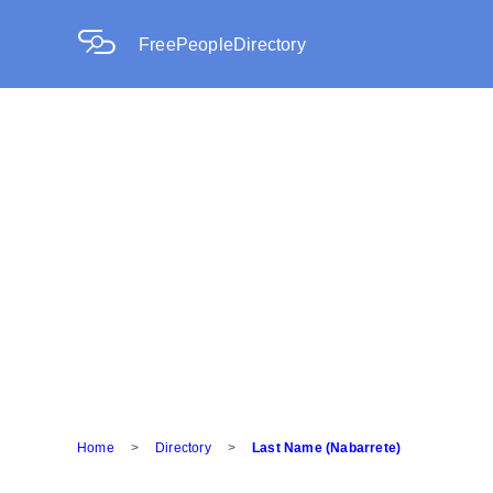
FreePeopleDirectory
Home
>
Directory
>
Last Name (Nabarrete)