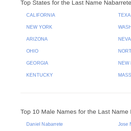
Top States for the Last Name Nabarret
CALIFORNIA
TEXA
NEW YORK
WAS
ARIZONA
NEV
OHIO
NORT
GEORGIA
NEW 
KENTUCKY
MAS
Top 10 Male Names for the Last Name 
Daniel Nabarrete
Jose 