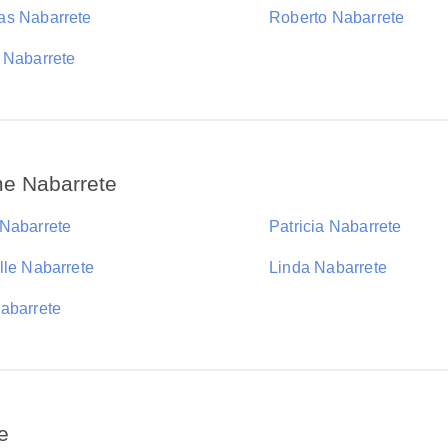
s Nabarrete
Roberto Nabarrete
 Nabarrete
me Nabarrete
Nabarrete
Patricia Nabarrete
lle Nabarrete
Linda Nabarrete
abarrete
e