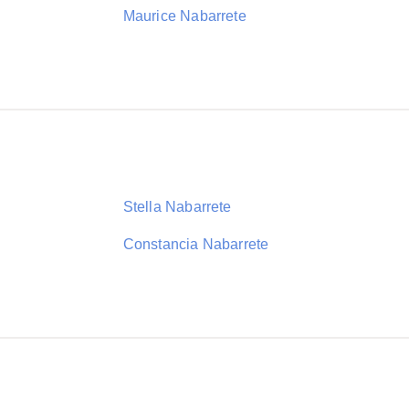
Maurice Nabarrete
Stella Nabarrete
Constancia Nabarrete