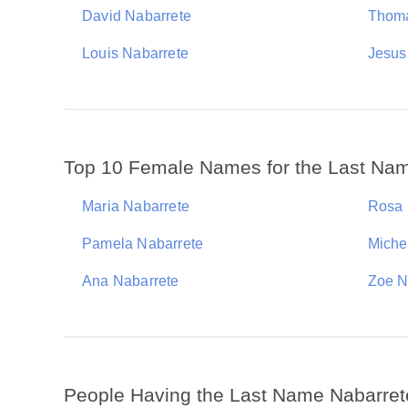
David Nabarrete
Thoma
Louis Nabarrete
Jesus
Top 10 Female Names for the Last Na
Maria Nabarrete
Rosa 
Pamela Nabarrete
Miche
Ana Nabarrete
Zoe N
People Having the Last Name Nabarret