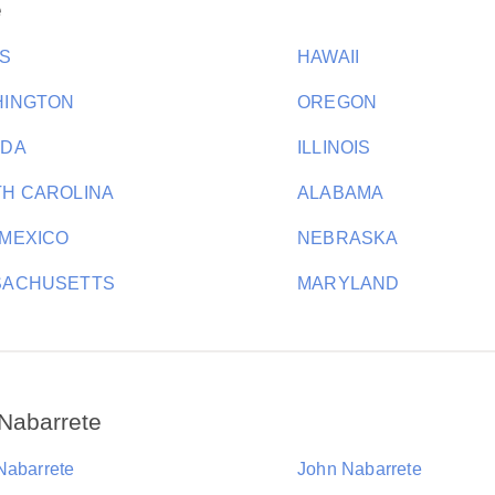
e
S
HAWAII
HINGTON
OREGON
ADA
ILLINOIS
H CAROLINA
ALABAMA
MEXICO
NEBRASKA
SACHUSETTS
MARYLAND
Nabarrete
Nabarrete
John Nabarrete