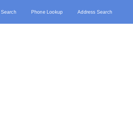
 Search
Phone Lookup
Address Search