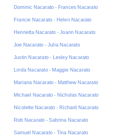
Dominic Nacarato - Frances Nacarato
Francie Nacarato - Helen Nacarato
Henrietta Nacarato - Joann Nacarato
Joe Nacarato - Julia Nacarato
Justin Nacarato - Lesley Nacarato
Linda Nacarato - Maggie Nacarato
Mariana Nacarato - Matthew Nacarato
Michael Nacarato - Nicholas Nacarato
Nicolette Nacarato - Richard Nacarato
Rob Nacarato - Sabrina Nacarato
Samuel Nacarato - Tina Nacarato