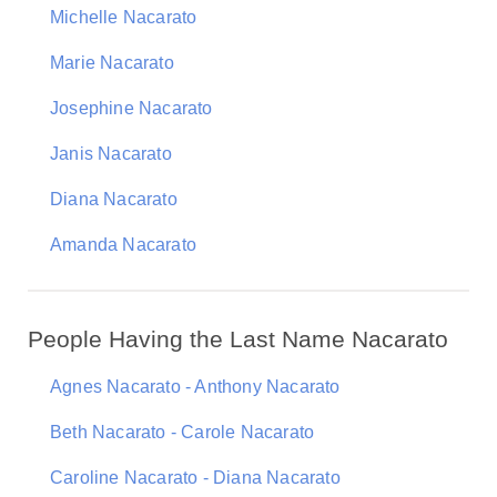
Michelle Nacarato
Marie Nacarato
Josephine Nacarato
Janis Nacarato
Diana Nacarato
Amanda Nacarato
People Having the Last Name Nacarato
Agnes Nacarato - Anthony Nacarato
Beth Nacarato - Carole Nacarato
Caroline Nacarato - Diana Nacarato