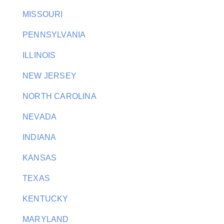
MISSOURI
PENNSYLVANIA
ILLINOIS
NEW JERSEY
NORTH CAROLINA
NEVADA
INDIANA
KANSAS
TEXAS
KENTUCKY
MARYLAND