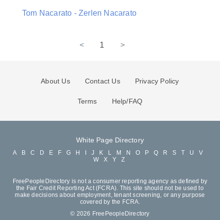
Tom Nacarato - Zerlen Nacarato
<
1
>
About Us
Contact Us
Privacy Policy
Terms
Help/FAQ
White Page Directory
A
B
C
D
E
F
G
H
I
J
K
L
M
N
O
P
Q
R
S
T
U
V
W
X
Y
Z
FreePeopleDirectory is not a consumer reporting agency as defined by
the Fair Credit Reporting Act (FCRA). This site should not be used to
make decisions about employment, tenant screening, or any purpose
covered by the FCRA.
© 2026 FreePeopleDirectory