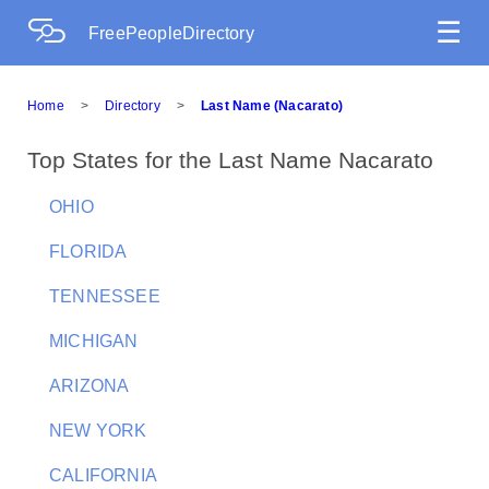
☰
FreePeopleDirectory
Home
>
Directory
>
Last Name (Nacarato)
Top States for the Last Name Nacarato
OHIO
FLORIDA
TENNESSEE
MICHIGAN
ARIZONA
NEW YORK
CALIFORNIA