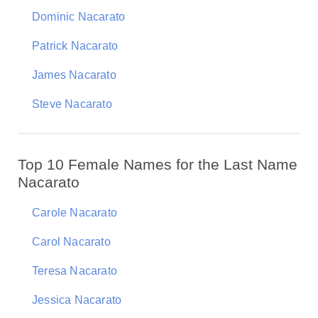
Dominic Nacarato
Patrick Nacarato
James Nacarato
Steve Nacarato
Top 10 Female Names for the Last Name
Nacarato
Carole Nacarato
Carol Nacarato
Teresa Nacarato
Jessica Nacarato