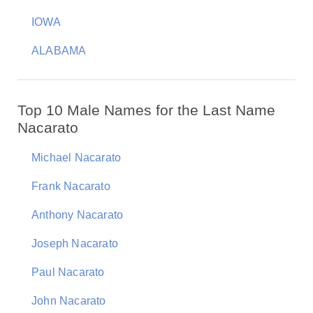
IOWA
ALABAMA
Top 10 Male Names for the Last Name
Nacarato
Michael Nacarato
Frank Nacarato
Anthony Nacarato
Joseph Nacarato
Paul Nacarato
John Nacarato